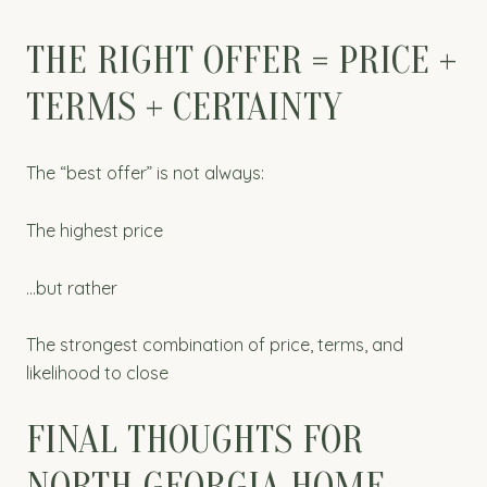
THE RIGHT OFFER = PRICE +
TERMS + CERTAINTY
The “best offer” is not always:
The highest price
…but rather
The strongest combination of price, terms, and
likelihood to close
FINAL THOUGHTS FOR
NORTH GEORGIA HOME