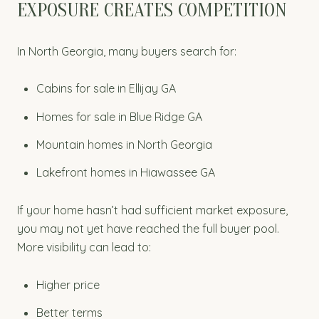
EXPOSURE CREATES COMPETITION
In North Georgia, many buyers search for:
Cabins for sale in Ellijay GA
Homes for sale in Blue Ridge GA
Mountain homes in North Georgia
Lakefront homes in Hiawassee GA
If your home hasn’t had sufficient market exposure,
you may not yet have reached the full buyer pool.
More visibility can lead to:
Higher price
Better terms