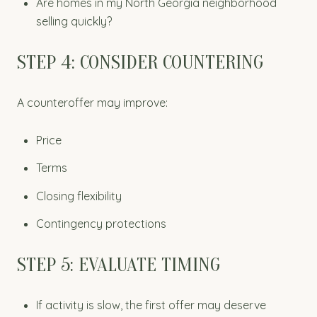
Are homes in my North Georgia neighborhood
selling quickly?
STEP 4: CONSIDER COUNTERING
A counteroffer may improve:
Price
Terms
Closing flexibility
Contingency protections
STEP 5: EVALUATE TIMING
If activity is slow, the first offer may deserve