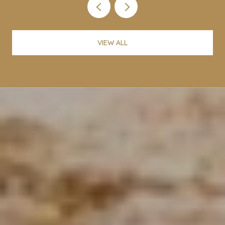
VIEW ALL