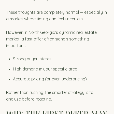
These thoughts are completely normal — especially in
a market where timing can feel uncertain.
However, in North Georgia’s dynamic real estate
market, a fast offer often signals something
important:
Strong buyer interest
High demand in your specific area
Accurate pricing (or even underpricing)
Rather than rushing, the smarter strategy is to
analyze before reacting.