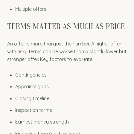
Multiple offers
TERMS MATTER AS MUCH AS PRICE
An offer is more than just the number. A higher offer
with risky terms can be worse than a slightly lower but
stronger offer. Key factors to evaluate:
Contingencies
Appraisal gaps
Closing timeline
Inspection terms
Earnest money strength
Financing type (cash vs loan)