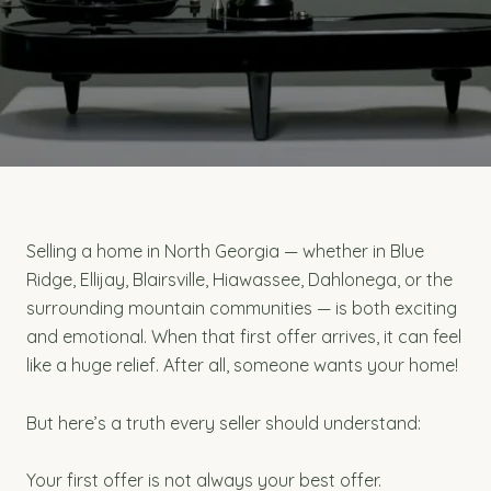
Selling a home in North Georgia — whether in Blue
Ridge, Ellijay, Blairsville, Hiawassee, Dahlonega, or the
surrounding mountain communities — is both exciting
and emotional. When that first offer arrives, it can feel
like a huge relief. After all, someone wants your home!
But here’s a truth every seller should understand:
Your first offer is not always your best offer.