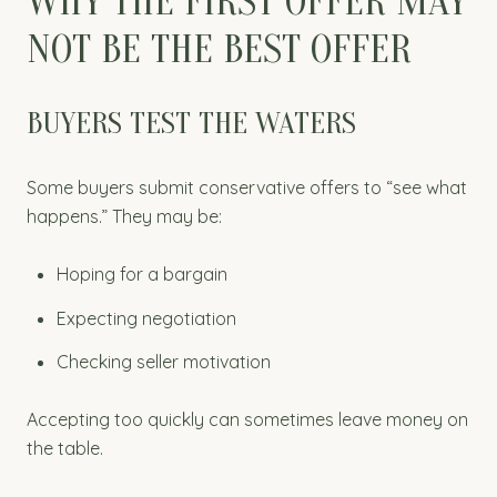
WHY THE FIRST OFFER MAY
NOT BE THE BEST OFFER
BUYERS TEST THE WATERS
Some buyers submit conservative offers to “see what
happens.” They may be:
Hoping for a bargain
Expecting negotiation
Checking seller motivation
Accepting too quickly can sometimes leave money on
the table.