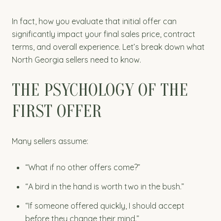
In fact, how you evaluate that initial offer can
significantly impact your final sales price, contract
terms, and overall experience. Let’s break down what
North Georgia sellers need to know.
THE PSYCHOLOGY OF THE
FIRST OFFER
Many sellers assume:
“What if no other offers come?”
“A bird in the hand is worth two in the bush.”
“If someone offered quickly, I should accept
before they change their mind.”