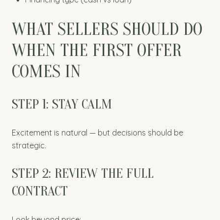
WHAT SELLERS SHOULD DO
WHEN THE FIRST OFFER
COMES IN
STEP 1: STAY CALM
Excitement is natural — but decisions should be
strategic.
STEP 2: REVIEW THE FULL
CONTRACT
Look beyond price: