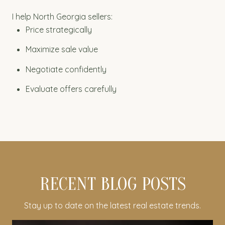
I help North Georgia sellers:
Price strategically
Maximize sale value
Negotiate confidently
Evaluate offers carefully
RECENT BLOG POSTS
Stay up to date on the latest real estate trends.