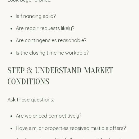
Is financing solid?
Are repair requests likely?
Are contingencies reasonable?
Is the closing timeline workable?
STEP 3: UNDERSTAND MARKET
CONDITIONS
Ask these questions:
Are we priced competitively?
Have similar properties received multiple offers?