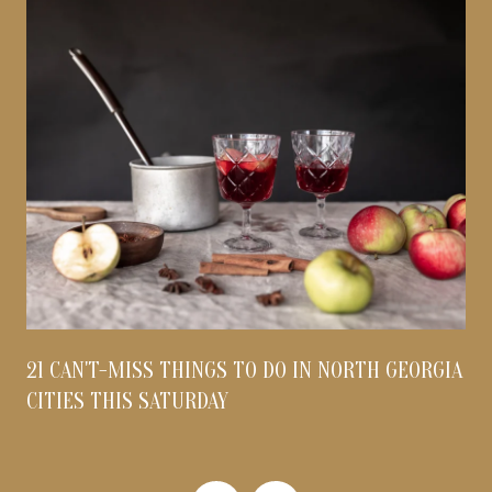
21 CAN'T-MISS THINGS TO DO IN NORTH GEORGIA
CITIES THIS SATURDAY