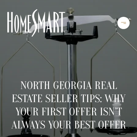
NORTH GEORGIA REAL
ESTATE SELLER TIPS: WHY
YOUR FIRST OFFER ISN’T
ALWAYS YOUR BEST OFFER