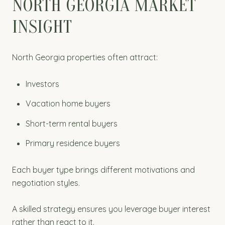
NORTH GEORGIA MARKET
INSIGHT
North Georgia properties often attract:
Investors
Vacation home buyers
Short-term rental buyers
Primary residence buyers
Each buyer type brings different motivations and
negotiation styles.
A skilled strategy ensures you leverage buyer interest
rather than react to it.