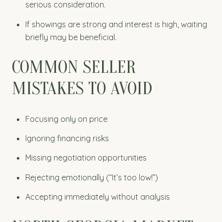
serious consideration.
If showings are strong and interest is high, waiting
briefly may be beneficial.
COMMON SELLER
MISTAKES TO AVOID
Focusing only on price
Ignoring financing risks
Missing negotiation opportunities
Rejecting emotionally (“It’s too low!”)
Accepting immediately without analysis