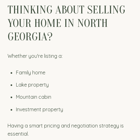
THINKING ABOUT SELLING
YOUR HOME IN NORTH
GEORGIA?
Whether you're listing a:
Family home
Lake property
Mountain cabin
Investment property
Having a smart pricing and negotiation strategy is
essential.