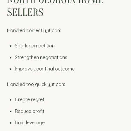
SELLERS
Handled correctly, it can:
Spark competition
Strengthen negotiations
Improve your final outcome
Handled too quickly, it can:
Create regret
Reduce profit
Limit leverage