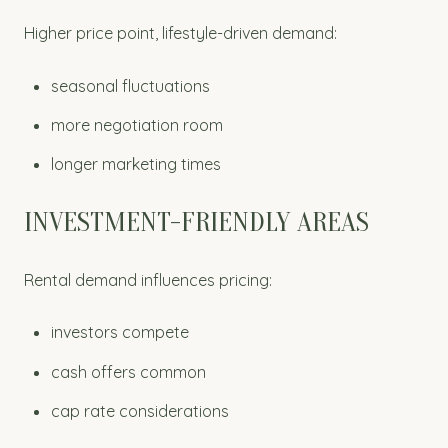
Higher price point, lifestyle-driven demand:
seasonal fluctuations
more negotiation room
longer marketing times
INVESTMENT-FRIENDLY AREAS
Rental demand influences pricing:
investors compete
cash offers common
cap rate considerations