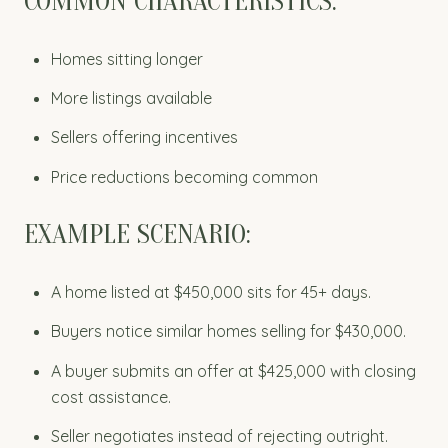
COMMON CHARACTERISTICS:
Homes sitting longer
More listings available
Sellers offering incentives
Price reductions becoming common
EXAMPLE SCENARIO:
A home listed at $450,000 sits for 45+ days.
Buyers notice similar homes selling for $430,000.
A buyer submits an offer at $425,000 with closing
cost assistance.
Seller negotiates instead of rejecting outright.