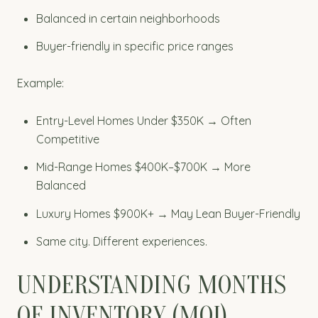
Balanced in certain neighborhoods
Buyer-friendly in specific price ranges
Example:
Entry-Level Homes Under $350K → Often
Competitive
Mid-Range Homes $400K–$700K → More
Balanced
Luxury Homes $900K+ → May Lean Buyer-Friendly
Same city. Different experiences.
UNDERSTANDING MONTHS
OF INVENTORY (MOI)