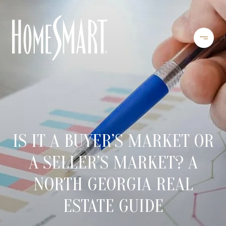
IS IT A BUYER’S MARKET OR
A SELLER’S MARKET? A
NORTH GEORGIA REAL
ESTATE GUIDE