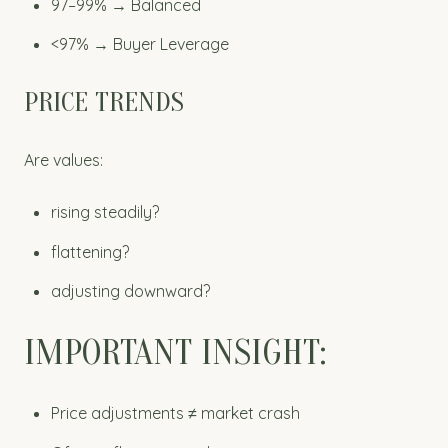
97–99% → Balanced
<97% → Buyer Leverage
PRICE TRENDS
Are values:
rising steadily?
flattening?
adjusting downward?
IMPORTANT INSIGHT:
Price adjustments ≠ market crash