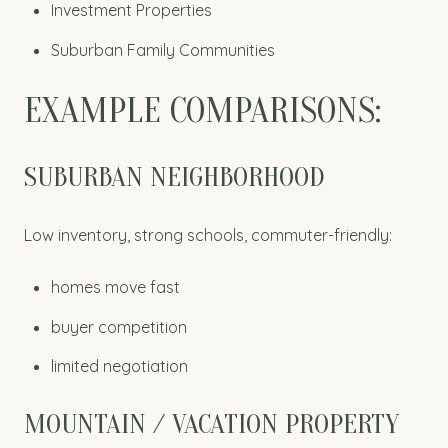
Investment Properties
Suburban Family Communities
EXAMPLE COMPARISONS:
SUBURBAN NEIGHBORHOOD
Low inventory, strong schools, commuter-friendly:
homes move fast
buyer competition
limited negotiation
MOUNTAIN / VACATION PROPERTY