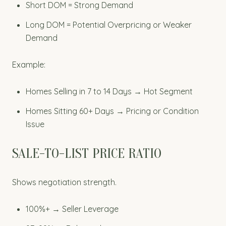
Short DOM = Strong Demand
Long DOM = Potential Overpricing or Weaker
Demand
Example:
Homes Selling in 7 to 14 Days → Hot Segment
Homes Sitting 60+ Days → Pricing or Condition
Issue
SALE-TO-LIST PRICE RATIO
Shows negotiation strength.
100%+ → Seller Leverage