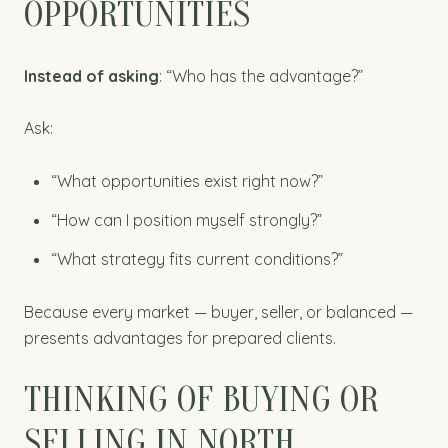
OPPORTUNITIES
Instead of asking
: “Who has the advantage?”
Ask:
“What opportunities exist right now?”
“How can I position myself strongly?”
“What strategy fits current conditions?”
Because every market — buyer, seller, or balanced —
presents advantages for prepared clients.
THINKING OF BUYING OR
SELLING IN NORTH