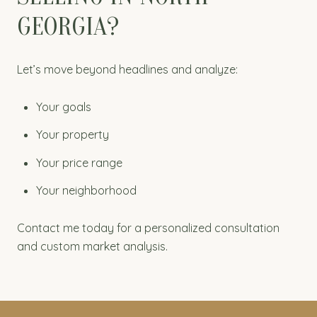
GEORGIA?
Let’s move beyond headlines and analyze:
Your goals
Your property
Your price range
Your neighborhood
Contact me today for a personalized consultation
and custom market analysis.