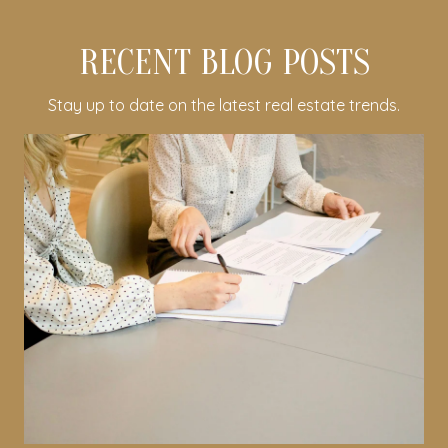
RECENT BLOG POSTS
Stay up to date on the latest real estate trends.