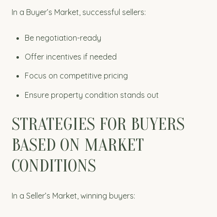
In a Buyer’s Market, successful sellers:
Be negotiation-ready
Offer incentives if needed
Focus on competitive pricing
Ensure property condition stands out
STRATEGIES FOR BUYERS
BASED ON MARKET
CONDITIONS
In a Seller’s Market, winning buyers: