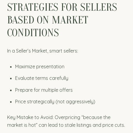
STRATEGIES FOR SELLERS
BASED ON MARKET
CONDITIONS
In a Seller’s Market, smart sellers:
Maximize presentation
Evaluate terms carefully
Prepare for multiple offers
Price strategically (not aggressively)
Key Mistake to Avoid: Overpricing “because the
market is hot” can lead to stale listings and price cuts.