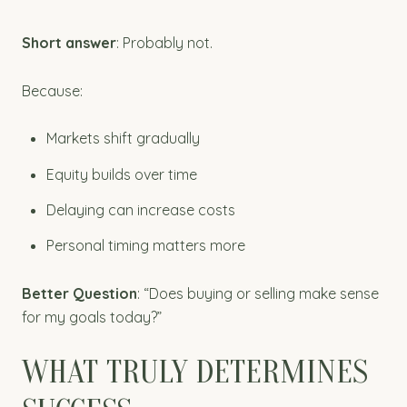
Short answer
: Probably not.
Because:
Markets shift gradually
Equity builds over time
Delaying can increase costs
Personal timing matters more
Better Question
: “Does buying or selling make sense
for my goals today?”
WHAT TRULY DETERMINES