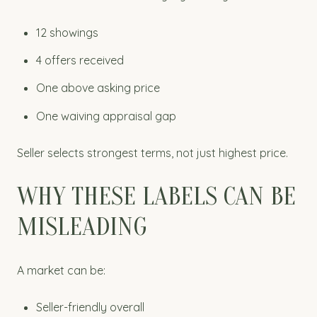
12 showings
4 offers received
One above asking price
One waiving appraisal gap
Seller selects strongest terms, not just highest price.
WHY THESE LABELS CAN BE
MISLEADING
A market can be:
Seller-friendly overall