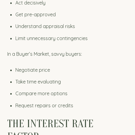
Act decisively
Get pre-approved
Understand appraisal risks
Limit unnecessary contingencies
In a Buyer’s Market, savvy buyers:
Negotiate price
Take time evaluating
Compare more options
Request repairs or credits
THE INTEREST RATE