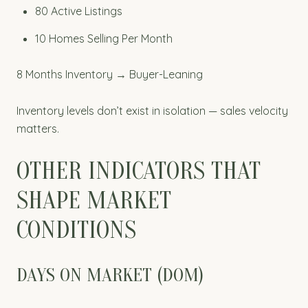
80 Active Listings
10 Homes Selling Per Month
8 Months Inventory → Buyer-Leaning
Inventory levels don’t exist in isolation — sales velocity
matters.
OTHER INDICATORS THAT
SHAPE MARKET
CONDITIONS
DAYS ON MARKET (DOM)