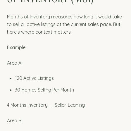
Months of Inventory measures how long it would take
to sell all active listings at the current sales pace. But
here’s where context matters.
Example:
Area A:
120 Active Listings
30 Homes Selling Per Month
4 Months Inventory → Seller-Leaning
Area B: