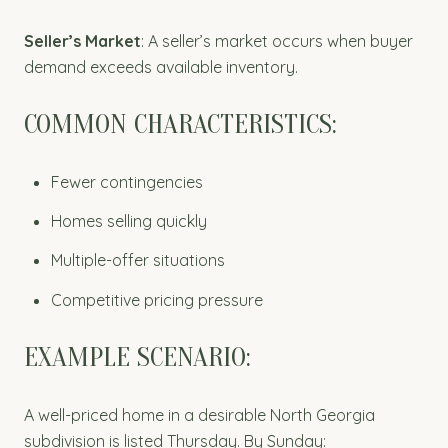
Seller’s Market
: A seller’s market occurs when buyer
demand exceeds available inventory.
COMMON CHARACTERISTICS:
Fewer contingencies
Homes selling quickly
Multiple-offer situations
Competitive pricing pressure
EXAMPLE SCENARIO:
A well-priced home in a desirable North Georgia
subdivision is listed Thursday. By Sunday: