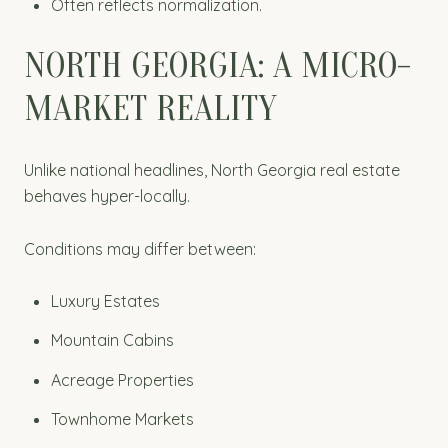
Often reflects normalization.
NORTH GEORGIA: A MICRO-
MARKET REALITY
Unlike national headlines, North Georgia real estate
behaves hyper-locally.
Conditions may differ between:
Luxury Estates
Mountain Cabins
Acreage Properties
Townhome Markets