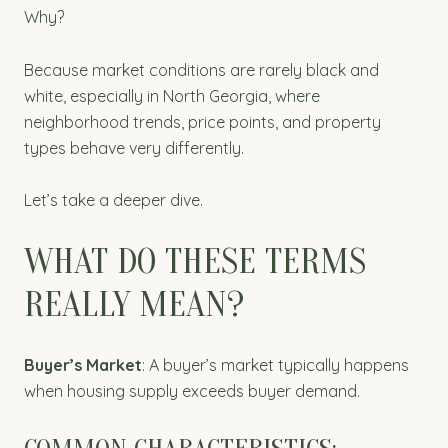
Why?
Because market conditions are rarely black and
white, especially in North Georgia, where
neighborhood trends, price points, and property
types behave very differently.
Let’s take a deeper dive.
WHAT DO THESE TERMS
REALLY MEAN?
Buyer’s Market
: A buyer’s market typically happens
when housing supply exceeds buyer demand.