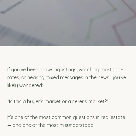
If you’ve been browsing listings, watching mortgage
rates, or hearing mixed messages in the news, you’ve
likely wondered:
“Is this a buyer’s market or a seller’s market?”
It’s one of the most common questions in real estate
— and one of the most misunderstood.