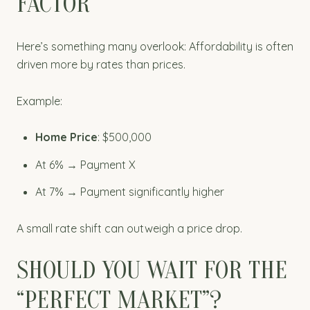
FACTOR
Here’s something many overlook: Affordability is often
driven more by rates than prices.
Example:
Home Price
: $500,000
At 6% → Payment X
At 7% → Payment significantly higher
A small rate shift can outweigh a price drop.
SHOULD YOU WAIT FOR THE
“PERFECT MARKET”?