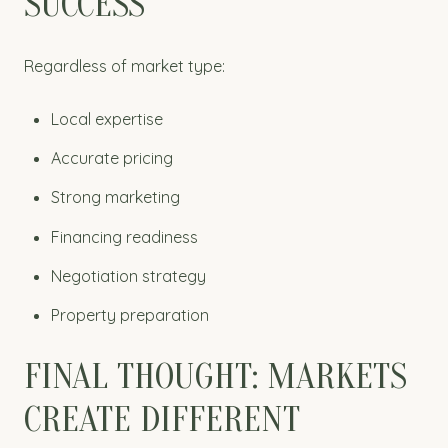
SUCCESS
Regardless of market type:
Local expertise
Accurate pricing
Strong marketing
Financing readiness
Negotiation strategy
Property preparation
FINAL THOUGHT: MARKETS
CREATE DIFFERENT