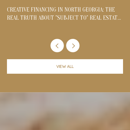
CREATIVE FINANCING IN NORTH GEORGIA: THE
REAL TRUTH ABOUT "SUBJECT TO" REAL ESTATE
DEALS IN 2026
VIEW ALL