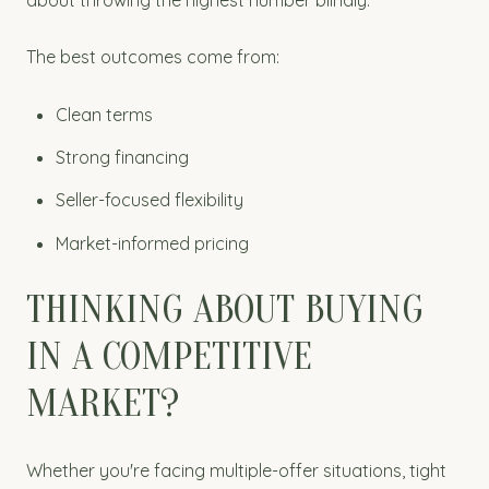
The best outcomes come from:
Clean terms
Strong financing
Seller-focused flexibility
Market-informed pricing
THINKING ABOUT BUYING
IN A COMPETITIVE
MARKET?
Whether you're facing multiple-offer situations, tight