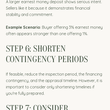
A larger earnest money deposit shows serious intent.
Sellers like it because it demonstrates financial
stability and commitment.
Example Scenario
: Buyer offering 3% earnest money
often appears stronger than one offering 1%.
STEP 6: SHORTEN
CONTINGENCY PERIODS
If feasible, reduce the inspection period, the financing
contingency, and the appraisal timeline. However, it is
important to consider only shortening timelines if
you're fully prepared.
STEP 7: CONSIDER