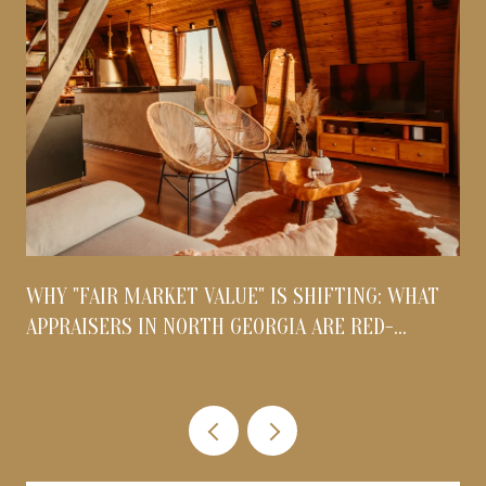
WHY "FAIR MARKET VALUE" IS SHIFTING: WHAT
APPRAISERS IN NORTH GEORGIA ARE RED-
FLAGGING THIS AUGUST