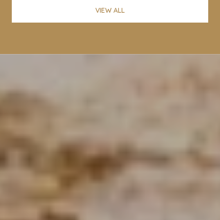
VIEW ALL