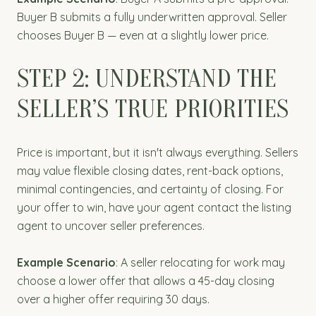
Buyer B submits a fully underwritten approval. Seller
chooses Buyer B — even at a slightly lower price.
STEP 2: UNDERSTAND THE
SELLER’S TRUE PRIORITIES
Price is important, but it isn't always everything. Sellers
may value flexible closing dates, rent-back options,
minimal contingencies, and certainty of closing. For
your offer to win, have your agent contact the listing
agent to uncover seller preferences.
Example Scenario
: A seller relocating for work may
choose a lower offer that allows a 45-day closing
over a higher offer requiring 30 days.