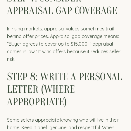
APPRAISAL GAP COVERAGE
In rising markets, appraisal values sometimes trail
behind offer prices. Appraisal gap coverage means:
“Buyer agrees to cover up to $15,000 if appraisal
comes in low.” It wins offers because it reduces seller
risk.
STEP 8: WRITE A PERSONAL
LETTER (WHERE
APPROPRIATE)
Some sellers appreciate knowing who will live in their
home. Keep it brief, genuine, and respectful. When