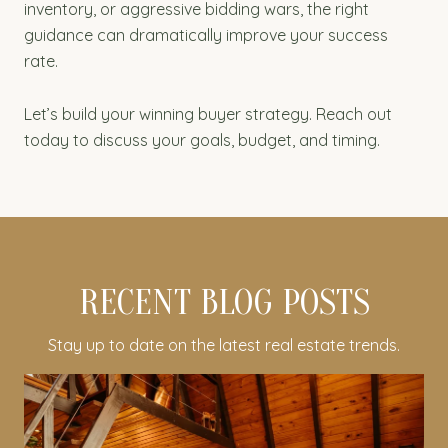
inventory, or aggressive bidding wars, the right
guidance can dramatically improve your success
rate.
Let’s build your winning buyer strategy. Reach out
today to discuss your goals, budget, and timing.
RECENT BLOG POSTS
Stay up to date on the latest real estate trends.