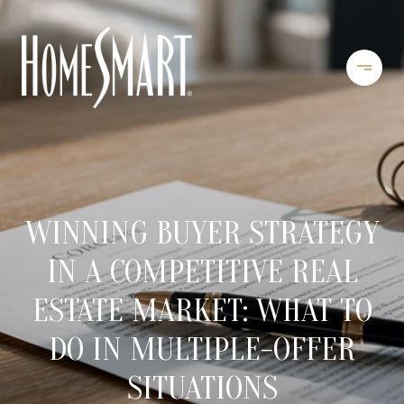
WINNING BUYER STRATEGY
IN A COMPETITIVE REAL
ESTATE MARKET: WHAT TO
DO IN MULTIPLE-OFFER
SITUATIONS