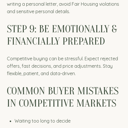
writing a personal letter, avoid Fair Housing violations
and sensitive personal details.
STEP 9: BE EMOTIONALLY &
FINANCIALLY PREPARED
Competitive buying can be stressful. Expect rejected
offers, fast decisions, and price adjustments. Stay
flexible, patient, and data-driven.
COMMON BUYER MISTAKES
IN COMPETITIVE MARKETS
Waiting too long to decide