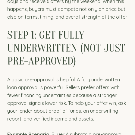
days and receive 6 offers by the weekend. When this
happens, buyers must compete not only on price but
also on terms, timing, and overall strength of the offer.
STEP 1: GET FULLY
UNDERWRITTEN (NOT JUST
PRE-APPROVED)
A basic pre-approval is helpful. A fully underwritten
loan approval is powerful. Sellers prefer offers with
fewer financing uncertainties because a stronger
approval signals lower risk. To help your offer win, ask
your lender about proof of funds, an underwriting
report, and verified income and assets.
Example Scenario
: Buyer A submits a pre-approval.