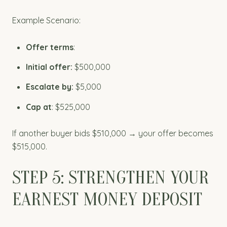
Example Scenario:
Offer terms
:
Initial offer:
$500,000
Escalate by:
$5,000
Cap at
: $525,000
If another buyer bids $510,000 → your offer becomes
$515,000.
STEP 5: STRENGTHEN YOUR
EARNEST MONEY DEPOSIT