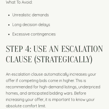
What To Avoid:
Unrealistic demands
Long decision delays
Excessive contingencies
STEP 4: USE AN ESCALATION
CLAUSE (STRATEGICALLY)
An escalation clause automatically increases your
offer if competing bids come in higher. This is
recommended for high-demand listings, underpriced
homes, and anticipated bidding wars. Before
increasing your offer, it is important to know your
absolute comfort limit.