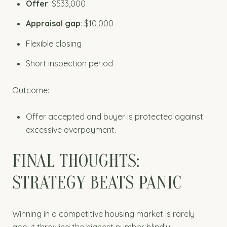
Offer
: $533,000
Appraisal gap
: $10,000
Flexible closing
Short inspection period
Outcome:
Offer accepted and buyer is protected against
excessive overpayment.
FINAL THOUGHTS:
STRATEGY BEATS PANIC
Winning in a competitive housing market is rarely
about throwing the highest number blindly.