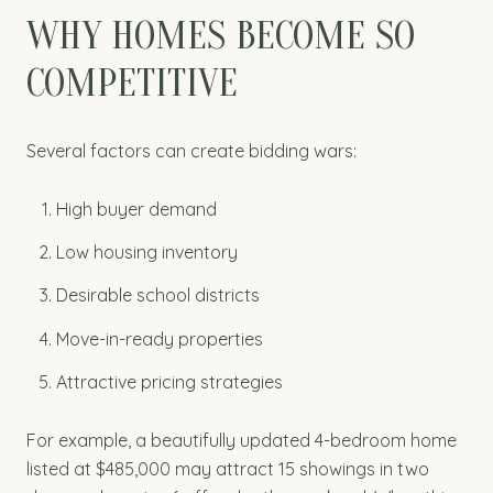
WHY HOMES BECOME SO
COMPETITIVE
Several factors can create bidding wars:
High buyer demand
Low housing inventory
Desirable school districts
Move-in-ready properties
Attractive pricing strategies
For example, a beautifully updated 4-bedroom home
listed at $485,000 may attract 15 showings in two