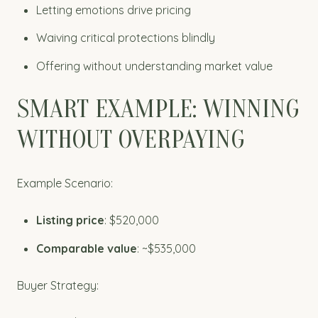
Letting emotions drive pricing
Waiving critical protections blindly
Offering without understanding market value
SMART EXAMPLE: WINNING
WITHOUT OVERPAYING
Example Scenario:
Listing price
: $520,000
Comparable value
: ~$535,000
Buyer Strategy: