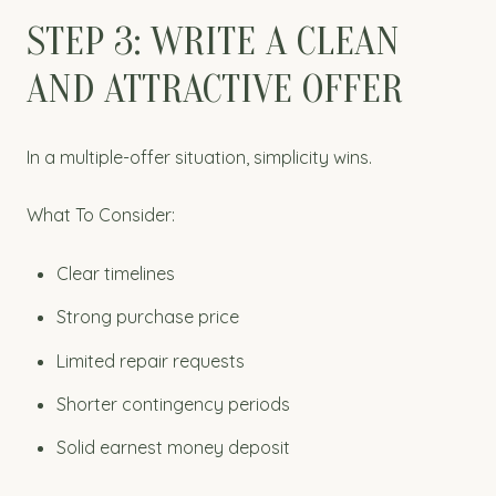
STEP 3: WRITE A CLEAN
AND ATTRACTIVE OFFER
In a multiple-offer situation, simplicity wins.
What To Consider:
Clear timelines
Strong purchase price
Limited repair requests
Shorter contingency periods
Solid earnest money deposit