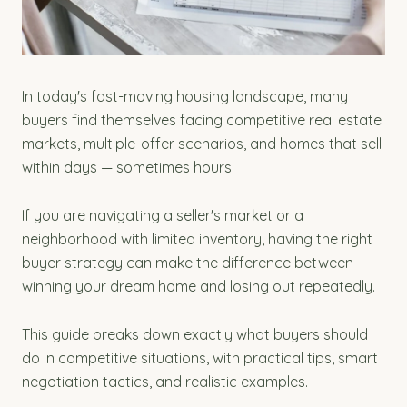
In today's fast-moving housing landscape, many
buyers find themselves facing competitive real estate
markets, multiple-offer scenarios, and homes that sell
within days — sometimes hours.
If you are navigating a seller's market or a
neighborhood with limited inventory, having the right
buyer strategy can make the difference between
winning your dream home and losing out repeatedly.
This guide breaks down exactly what buyers should
do in competitive situations, with practical tips, smart
negotiation tactics, and realistic examples.