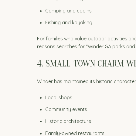
Camping and cabins
Fishing and kayaking
For families who value outdoor activities an
reasons searches for “Winder GA parks and 
4. SMALL-TOWN CHARM W
Winder has maintained its historic charact
Local shops
Community events
Historic architecture
Family-owned restaurants