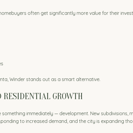
mebuyers often get significantly more value for their invest
es
anta, Winder stands out as a smart alternative.
D RESIDENTIAL GROWTH
ice something immediately — development. New subdivisions,
sponding to increased demand, and the city is expanding thou