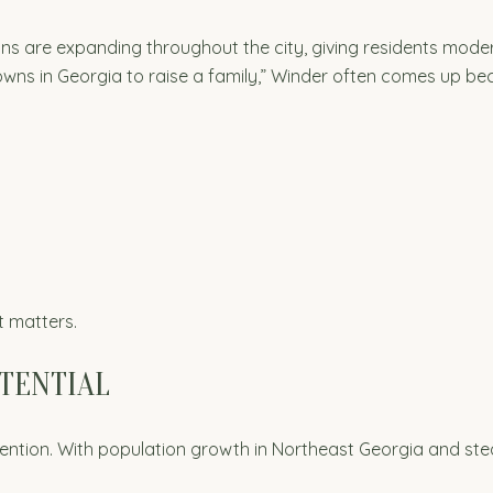
ons are expanding throughout the city, giving residents mode
 towns in Georgia to raise a family,” Winder often comes up bec
t matters.
OTENTIAL
ttention. With population growth in Northeast Georgia and s