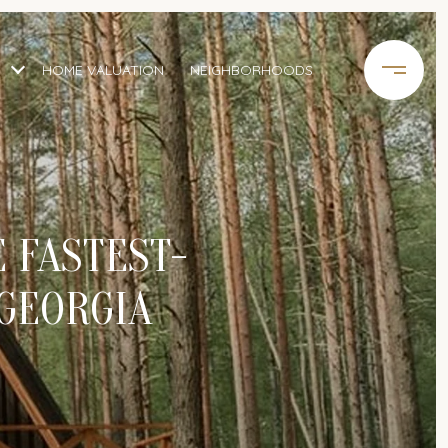
HOME VALUATION
NEIGHBORHOODS
E FASTEST-
 GEORGIA