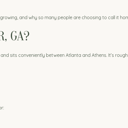
s growing, and why so many people are choosing to call it ho
, GA?
and sits conveniently between Atlanta and Athens. It’s roughl
r: