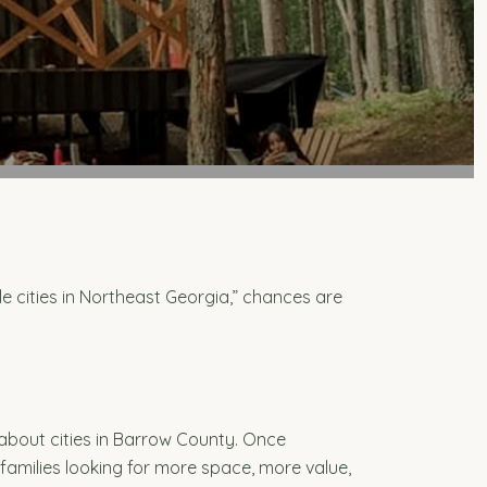
le cities in Northeast Georgia,” chances are
about cities in Barrow County. Once
amilies looking for more space, more value,