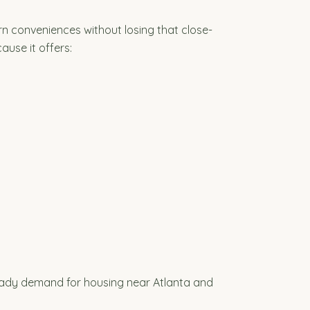
rn conveniences without losing that close-
ause it offers:
teady demand for housing near Atlanta and