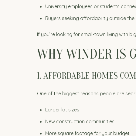
University employees or students conne
Buyers seeking affordability outside th
If you’re looking for small-town living with bi
WHY WINDER IS G
1. AFFORDABLE HOMES CO
One of the biggest reasons people are search
Larger lot sizes
New construction communities
More square footage for your budget