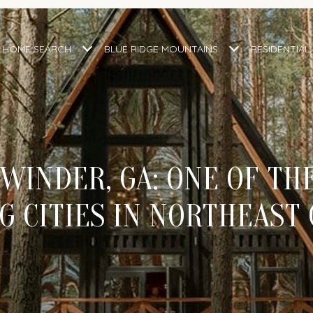
HOME SEARCH
BLUE RIDGE MOUNTAINS
RESIDENTIAL
 WINDER, GA: ONE OF TH
 CITIES IN NORTHEAST