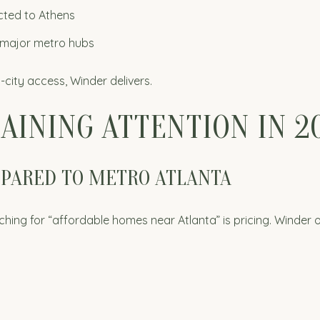
cted to Athens
e major metro hubs
g-city access, Winder delivers.
AINING ATTENTION IN 2
MPARED TO METRO ATLANTA
ing for “affordable homes near Atlanta” is pricing. Winder o