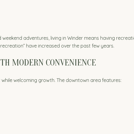
d weekend adventures, living in Winder means having recreation
recreation” have increased over the past few years.
ITH MODERN CONVENIENCE
er while welcoming growth. The downtown area features: