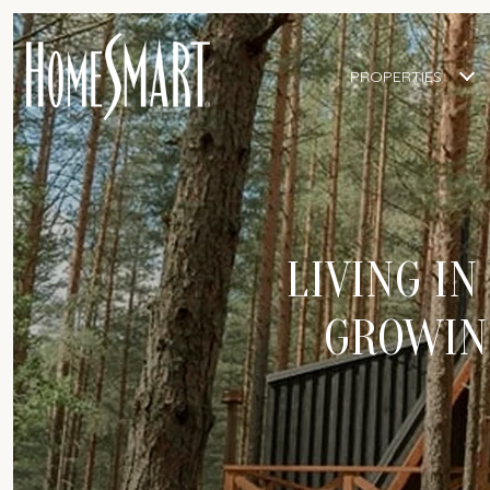
PROPERTIES
LIVING IN
GROWING