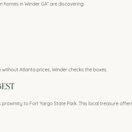
n homes in Winder GA” are discovering:
ithout Atlanta prices, Winder checks the boxes.
BEST
proximity to Fort Yargo State Park. This local treasure offers