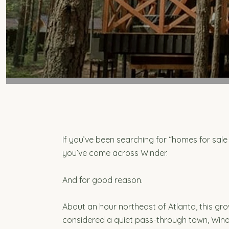
If you’ve been searching for “homes for sale 
you’ve come across Winder.
And for good reason.
About an hour northeast of Atlanta, this gr
considered a quiet pass-through town, Winde