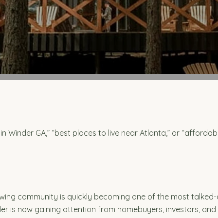
in Winder GA,” “best places to live near Atlanta,” or “affordab
owing community is quickly becoming one of the most talked-
r is now gaining attention from homebuyers, investors, and f