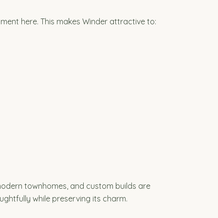
ment here. This makes Winder attractive to:
 modern townhomes, and custom builds are
ghtfully while preserving its charm.