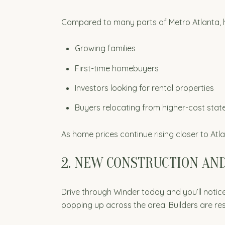
Compared to many parts of Metro Atlanta, ho
Growing families
First-time homebuyers
Investors looking for rental properties
Buyers relocating from higher-cost stat
As home prices continue rising closer to Atl
2. NEW CONSTRUCTION AN
Drive through Winder today and you’ll not
popping up across the area. Builders are re