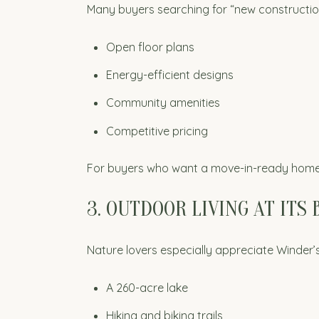
Many buyers searching for “new constructio
Open floor plans
Energy-efficient designs
Community amenities
Competitive pricing
For buyers who want a move-in-ready home w
3. OUTDOOR LIVING AT ITS 
Nature lovers especially appreciate Winder’s 
A 260-acre lake
Hiking and biking trails