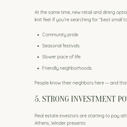
At the same time, new retail and dining opti
knit feel. If you’re searching for “best small
Community pride
Seasonal festivals
Slower pace of life
Friendly neighborhoods
People know their neighbors here — and tha
5. STRONG INVESTMENT P
Real estate investors are starting to pay a
Athens, Winder presents: