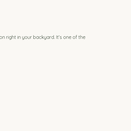
 right in your backyard. It’s one of the