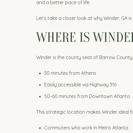
and a better pace of life.
Let’s take a closer look at why Winder, GA i
WHERE IS WINDER
Winder is the county seat of Barrow County 
30 minutes from Athens
Easily accessible via Highway 316
50–60 minutes from Downtown Atlanta
This strategic location makes Winder ideal fo
Commuters who work in Metro Atlanta