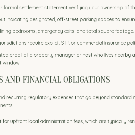
 formal settlement statement verifying your ownership of th
out indicating designated, off-street parking spaces to ensu
tlining bedrooms, emergency exits, and total square footage.
jurisdictions require explicit STR or commercial insurance pol
d proof of a property manager or host who lives nearby a
t window.
 AND FINANCIAL OBLIGATIONS
 and recurring regulatory expenses that go beyond standard
onents:
for upfront local administration fees, which are typically r