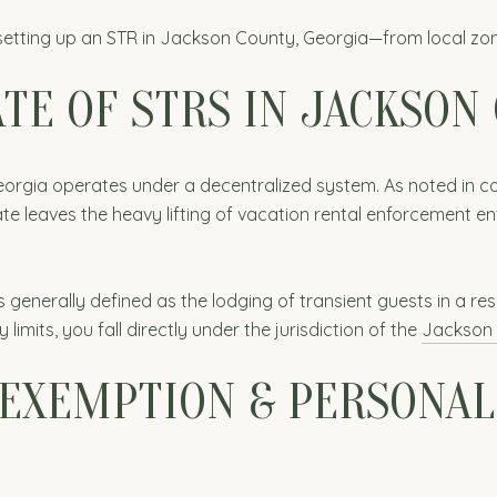
setting up an STR in Jackson County, Georgia—from local zon
TE OF STRS IN JACKSON
 Georgia operates under a decentralized system. As noted in 
tate leaves the heavy lifting of vacation rental enforcement ent
generally defined as the lodging of transient guests in a resi
y limits, you fall directly under the jurisdiction of the
Jackson 
EXEMPTION & PERSONAL