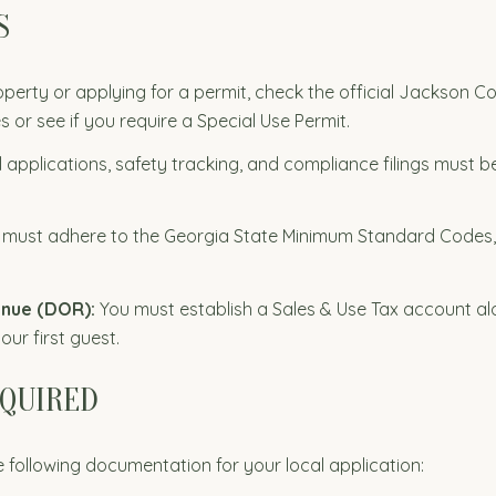
S
perty or applying for a permit, check the official Jackson C
es or see if you require a Special Use Permit.
al applications, safety tracking, and compliance filings must 
 must adhere to the Georgia State Minimum Standard Codes,
enue (DOR):
You must establish a Sales & Use Tax account alon
ur first guest.
EQUIRED
 following documentation for your local application: