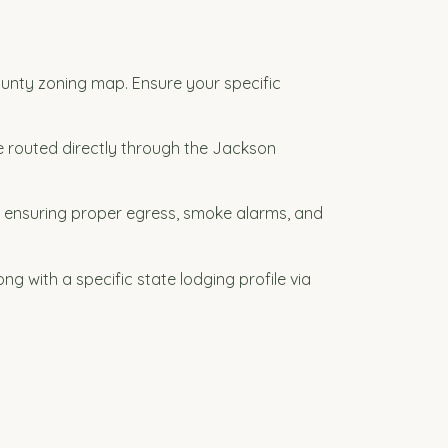
ounty zoning map. Ensure your specific
be routed directly through the Jackson
 ensuring proper egress, smoke alarms, and
g with a specific state lodging profile via