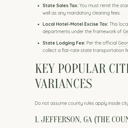
State Sales Tax:
You must remit the stan
well as any mandatory cleaning fees.
Local Hotel-Motel Excise Tax:
This loca
departments under the framework of
Ge
State Lodging Fee:
Per the official
Geor
collect a flat-rate state transportation
KEY POPULAR CIT
VARIANCES
Do not assume county rules apply inside city
1. JEFFERSON, GA (THE COU