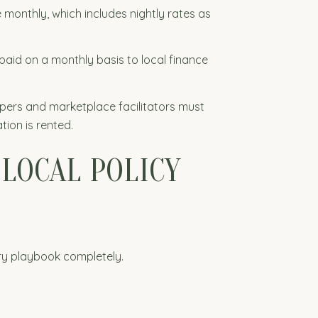
 monthly, which includes nightly rates as
paid on a monthly basis to local finance
eepers and marketplace facilitators must
tion is rented.
 LOCAL POLICY
ory playbook completely.