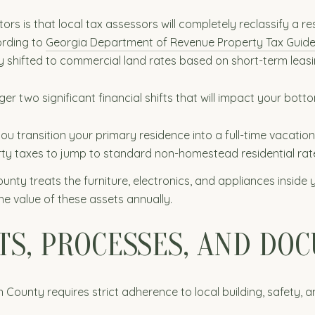
is that local tax assessors will completely reclassify a res
ording to
Georgia Department of Revenue Property Tax Guide
y shifted to commercial land rates based on short-term leasi
er two significant financial shifts that will impact your botto
you transition your primary residence into a full-time vacatio
ty taxes to jump to standard non-homestead residential rat
unty treats the furniture, electronics, and appliances inside 
 the value of these assets annually.
TS, PROCESSES, AND DO
County requires strict adherence to local building, safety, 