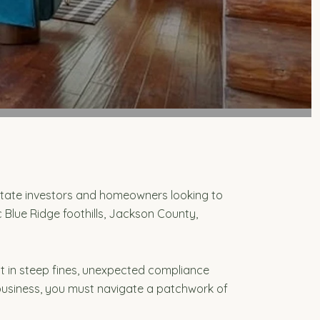
state investors and homeowners looking to
 Blue Ridge foothills, Jackson County,
lt in steep fines, unexpected compliance
l business, you must navigate a patchwork of