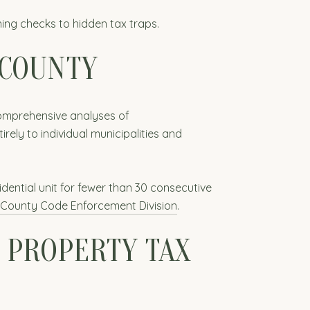
ing checks to hidden tax traps.
 COUNTY
comprehensive analyses of
irely to individual municipalities and
dential unit for fewer than 30 consecutive
County Code Enforcement Division
.
 PROPERTY TAX