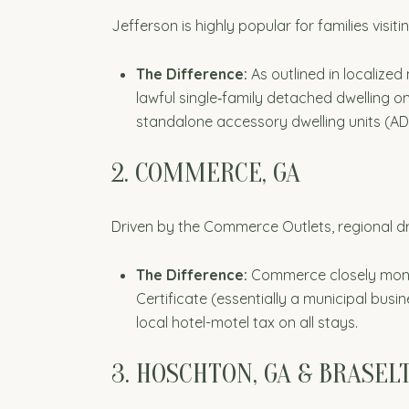
Jefferson is highly popular for families visit
The Difference:
As outlined in localized
lawful single‑family detached dwelling on
standalone accessory dwelling units (AD
2. COMMERCE, GA
Driven by the Commerce Outlets, regional dr
The Difference:
Commerce closely monito
Certificate (essentially a municipal busin
local hotel-motel tax on all stays.
3. HOSCHTON, GA & BRASEL