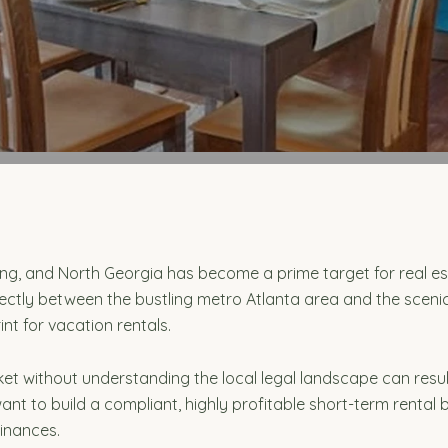
ing, and North Georgia has become a prime target for real e
ectly between the bustling metro Atlanta area and the scenic
int for vacation rentals.
ket without understanding the local legal landscape can resu
ant to build a compliant, highly profitable short-term renta
dinances.