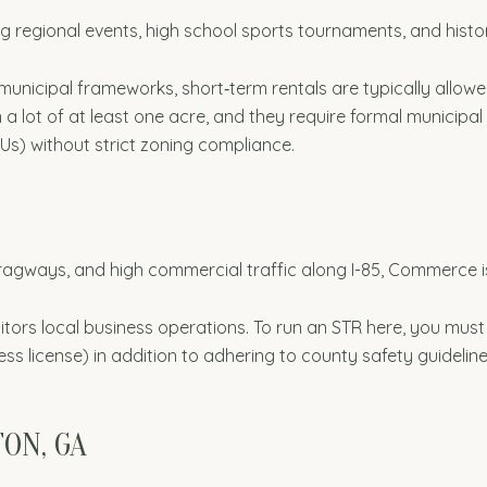
ing regional events, high school sports tournaments, and histor
 municipal frameworks, short‑term rentals are typically allow
 a lot of at least one acre, and they require formal municipa
Us) without strict zoning compliance.
agways, and high commercial traffic along I-85, Commerce is
rs local business operations. To run an STR here, you must
ess license) in addition to adhering to county safety guideline
TON, GA