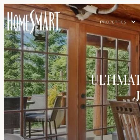
PROPERTIES
ULTIMAT
J