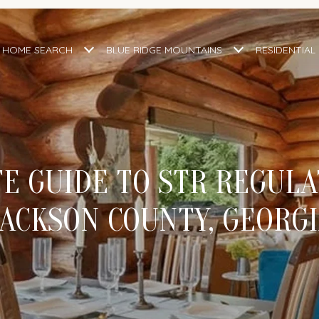
HOME SEARCH
BLUE RIDGE MOUNTAINS
RESIDENTIAL
E GUIDE TO STR REGULA
ACKSON COUNTY, GEORG