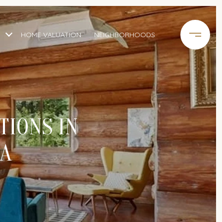
HOME VALUATION
NEIGHBORHOODS
TIONS IN
IA