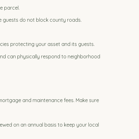
e parcel.
re guests do not block county roads.
icies protecting your asset and its guests.
nd can physically respond to neighborhood
 mortgage and maintenance fees. Make sure
enewed on an annual basis to keep your local