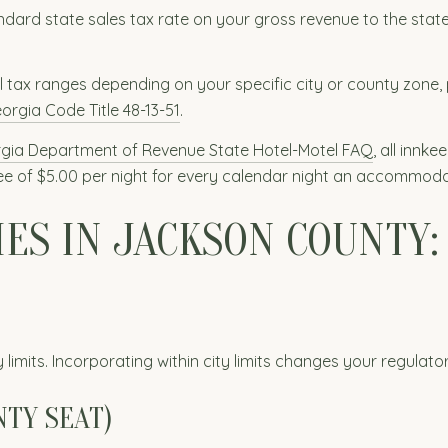
dard state sales tax rate on your gross revenue to the state
l tax ranges depending on your specific city or county zone, 
orgia Code Title 48-13-51
.
gia Department of Revenue State Hotel-Motel FAQ
, all innk
 fee of $5.00 per night for every calendar night an accommoda
IES IN JACKSON COUNTY:
 limits. Incorporating within city limits changes your regulat
NTY SEAT)