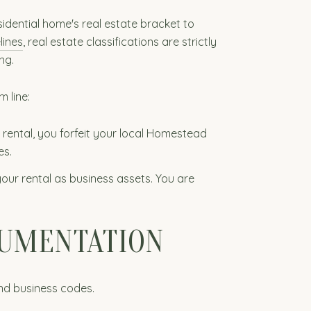
idential home's real estate bracket to
lines
, real estate classifications are strictly
ng.
m line:
n rental, you forfeit your local Homestead
es.
your rental as business assets. You are
CUMENTATION
and business codes.