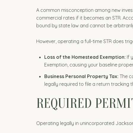
A common misconception among new investors 
commercial rates if it becomes an STR. Acc
bound by state law and cannot be arbitraril
However, operating a full-time STR does trigg
Loss of the Homestead Exemption:
If 
Exemption, causing your baseline proper
Business Personal Property Tax:
The co
legally required to file a return tracking
REQUIRED PERMI
Operating legally in unincorporated Jackson 