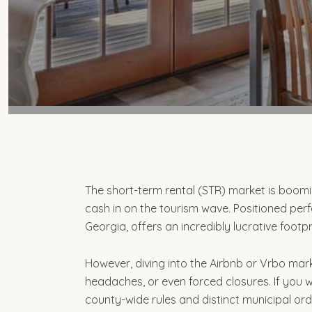
The short-term rental (STR) market is boom
cash in on the tourism wave. Positioned perf
Georgia, offers an incredibly lucrative footpr
However, diving into the Airbnb or Vrbo mar
headaches, or even forced closures. If you w
county-wide rules and distinct municipal or