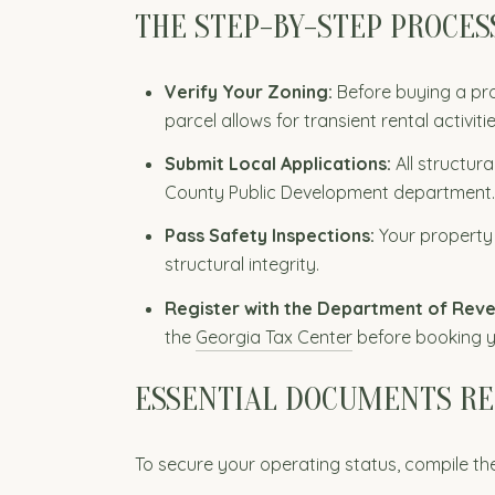
THE STEP-BY-STEP PROCES
Verify Your Zoning:
Before buying a pro
parcel allows for transient rental activiti
Submit Local Applications:
All structur
County Public Development department.
Pass Safety Inspections:
Your property
structural integrity.
Register with the Department of Rev
the
Georgia Tax Center
before booking yo
ESSENTIAL DOCUMENTS R
To secure your operating status, compile the