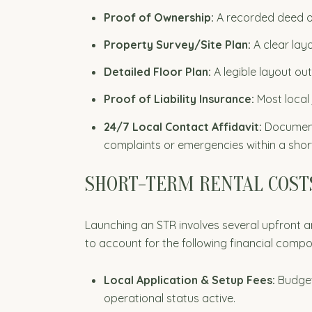
Proof of Ownership:
A recorded deed or
Property Survey/Site Plan:
A clear lay
Detailed Floor Plan:
A legible layout ou
Proof of Liability Insurance:
Most local 
24/7 Local Contact Affidavit:
Documente
complaints or emergencies within a shor
SHORT-TERM RENTAL COSTS
Launching an STR involves several upfront
to account for the following financial comp
Local Application & Setup Fees:
Budget 
operational status active.