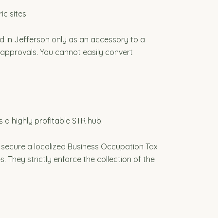
ic sites.
ed in Jefferson only as an accessory to a
l approvals. You cannot easily convert
 a highly profitable STR hub.
 secure a localized Business Occupation Tax
s. They strictly enforce the collection of the