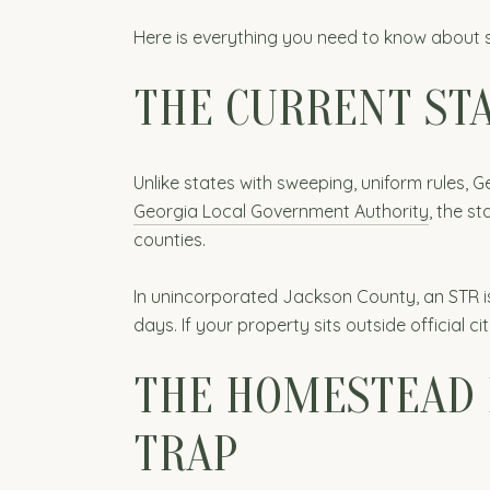
Here is everything you need to know about 
THE CURRENT STA
Unlike states with sweeping, uniform rules,
Georgia Local Government Authority
, the s
counties.
In unincorporated Jackson County, an STR is 
days. If your property sits outside official cit
THE HOMESTEAD 
TRAP