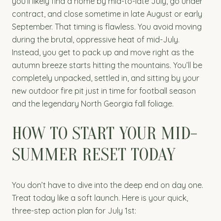
you’ll likely find a home by mid-to-late July, go under
contract, and close sometime in late August or early
September. That timing is flawless. You avoid moving
during the brutal, oppressive heat of mid-July.
Instead, you get to pack up and move right as the
autumn breeze starts hitting the mountains. You’ll be
completely unpacked, settled in, and sitting by your
new outdoor fire pit just in time for football season
and the legendary North Georgia fall foliage.
HOW TO START YOUR MID-
SUMMER RESET TODAY
You don’t have to dive into the deep end on day one.
Treat today like a soft launch. Here is your quick,
three-step action plan for July 1st: