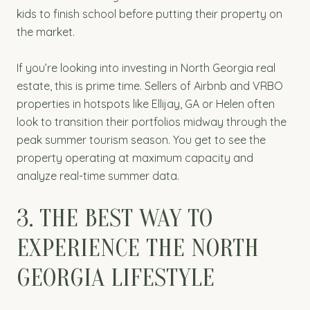
kids to finish school before putting their property on
the market.
If you’re looking into investing in North Georgia real
estate, this is prime time. Sellers of Airbnb and VRBO
properties in hotspots like Ellijay, GA or Helen often
look to transition their portfolios midway through the
peak summer tourism season. You get to see the
property operating at maximum capacity and
analyze real-time summer data.
3. THE BEST WAY TO
EXPERIENCE THE NORTH
GEORGIA LIFESTYLE