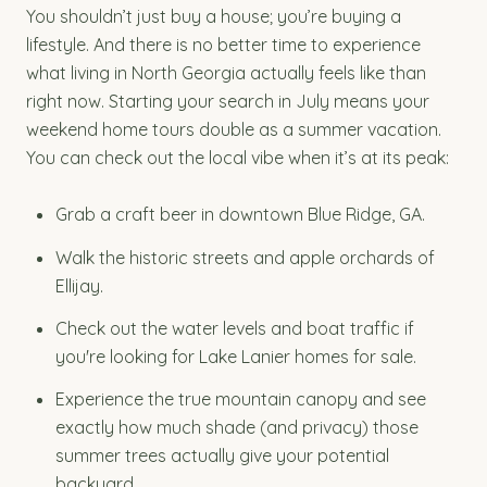
You shouldn’t just buy a house; you’re buying a
lifestyle. And there is no better time to experience
what living in North Georgia actually feels like than
right now. Starting your search in July means your
weekend home tours double as a summer vacation.
You can check out the local vibe when it’s at its peak:
Grab a craft beer in downtown Blue Ridge, GA.
Walk the historic streets and apple orchards of
Ellijay.
Check out the water levels and boat traffic if
you're looking for Lake Lanier homes for sale.
Experience the true mountain canopy and see
exactly how much shade (and privacy) those
summer trees actually give your potential
backyard.