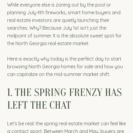
While everyone else is zoning out by the pool or
planning July 4th fireworks, smart home buyers and
real estate investors are quietly launching their
searches. Why? Because July 1st isn’t just the
midpoint of summer. It is the absolute sweet spot for
the North Georgia real estate market.
Here is exactly why today is the perfect day to start
browsing North Georgia homes for sale and how you
can capitalize on the mid-summer market shift.
1. THE SPRING FRENZY HAS
LEFT THE CHAT
Let's be real: the spring real estate market can feel like
a contact sport. Between March and May, buyers are