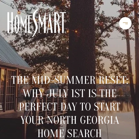
THE MID-SUMMER RESET:
WHY JULY 1ST IS THE
PERFECT DAY TO START
YOUR NORTH GEORGIA
HOME SEARCH