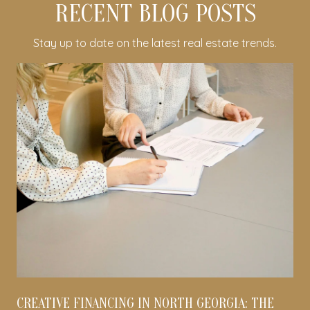
RECENT BLOG POSTS
Stay up to date on the latest real estate trends.
CREATIVE FINANCING IN NORTH GEORGIA: THE