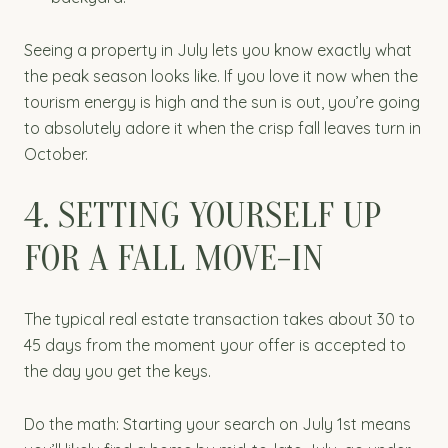
Seeing a property in July lets you know exactly what
the peak season looks like. If you love it now when the
tourism energy is high and the sun is out, you’re going
to absolutely adore it when the crisp fall leaves turn in
October.
4. SETTING YOURSELF UP
FOR A FALL MOVE-IN
The typical real estate transaction takes about 30 to
45 days from the moment your offer is accepted to
the day you get the keys.
Do the math: Starting your search on July 1st means