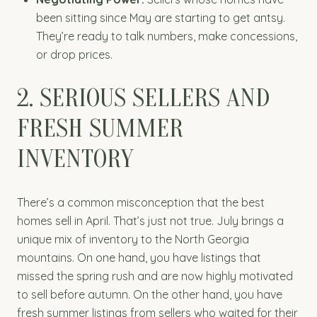
been sitting since May are starting to get antsy.
They’re ready to talk numbers, make concessions,
or drop prices.
2. SERIOUS SELLERS AND
FRESH SUMMER
INVENTORY
There’s a common misconception that the best
homes sell in April. That’s just not true. July brings a
unique mix of inventory to the North Georgia
mountains. On one hand, you have listings that
missed the spring rush and are now highly motivated
to sell before autumn. On the other hand, you have
fresh summer listings from sellers who waited for their