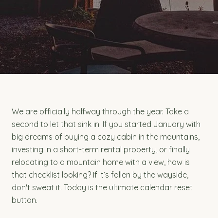
We are officially halfway through the year. Take a
second to let that sink in. If you started January with
big dreams of buying a cozy cabin in the mountains,
investing in a short-term rental property, or finally
relocating to a mountain home with a view, how is
that checklist looking? If it’s fallen by the wayside,
don't sweat it. Today is the ultimate calendar reset
button.