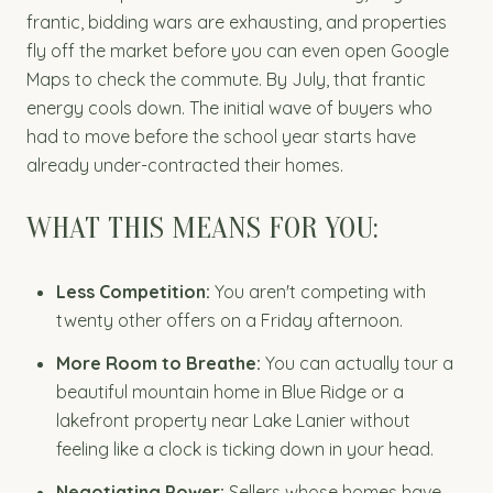
frantic, bidding wars are exhausting, and properties
fly off the market before you can even open Google
Maps to check the commute. By July, that frantic
energy cools down. The initial wave of buyers who
had to move before the school year starts have
already under-contracted their homes.
WHAT THIS MEANS FOR YOU:
Less Competition:
You aren't competing with
twenty other offers on a Friday afternoon.
More Room to Breathe:
You can actually tour a
beautiful mountain home in Blue Ridge or a
lakefront property near Lake Lanier without
feeling like a clock is ticking down in your head.
Negotiating Power:
Sellers whose homes have