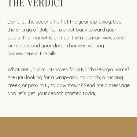
THE VERDICT
Don't let the second half of the year slip away. Use
the energy of July 1st to pivot back toward your
goals. The market is primed, the mountain views are
incredible, and your dream home is waiting
somewhere in the hills.
What are your must-haves for a North Georgia home?
Are you looking for a wrap-around porch, a rushing
creek, or proximity to downtown? Send me a message
and let’s get your search started today!