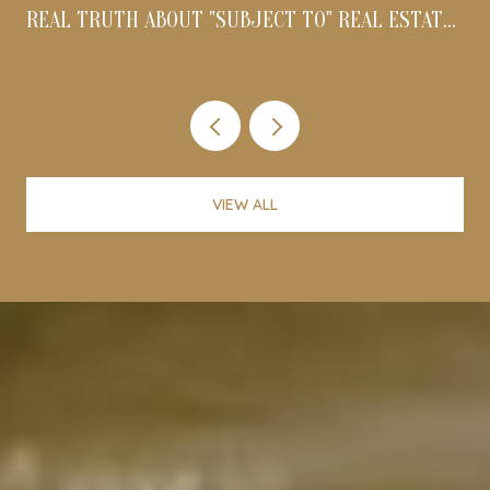
REAL TRUTH ABOUT "SUBJECT TO" REAL ESTATE
DEALS IN 2026
VIEW ALL