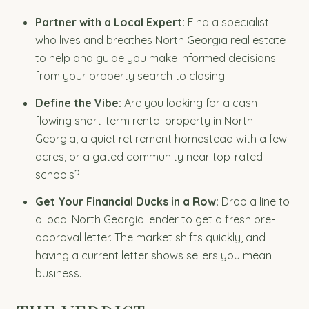
Partner with a Local Expert:
Find a specialist
who lives and breathes North Georgia real estate
to help and guide you make informed decisions
from your property search to closing.
Define the Vibe:
Are you looking for a cash-
flowing short-term rental property in North
Georgia, a quiet retirement homestead with a few
acres, or a gated community near top-rated
schools?
Get Your Financial Ducks in a Row:
Drop a line to
a local North Georgia lender to get a fresh pre-
approval letter. The market shifts quickly, and
having a current letter shows sellers you mean
business.