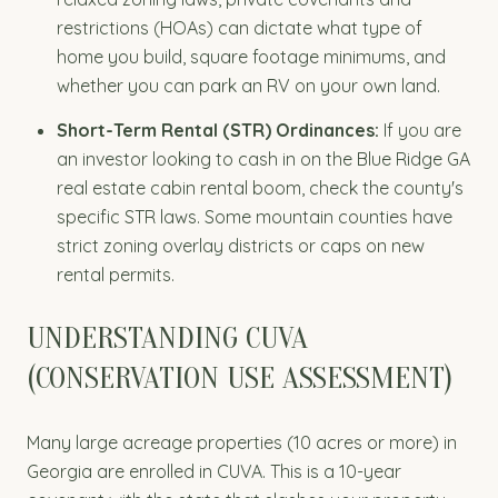
restrictions (HOAs) can dictate what type of
home you build, square footage minimums, and
whether you can park an RV on your own land.
Short-Term Rental (STR) Ordinances:
If you are
an investor looking to cash in on the Blue Ridge GA
real estate cabin rental boom, check the county's
specific STR laws. Some mountain counties have
strict zoning overlay districts or caps on new
rental permits.
UNDERSTANDING CUVA
(CONSERVATION USE ASSESSMENT)
Many large acreage properties (10 acres or more) in
Georgia are enrolled in CUVA. This is a 10-year