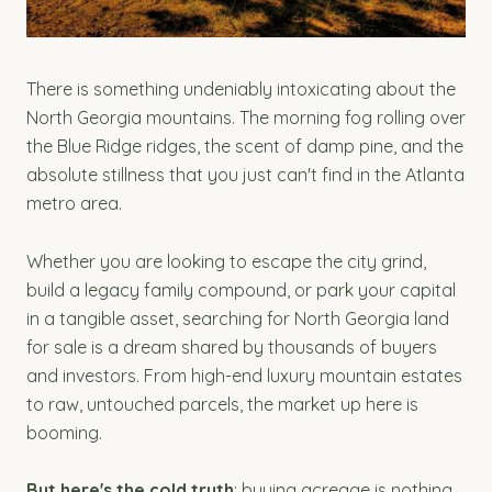
There is something undeniably intoxicating about the
North Georgia mountains. The morning fog rolling over
the Blue Ridge ridges, the scent of damp pine, and the
absolute stillness that you just can't find in the Atlanta
metro area.
Whether you are looking to escape the city grind,
build a legacy family compound, or park your capital
in a tangible asset, searching for North Georgia land
for sale is a dream shared by thousands of buyers
and investors. From high-end luxury mountain estates
to raw, untouched parcels, the market up here is
booming.
But here's the cold truth
: buying acreage is nothing