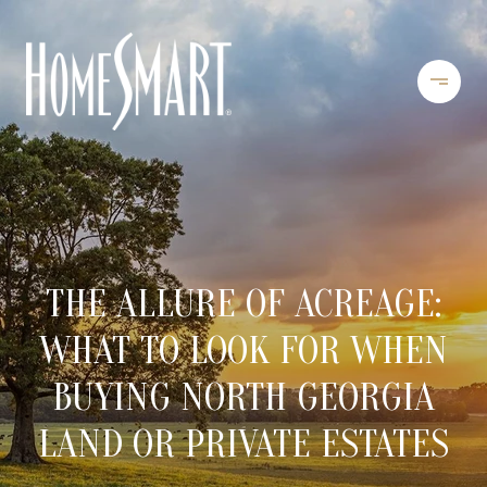
THE ALLURE OF ACREAGE:
WHAT TO LOOK FOR WHEN
BUYING NORTH GEORGIA
LAND OR PRIVATE ESTATES