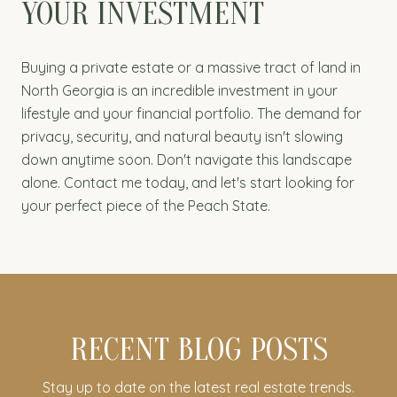
YOUR INVESTMENT
Buying a private estate or a massive tract of land in
North Georgia is an incredible investment in your
lifestyle and your financial portfolio. The demand for
privacy, security, and natural beauty isn't slowing
down anytime soon. Don't navigate this landscape
alone. Contact me today, and let's start looking for
your perfect piece of the Peach State.
RECENT BLOG POSTS
Stay up to date on the latest real estate trends.