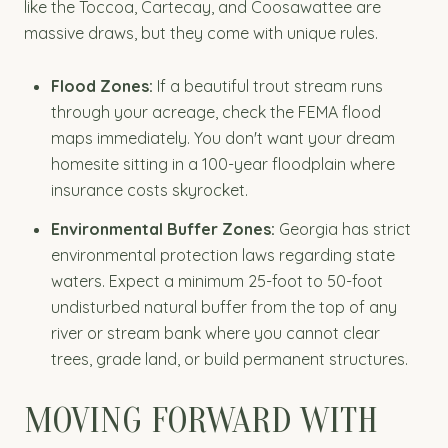
like the Toccoa, Cartecay, and Coosawattee are
massive draws, but they come with unique rules.
Flood Zones:
If a beautiful trout stream runs
through your acreage, check the FEMA flood
maps immediately. You don't want your dream
homesite sitting in a 100-year floodplain where
insurance costs skyrocket.
Environmental Buffer Zones:
Georgia has strict
environmental protection laws regarding state
waters. Expect a minimum 25-foot to 50-foot
undisturbed natural buffer from the top of any
river or stream bank where you cannot clear
trees, grade land, or build permanent structures.
MOVING FORWARD WITH