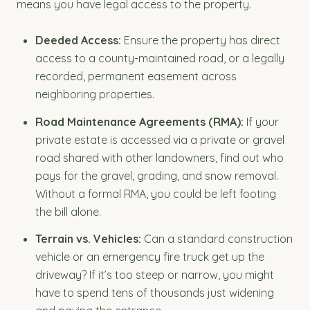
means you have legal access to the property.
Deeded Access:
Ensure the property has direct
access to a county-maintained road, or a legally
recorded, permanent easement across
neighboring properties.
Road Maintenance Agreements (RMA):
If your
private estate is accessed via a private or gravel
road shared with other landowners, find out who
pays for the gravel, grading, and snow removal.
Without a formal RMA, you could be left footing
the bill alone.
Terrain vs. Vehicles:
Can a standard construction
vehicle or an emergency fire truck get up the
driveway? If it’s too steep or narrow, you might
have to spend tens of thousands just widening