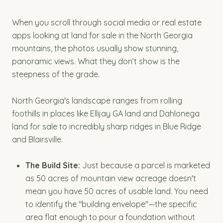
When you scroll through social media or real estate
apps looking at land for sale in the North Georgia
mountains, the photos usually show stunning,
panoramic views. What they don’t show is the
steepness of the grade.
North Georgia's landscape ranges from rolling
foothills in places like Ellijay GA land and Dahlonega
land for sale to incredibly sharp ridges in Blue Ridge
and Blairsville.
The Build Site:
Just because a parcel is marketed
as 50 acres of mountain view acreage doesn't
mean you have 50 acres of usable land. You need
to identify the "building envelope"—the specific
area flat enough to pour a foundation without