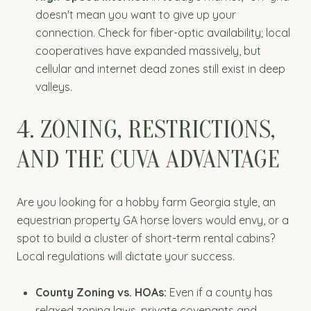
doesn't mean you want to give up your
connection. Check for fiber-optic availability; local
cooperatives have expanded massively, but
cellular and internet dead zones still exist in deep
valleys.
4. ZONING, RESTRICTIONS,
AND THE CUVA ADVANTAGE
Are you looking for a hobby farm Georgia style, an
equestrian property GA horse lovers would envy, or a
spot to build a cluster of short-term rental cabins?
Local regulations will dictate your success.
County Zoning vs. HOAs:
Even if a county has
relaxed zoning laws, private covenants and