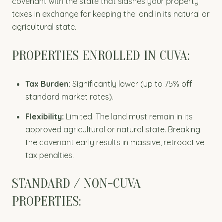
covenant with the state that slashes your property
taxes in exchange for keeping the land in its natural or
agricultural state.
PROPERTIES ENROLLED IN CUVA:
Tax Burden:
Significantly lower (up to 75% off
standard market rates).
Flexibility:
Limited. The land must remain in its
approved agricultural or natural state. Breaking
the covenant early results in massive, retroactive
tax penalties.
STANDARD / NON-CUVA
PROPERTIES: