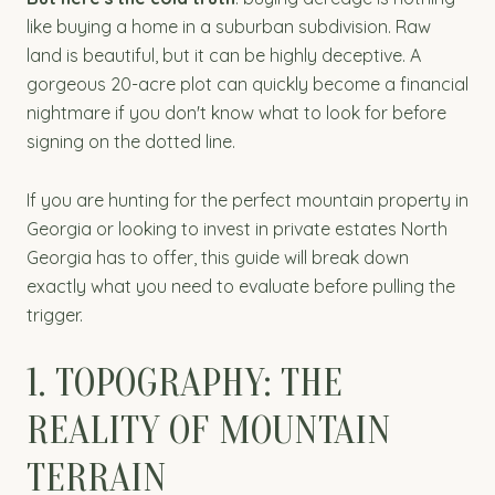
like buying a home in a suburban subdivision. Raw
land is beautiful, but it can be highly deceptive. A
gorgeous 20-acre plot can quickly become a financial
nightmare if you don't know what to look for before
signing on the dotted line.
If you are hunting for the perfect mountain property in
Georgia or looking to invest in private estates North
Georgia has to offer, this guide will break down
exactly what you need to evaluate before pulling the
trigger.
1. TOPOGRAPHY: THE
REALITY OF MOUNTAIN
TERRAIN