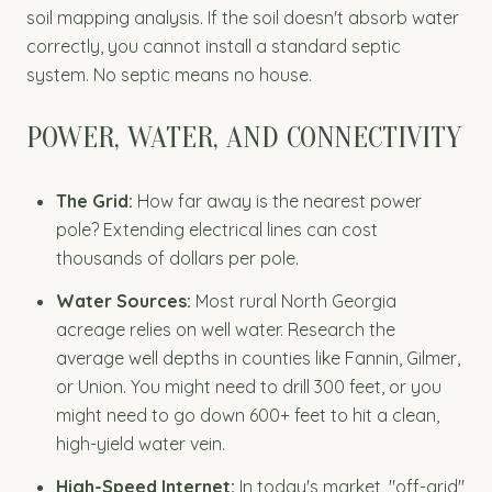
soil mapping analysis. If the soil doesn't absorb water
correctly, you cannot install a standard septic
system. No septic means no house.
POWER, WATER, AND CONNECTIVITY
The Grid:
How far away is the nearest power
pole? Extending electrical lines can cost
thousands of dollars per pole.
Water Sources:
Most rural North Georgia
acreage relies on well water. Research the
average well depths in counties like Fannin, Gilmer,
or Union. You might need to drill 300 feet, or you
might need to go down 600+ feet to hit a clean,
high-yield water vein.
High-Speed Internet:
In today's market, "off-grid"