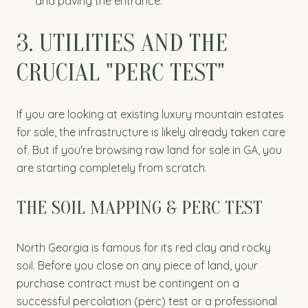
and paving the entrance.
3. UTILITIES AND THE
CRUCIAL "PERC TEST"
If you are looking at existing luxury mountain estates
for sale, the infrastructure is likely already taken care
of. But if you're browsing raw land for sale in GA, you
are starting completely from scratch.
THE SOIL MAPPING & PERC TEST
North Georgia is famous for its red clay and rocky
soil. Before you close on any piece of land, your
purchase contract must be contingent on a
successful percolation (perc) test or a professional