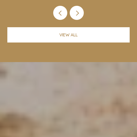
VIEW ALL