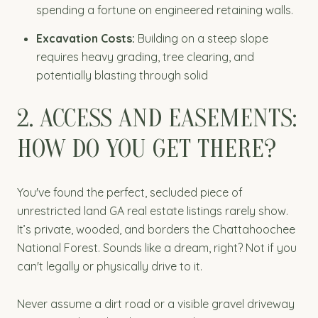
spending a fortune on engineered retaining walls.
Excavation Costs:
Building on a steep slope
requires heavy grading, tree clearing, and
potentially blasting through solid
2. ACCESS AND EASEMENTS:
HOW DO YOU GET THERE?
You've found the perfect, secluded piece of
unrestricted land GA real estate listings rarely show.
It’s private, wooded, and borders the Chattahoochee
National Forest. Sounds like a dream, right? Not if you
can't legally or physically drive to it.
Never assume a dirt road or a visible gravel driveway