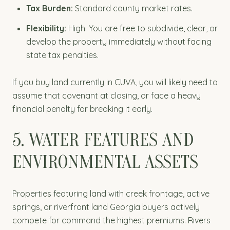
Tax Burden:
Standard county market rates.
Flexibility:
High. You are free to subdivide, clear, or
develop the property immediately without facing
state tax penalties.
If you buy land currently in CUVA, you will likely need to
assume that covenant at closing, or face a heavy
financial penalty for breaking it early.
5. WATER FEATURES AND
ENVIRONMENTAL ASSETS
Properties featuring land with creek frontage, active
springs, or riverfront land Georgia buyers actively
compete for command the highest premiums. Rivers