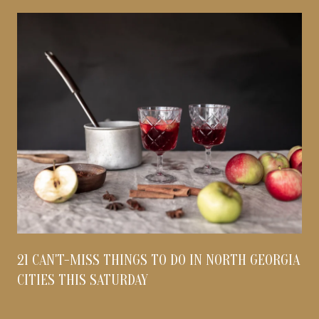
21 CAN'T-MISS THINGS TO DO IN NORTH GEORGIA
CITIES THIS SATURDAY