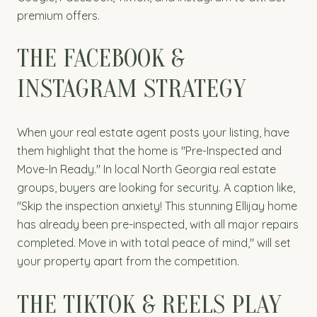
premium offers.
THE FACEBOOK &
INSTAGRAM STRATEGY
When your real estate agent posts your listing, have
them highlight that the home is "Pre-Inspected and
Move-In Ready." In local North Georgia real estate
groups, buyers are looking for security. A caption like,
"Skip the inspection anxiety! This stunning Ellijay home
has already been pre-inspected, with all major repairs
completed. Move in with total peace of mind," will set
your property apart from the competition.
THE TIKTOK & REELS PLAY