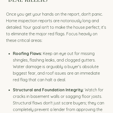
Once you get your hands on the report, don't panic.
Home inspection reports are notoriously long and
detailed. Your goal isn't to make the house perfect; it’s
to eliminate the major red flags. Focus heavily on
these critical areas:
Roofing Flaws:
Keep an eye out for missing
shingles, flashing leaks, and clogged gutters.
Water damage is arguably a buyer’s absolute
biggest fear, and roof issues are an immediate
red flag that can halt a deal.
Structural and Foundation Integrity:
Watch for
cracks in basement walls or sagging floor joists.
Structural flaws don't just scare buyers; they can
completely prevent a lender from approving the