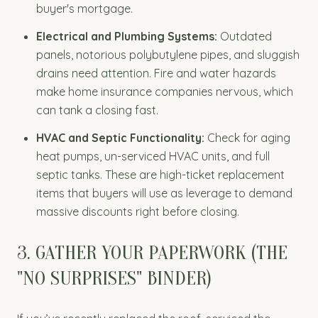
buyer's mortgage.
Electrical and Plumbing Systems:
Outdated
panels, notorious polybutylene pipes, and sluggish
drains need attention. Fire and water hazards
make home insurance companies nervous, which
can tank a closing fast.
HVAC and Septic Functionality:
Check for aging
heat pumps, un-serviced HVAC units, and full
septic tanks. These are high-ticket replacement
items that buyers will use as leverage to demand
massive discounts right before closing.
3. GATHER YOUR PAPERWORK (THE
"NO SURPRISES" BINDER)