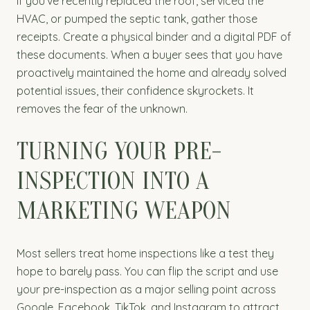
If you’ve recently replaced the roof, serviced the
HVAC, or pumped the septic tank, gather those
receipts. Create a physical binder and a digital PDF of
these documents. When a buyer sees that you have
proactively maintained the home and already solved
potential issues, their confidence skyrockets. It
removes the fear of the unknown.
TURNING YOUR PRE-
INSPECTION INTO A
MARKETING WEAPON
Most sellers treat home inspections like a test they
hope to barely pass. You can flip the script and use
your pre-inspection as a major selling point across
Google, Facebook, TikTok, and Instagram to attract