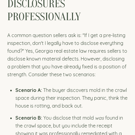
DISCLOSURES
PROFESSIONALLY
A common question sellers ask is: "If I get a pre-listing
inspection, don't I legally have to disclose everything
found?" Yes, Georgia real estate law requires sellers to
disclose known material defects. However, disclosing
a problem that you have already fixed is a position of
strength. Consider these two scenarios:
Scenario A:
The buyer discovers mold in the crawl
space during their inspection. They panic, think the
house is rotting, and back out.
Scenario B:
You disclose that mold
was
found in
the crawl space, but you include the receipt
showing it was professionally remediated with a