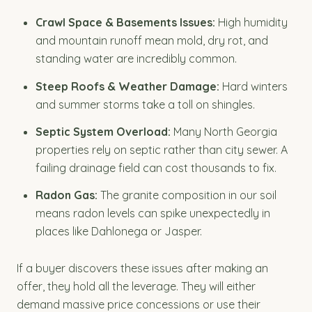
Crawl Space & Basements Issues:
High humidity
and mountain runoff mean mold, dry rot, and
standing water are incredibly common.
Steep Roofs & Weather Damage:
Hard winters
and summer storms take a toll on shingles.
Septic System Overload:
Many North Georgia
properties rely on septic rather than city sewer. A
failing drainage field can cost thousands to fix.
Radon Gas:
The granite composition in our soil
means radon levels can spike unexpectedly in
places like Dahlonega or Jasper.
If a buyer discovers these issues after making an
offer, they hold all the leverage. They will either
demand massive price concessions or use their