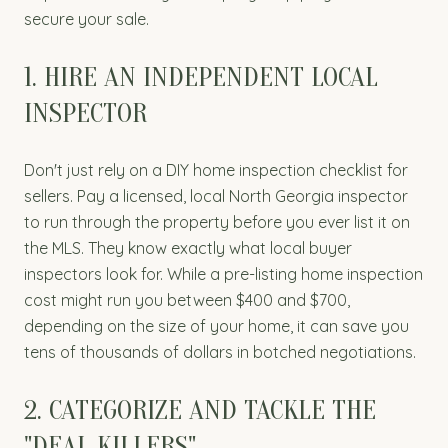
secure your sale.
1. HIRE AN INDEPENDENT LOCAL
INSPECTOR
Don't just rely on a DIY home inspection checklist for
sellers. Pay a licensed, local North Georgia inspector
to run through the property before you ever list it on
the MLS. They know exactly what local buyer
inspectors look for. While a pre-listing home inspection
cost might run you between $400 and $700,
depending on the size of your home, it can save you
tens of thousands of dollars in botched negotiations.
2. CATEGORIZE AND TACKLE THE
"DEAL KILLERS"