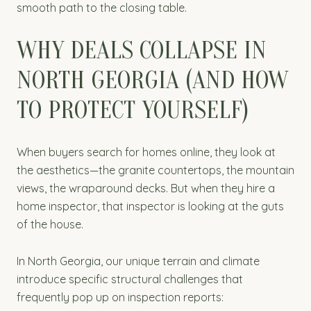
smooth path to the closing table.
WHY DEALS COLLAPSE IN
NORTH GEORGIA (AND HOW
TO PROTECT YOURSELF)
When buyers search for homes online, they look at
the aesthetics—the granite countertops, the mountain
views, the wraparound decks. But when they hire a
home inspector, that inspector is looking at the guts
of the house.
In North Georgia, our unique terrain and climate
introduce specific structural challenges that
frequently pop up on inspection reports: