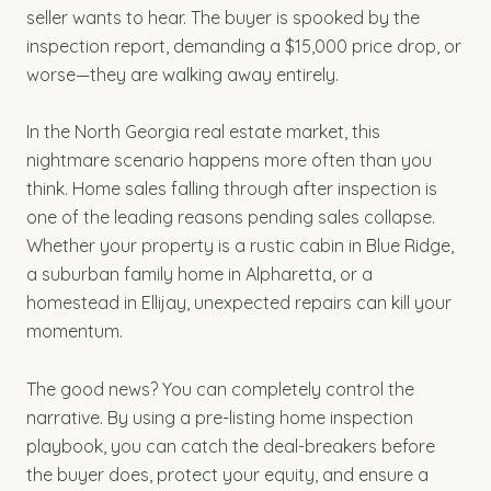
seller wants to hear. The buyer is spooked by the
inspection report, demanding a $15,000 price drop, or
worse—they are walking away entirely.
In the North Georgia real estate market, this
nightmare scenario happens more often than you
think. Home sales falling through after inspection is
one of the leading reasons pending sales collapse.
Whether your property is a rustic cabin in Blue Ridge,
a suburban family home in Alpharetta, or a
homestead in Ellijay, unexpected repairs can kill your
momentum.
The good news? You can completely control the
narrative. By using a pre-listing home inspection
playbook, you can catch the deal-breakers before
the buyer does, protect your equity, and ensure a