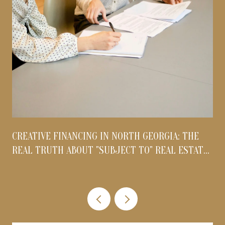
CREATIVE FINANCING IN NORTH GEORGIA: THE
REAL TRUTH ABOUT "SUBJECT TO" REAL ESTATE
DEALS IN 2026