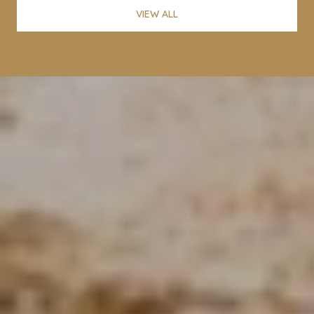
VIEW ALL