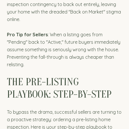
inspection contingency to back out entirely, leaving
your home with the dreaded "Back on Market" stigma
online.
Pro Tip for Sellers
: When a listing goes from
"Pending" back to "Active," future buyers immediately
assume something is seriously wrong with the house.
Preventing the fall-through is always cheaper than
relisting.
THE PRE-LISTING
PLAYBOOK: STEP-BY-STEP
To bypass the drama, successful sellers are turning to
a proactive strategy: ordering a pre-listing home
inspection. Here is your step-by-step playbook to