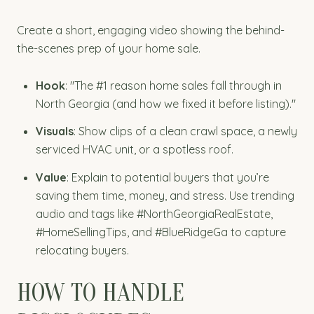
Create a short, engaging video showing the behind-
the-scenes prep of your home sale.
Hook
: "The #1 reason home sales fall through in
North Georgia (and how we fixed it before listing)."
Visuals
: Show clips of a clean crawl space, a newly
serviced HVAC unit, or a spotless roof.
Value
: Explain to potential buyers that you’re
saving them time, money, and stress. Use trending
audio and tags like #NorthGeorgiaRealEstate,
#HomeSellingTips, and #BlueRidgeGa to capture
relocating buyers.
HOW TO HANDLE