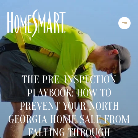
THE PRE-INSPECTION
PLAYBOOK: HOW TO
PREVENT YOUR NORTH
GEORGIA HOME SALE FROM
FALLING THROUGH