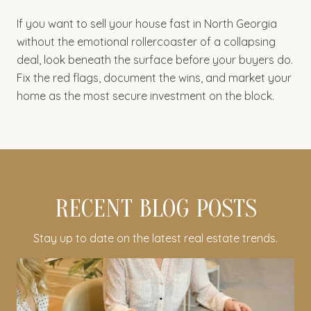
If you want to sell your house fast in North Georgia
without the emotional rollercoaster of a collapsing
deal, look beneath the surface before your buyers do.
Fix the red flags, document the wins, and market your
home as the most secure investment on the block.
RECENT BLOG POSTS
Stay up to date on the latest real estate trends.