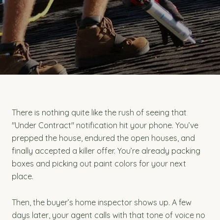
There is nothing quite like the rush of seeing that
"Under Contract" notification hit your phone. You’ve
prepped the house, endured the open houses, and
finally accepted a killer offer. You’re already packing
boxes and picking out paint colors for your next
place.
Then, the buyer’s home inspector shows up. A few
days later, your agent calls with that tone of voice no