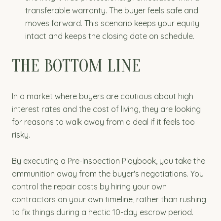
transferable warranty. The buyer feels safe and
moves forward. This scenario keeps your equity
intact and keeps the closing date on schedule.
THE BOTTOM LINE
In a market where buyers are cautious about high
interest rates and the cost of living, they are looking
for reasons to walk away from a deal if it feels too
risky.
By executing a Pre-Inspection Playbook, you take the
ammunition away from the buyer's negotiations. You
control the repair costs by hiring your own
contractors on your own timeline, rather than rushing
to fix things during a hectic 10-day escrow period.