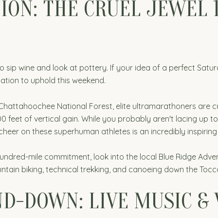
ION: THE CRUEL JEWEL 
sip wine and look at pottery. If your idea of a perfect Satur
ation to uphold this weekend.
hattahoochee National Forest, elite ultramarathoners are cur
0 feet of vertical gain. While you probably aren't lacing up to
 cheer on these superhuman athletes is an incredibly inspiring
 hundred-mile commitment, look into the local Blue Ridge Adv
tain biking, technical trekking, and canoeing down the Tocco
D-DOWN: LIVE MUSIC &