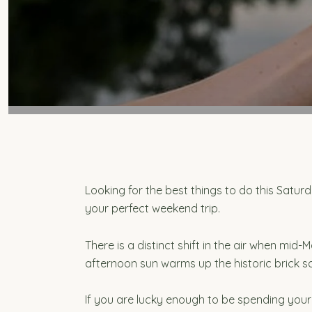
Looking for the best things to do this Satu
your perfect weekend trip.
There is a distinct shift in the air when mi
afternoon sun warms up the historic brick s
If you are lucky enough to be spending your