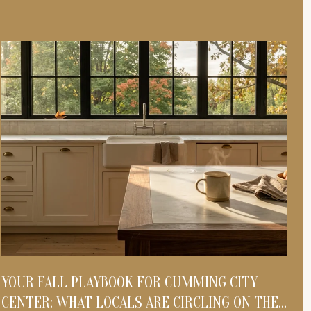
YOUR FALL PLAYBOOK FOR CUMMING CITY
S
CENTER: WHAT LOCALS ARE CIRCLING ON THE
S