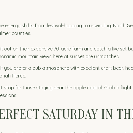
the energy shifts from festival-hopping to unwinding. North G
ilmer counties.
it out on their expansive 70-acre farm and catch a live set by
anoramic mountain views here at sunset are unmatched.
If you prefer a pub atmosphere with excellent craft beer, hea
Jonah Pierce.
t stop for those staying near the apple capital. Grab a flight 
essions.
PERFECT SATURDAY IN T