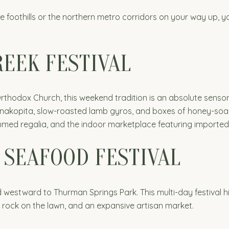
e foothills or the northern metro corridors on your way up, 
EEK FESTIVAL
rthodox Church, this weekend tradition is an absolute sensor
akopita, slow-roasted lamb gyros, and boxes of honey-soake
med regalia, and the indoor marketplace featuring imported o
 SEAFOOD FESTIVAL
 westward to Thurman Springs Park. This multi-day festival h
ssic rock on the lawn, and an expansive artisan market.