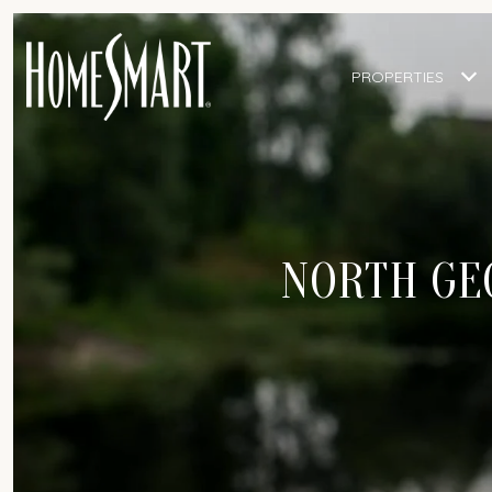
PROPERTIES
NORTH GEO