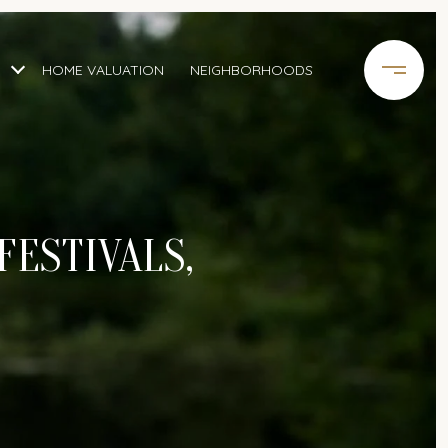
HOME VALUATION
NEIGHBORHOODS
FESTIVALS,