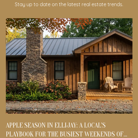
Stay up to date on the latest real estate trends.
APPLE SEASON IN ELLIJAY: A LOCAL'S
PLAYBOOK FOR THE BUSIEST WEEKENDS OF