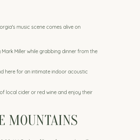
eorgia's music scene comes alive on
 Mark Miller while grabbing dinner from the
d here for an intimate indoor acoustic
of local cider or red wine and enjoy their
HE MOUNTAINS