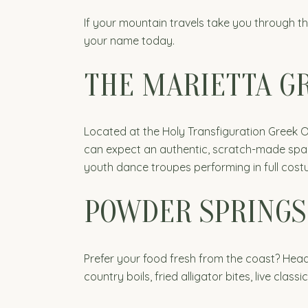
If your mountain travels take you through th
your name today.
THE MARIETTA GR
Located at the Holy Transfiguration Greek O
can expect an authentic, scratch-made span
youth dance troupes performing in full costu
POWDER SPRINGS
Prefer your food fresh from the coast? Head
country boils, fried alligator bites, live cla