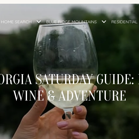
HOME SEARCH
BLUE RIDGE MOUNTAINS
RESIDENTIAL
RGIA SATURDAY GUIDE: 
WINE & ADVENTURE