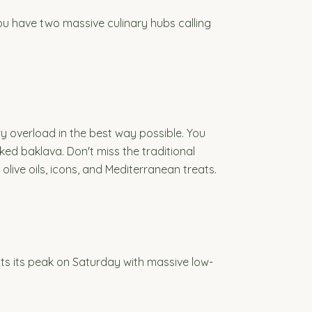
you have two massive culinary hubs calling
y overload in the best way possible. You
d baklava. Don't miss the traditional
live oils, icons, and Mediterranean treats.
its its peak on Saturday with massive low-