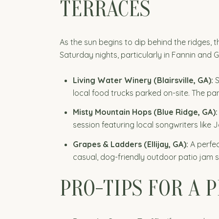
TERRACES
As the sun begins to dip behind the ridges, 
Saturday nights, particularly in Fannin and G
Living Water Winery (Blairsville, GA):
S
local food trucks parked on-site. The p
Misty Mountain Hops (Blue Ridge, GA):
session featuring local songwriters like 
Grapes & Ladders (Ellijay, GA):
A perfec
casual, dog-friendly outdoor patio jam s
PRO-TIPS FOR A 