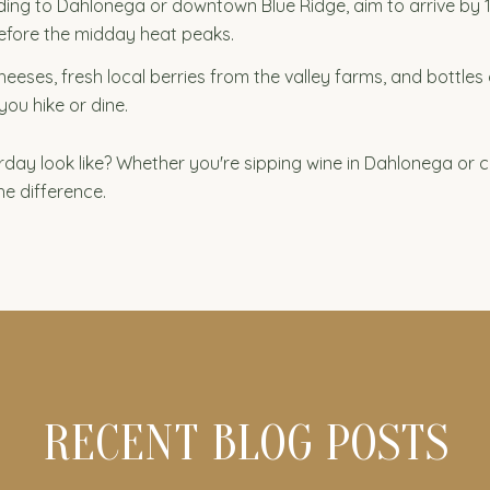
ing to Dahlonega or downtown Blue Ridge, aim to arrive by 10:0
efore the midday heat peaks.
eses, fresh local berries from the valley farms, and bottles 
you hike or dine.
day look like? Whether you're sipping wine in Dahlonega or 
he difference.
RECENT BLOG POSTS