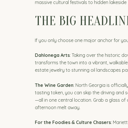
massive cultural festivals to hidden lakeside
THE BIG HEADLIN
If you only choose one major anchor for your
Dahlonega Arts
: Taking over the historic d
transforms the town into a vibrant, walkabl
estate jewelry to stunning oil landscapes pai
The Wine Garden
: North Georgia is official
tasting token, you can skip the driving and
—all in one central location. Grab a glass of 
afternoon melt away.
For the Foodies & Culture Chasers
: Mariet