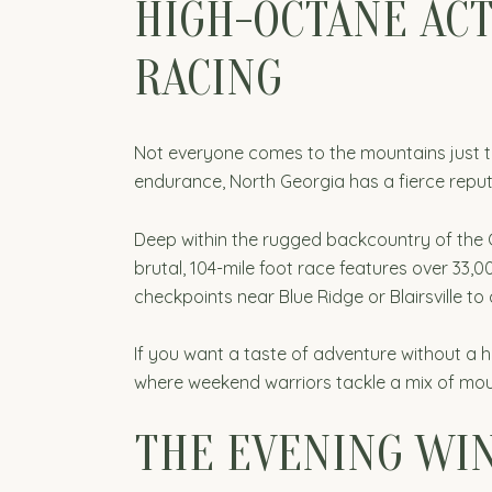
HIGH-OCTANE ACT
RACING
Not everyone comes to the mountains just to 
endurance, North Georgia has a fierce reput
Deep within the rugged backcountry of the C
brutal, 104-mile foot race features over 33,00
checkpoints near Blue Ridge or Blairsville to
If you want a taste of adventure without a
where weekend warriors tackle a mix of moun
THE EVENING WIN