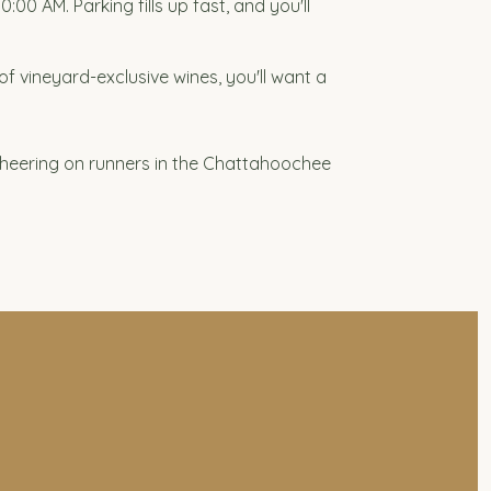
0 AM. Parking fills up fast, and you'll
of vineyard-exclusive wines, you'll want a
cheering on runners in the Chattahoochee