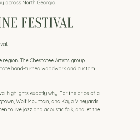
day across North Georgia.
INE FESTIVAL
val.
he region. The Chestatee Artists group
intricate hand-turned woodwork and custom
val highlights exactly why. For the price of a
rogtown, Wolf Mountain, and Kaya Vineyards
en to live jazz and acoustic folk, and let the