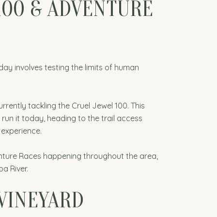
100 & ADVENTURE
day involves testing the limits of human
rently tackling the Cruel Jewel 100. This
 run it today, heading to the trail access
 experience.
enture Races happening throughout the area,
a River.
 VINEYARD