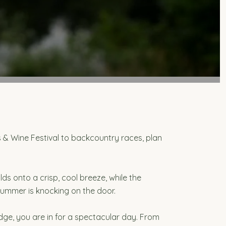
 & Wine Festival to backcountry races, plan
ds onto a crisp, cool breeze, while the
summer is knocking on the door.
dge, you are in for a spectacular day. From