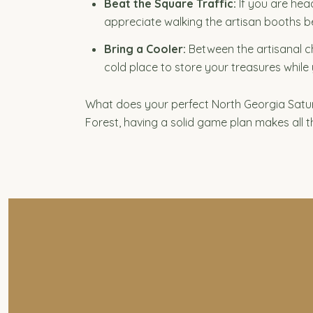
Beat the Square Traffic:
If you are head
appreciate walking the artisan booths b
Bring a Cooler:
Between the artisanal che
cold place to store your treasures while 
What does your perfect North Georgia Satur
Forest, having a solid game plan makes all t