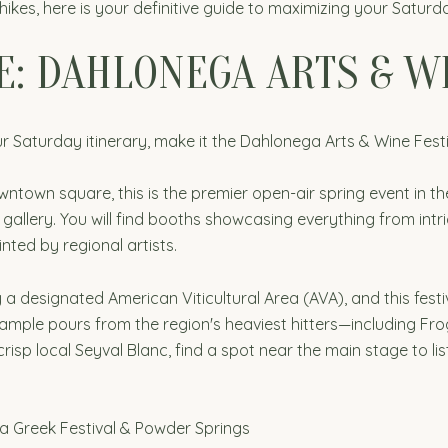
 hikes, here is your definitive guide to maximizing your Satur
E: DAHLONEGA ARTS & W
 Saturday itinerary, make it the Dahlonega Arts & Wine Festi
owntown square, this is the premier open-air spring event in t
e gallery. You will find booths showcasing everything from 
nted by regional artists.
ly a designated American Viticultural Area (AVA), and this festi
 sample pours from the region's heaviest hitters—including F
crisp local Seyval Blanc, find a spot near the main stage to list
ta Greek Festival & Powder Springs