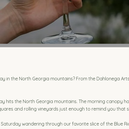
rday in the North Georgia mountains? From the Dahlonega Arts
d-May hits the North Georgia mountains. The morning canopy hol
quares and rolling vineyards just enough to remind you that 
 Saturday wandering through our favorite slice of the Blue Ri