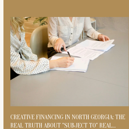
CREATIVE FINANCING IN NORTH GEORGIA: THE
REAL TRUTH ABOUT "SUBJECT TO" REAL