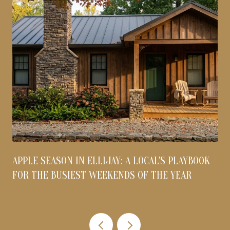
APPLE SEASON IN ELLIJAY: A LOCAL'S PLAYBOOK
FOR THE BUSIEST WEEKENDS OF THE YEAR