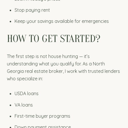
Stop paying rent
Keep your savings available for emergencies
HOW TO GET STARTED?
The first step is not house hunting — it’s
understanding what you qualify for. As a North
Georgia real estate broker, I work with trusted lenders
who specialize in:
USDA loans
VA loans
First-time buyer programs
Down payment assistance