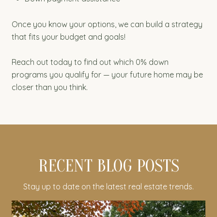
Once you know your options, we can build a strategy
that fits your budget and goals!
Reach out today to find out which 0% down
programs you qualify for — your future home may be
closer than you think.
RECENT BLOG POSTS
Stay up to date on the latest real estate trends.