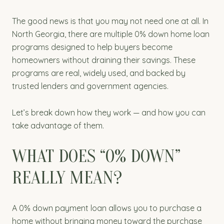
The good news is that you may not need one at all. In
North Georgia, there are multiple 0% down home loan
programs designed to help buyers become
homeowners without draining their savings. These
programs are real, widely used, and backed by
trusted lenders and government agencies.
Let’s break down how they work — and how you can
take advantage of them.
WHAT DOES “0% DOWN”
REALLY MEAN?
A 0% down payment loan allows you to purchase a
home without bringing money toward the purchase