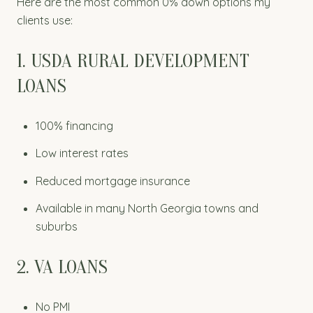
Here are the most common 0% down options my
clients use:
1. USDA RURAL DEVELOPMENT
LOANS
100% financing
Low interest rates
Reduced mortgage insurance
Available in many North Georgia towns and
suburbs
2. VA LOANS
No PMI