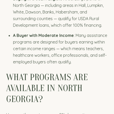
North Georgia — including areas in Hall, Lumpkin,
White, Dawson, Banks, Habersham, and
surrounding counties — qualify for USDA Rural
Development loans, which offer 100% financing.
A Buyer with Moderate Income
: Many assistance
programs are designed for buyers earning within
certain income ranges — which means teachers,
healthcare workers, office professionals, and self-
employed buyers often qualify.
WHAT PROGRAMS ARE
AVAILABLE IN NORTH
GEORGIA?