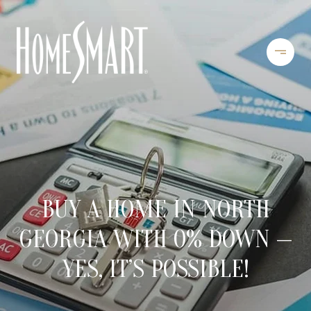
BUY A HOME IN NORTH
GEORGIA WITH 0% DOWN —
YES, IT’S POSSIBLE!