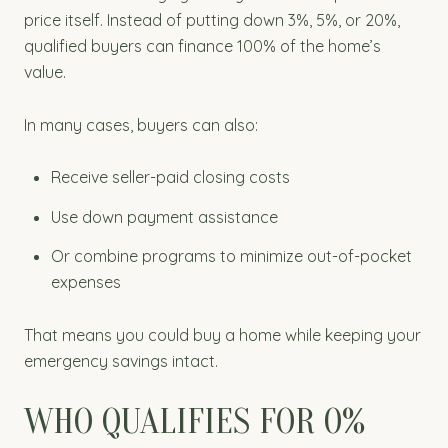
price itself. Instead of putting down 3%, 5%, or 20%,
qualified buyers can finance 100% of the home’s
value.
In many cases, buyers can also:
Receive seller-paid closing costs
Use down payment assistance
Or combine programs to minimize out-of-pocket
expenses
That means you could buy a home while keeping your
emergency savings intact.
WHO QUALIFIES FOR 0%