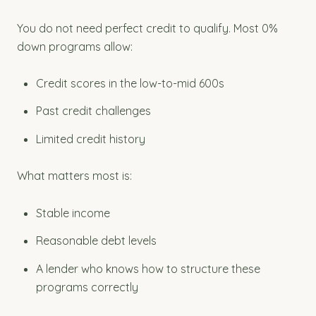
You do not need perfect credit to qualify. Most 0%
down programs allow:
Credit scores in the low-to-mid 600s
Past credit challenges
Limited credit history
What matters most is:
Stable income
Reasonable debt levels
A lender who knows how to structure these
programs correctly