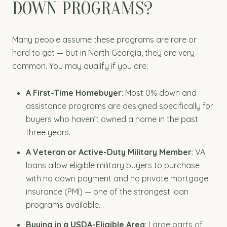
DOWN PROGRAMS?
Many people assume these programs are rare or
hard to get — but in North Georgia, they are very
common. You may qualify if you are:
A First-Time Homebuyer
: Most 0% down and
assistance programs are designed specifically for
buyers who haven’t owned a home in the past
three years.
A Veteran or Active-Duty Military Member
: VA
loans allow eligible military buyers to purchase
with no down payment and no private mortgage
insurance (PMI) — one of the strongest loan
programs available.
Buying in a USDA-Eligible Area
: Large parts of