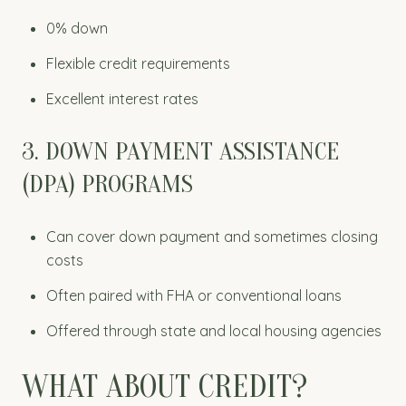
0% down
Flexible credit requirements
Excellent interest rates
3. DOWN PAYMENT ASSISTANCE
(DPA) PROGRAMS
Can cover down payment and sometimes closing
costs
Often paired with FHA or conventional loans
Offered through state and local housing agencies
WHAT ABOUT CREDIT?