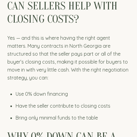
CAN SELLERS HELP WITH
CLOSING COSTS?
Yes — and this is where having the right agent
matters. Many contracts in North Georgia are
structured so that the seller pays part or all of the
buyer’s closing costs, making it possible for buyers to
move in with very little cash. With the right negotiation
strategy, you can:
Use 0% down financing
Have the seller contribute to closing costs
Bring only minimal funds to the table
WHY 0% DOWN CAN BE A