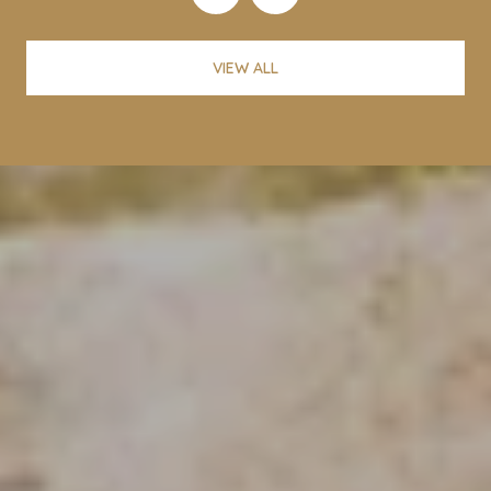
VIEW ALL