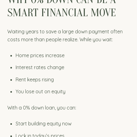
SMART FINANCIAL MOVE
Waiting years to save a large down payment often
costs more than people realize. While you wait:
Home prices increase
Interest rates change
Rent keeps rising
You lose out on equity
With a 0% down loan, you can:
Start building equity now
Lock in today’s prices