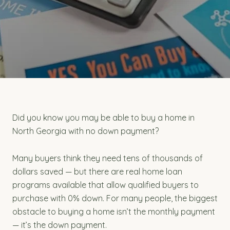
Did you know you may be able to buy a home in
North Georgia with no down payment?
Many buyers think they need tens of thousands of
dollars saved — but there are real home loan
programs available that allow qualified buyers to
purchase with 0% down. For many people, the biggest
obstacle to buying a home isn’t the monthly payment
— it’s the down payment.