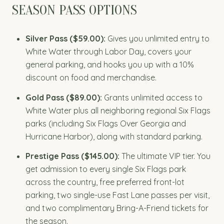
SEASON PASS OPTIONS
Silver Pass ($59.00):
Gives you unlimited entry to
White Water through Labor Day, covers your
general parking, and hooks you up with a 10%
discount on food and merchandise.
Gold Pass ($89.00):
Grants unlimited access to
White Water plus all neighboring regional Six Flags
parks (including Six Flags Over Georgia and
Hurricane Harbor), along with standard parking.
Prestige Pass ($145.00):
The ultimate VIP tier. You
get admission to every single Six Flags park
across the country, free preferred front-lot
parking, two single-use Fast Lane passes per visit,
and two complimentary Bring-A-Friend tickets for
the season.