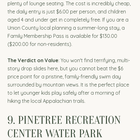
plenty of lounge seating. The cost is incredibly cheap,
the daily entry is just $6.00 per person, and children
aged 4 and under get in completely free. If you are a
Union County local planning a summer-long stay, a
Family Membership Pass is available for $130.00
($200.00 for non-residents).
The Verdict on Value
: You won't find terrifying, multi-
story drop slides here, but you cannot beat the $6
price point for a pristine, family-friendly swim day
surrounded by mountain views. It is the perfect place
to let younger kids play safely after a morning of
hiking the local Appalachian trails.
9. PINETREE RECREATION
CENTER WATER PARK