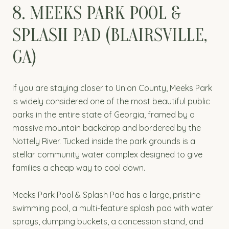
8. MEEKS PARK POOL &
SPLASH PAD (BLAIRSVILLE,
GA)
If you are staying closer to Union County, Meeks Park
is widely considered one of the most beautiful public
parks in the entire state of Georgia, framed by a
massive mountain backdrop and bordered by the
Nottely River. Tucked inside the park grounds is a
stellar community water complex designed to give
families a cheap way to cool down.
Meeks Park Pool & Splash Pad has a large, pristine
swimming pool, a multi-feature splash pad with water
sprays, dumping buckets, a concession stand, and