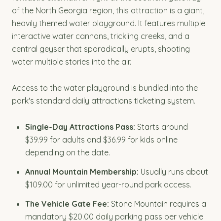
of the North Georgia region, this attraction is a giant,
heavily themed water playground. It features multiple
interactive water cannons, trickling creeks, and a
central geyser that sporadically erupts, shooting
water multiple stories into the air.
Access to the water playground is bundled into the
park's standard daily attractions ticketing system.
Single-Day Attractions Pass:
Starts around
$39.99 for adults and $36.99 for kids online
depending on the date.
Annual Mountain Membership:
Usually runs about
$109.00 for unlimited year-round park access.
The Vehicle Gate Fee:
Stone Mountain requires a
mandatory $20.00 daily parking pass per vehicle