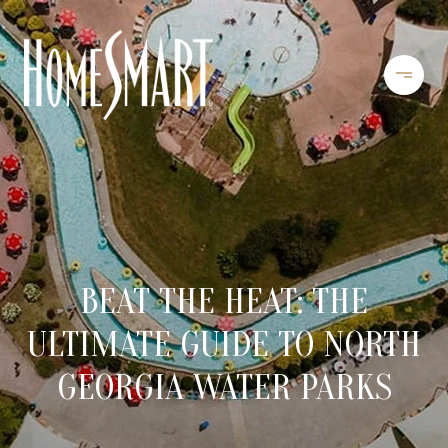
BEAT THE HEAT: THE
ULTIMATE GUIDE TO NORTH
GEORGIA WATER PARKS