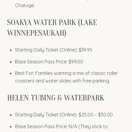
Chatuge.
SOAKYA WATER PARK (LAKE
WINNEPESAUKAH)
Starting Daily Ticket (Online): $34.95
Base Season Pass Price: $99.00
Best For: Families wanting a mix of classic roller
coasters and water slides with free parking.
HELEN TUBING & WATERPARK
Starting Daily Ticket (Online): $25.00 – $30.00
Base Season Pass Price: N/A (They stick to