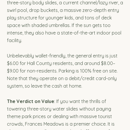
three-story body slides, a current channel/lazy river, a
swirl pool, drop buckets, a massive zero-depth entry
play structure for younger kids, and tons of deck
space with shaded umbrellas. If the sun gets too
intense, they also have a state-of-the-art indoor pool
facility.
Unbelievably wallet-friendly, the general entry is just
$6.00 for Hall County residents, and around $8.00–
$9.00 for non-residents. Parking is 100% free on site.
Note that they operate on a debit/credit card-only
system, so leave the cash at home.
The Verdict on Value
: If you want the thrills of
towering three-story water slides without paying
theme park prices or dealing with massive tourist
crowds, Frances Meadows is a premier choice. It is