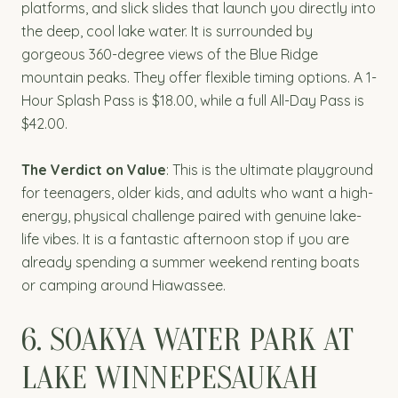
platforms, and slick slides that launch you directly into
the deep, cool lake water. It is surrounded by
gorgeous 360-degree views of the Blue Ridge
mountain peaks. They offer flexible timing options. A 1-
Hour Splash Pass is $18.00, while a full All-Day Pass is
$42.00.
The Verdict on Value
: This is the ultimate playground
for teenagers, older kids, and adults who want a high-
energy, physical challenge paired with genuine lake-
life vibes. It is a fantastic afternoon stop if you are
already spending a summer weekend renting boats
or camping around Hiawassee.
6. SOAKYA WATER PARK AT
LAKE WINNEPESAUKAH