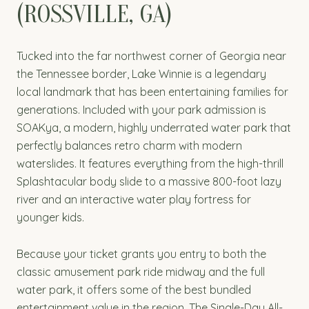
(ROSSVILLE, GA)
Tucked into the far northwest corner of Georgia near
the Tennessee border, Lake Winnie is a legendary
local landmark that has been entertaining families for
generations. Included with your park admission is
SOAKya, a modern, highly underrated water park that
perfectly balances retro charm with modern
waterslides. It features everything from the high-thrill
Splashtacular body slide to a massive 800-foot lazy
river and an interactive water play fortress for
younger kids.
Because your ticket grants you entry to both the
classic amusement park ride midway and the full
water park, it offers some of the best bundled
entertainment value in the region. The Single-Day All-