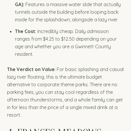
GA):
Features a massive water slide that actually
tunnels outside the building before looping back
inside for the splashdown, alongside a lazy river.
The Cost:
Incredibly cheap. Daily admission
ranges from $4.25 to $12.50 depending on your
age and whether you are a Gwinnett County
resident.
The Verdict on Value
: For basic splashing and casual
lazy river floating, this is the ultimate budget
alternative to corporate theme parks. There are no
parking fees, you can stay cool regardless of the
afternoon thunderstorms, and a whole family can get
in for less than the price of a single mixed drink at a
resort.