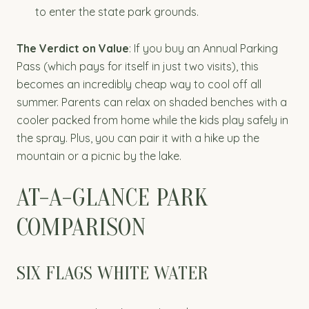
to enter the state park grounds.
The Verdict on Value
: If you buy an Annual Parking
Pass (which pays for itself in just two visits), this
becomes an incredibly cheap way to cool off all
summer. Parents can relax on shaded benches with a
cooler packed from home while the kids play safely in
the spray. Plus, you can pair it with a hike up the
mountain or a picnic by the lake.
AT-A-GLANCE PARK
COMPARISON
SIX FLAGS WHITE WATER