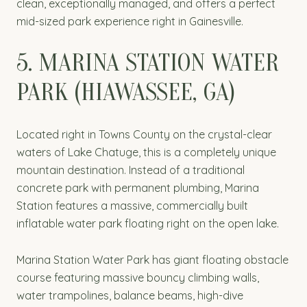
clean, exceptionally managed, and offers a perfect
mid-sized park experience right in Gainesville.
5. MARINA STATION WATER
PARK (HIAWASSEE, GA)
Located right in Towns County on the crystal-clear
waters of Lake Chatuge, this is a completely unique
mountain destination. Instead of a traditional
concrete park with permanent plumbing, Marina
Station features a massive, commercially built
inflatable water park floating right on the open lake.
Marina Station Water Park has giant floating obstacle
course featuring massive bouncy climbing walls,
water trampolines, balance beams, high-dive