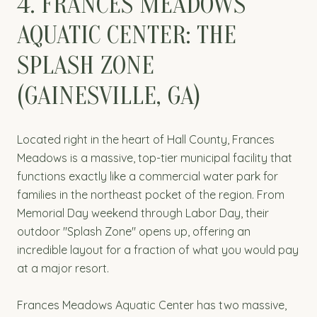
4. FRANCES MEADOWS
AQUATIC CENTER: THE
SPLASH ZONE
(GAINESVILLE, GA)
Located right in the heart of Hall County, Frances
Meadows is a massive, top-tier municipal facility that
functions exactly like a commercial water park for
families in the northeast pocket of the region. From
Memorial Day weekend through Labor Day, their
outdoor "Splash Zone" opens up, offering an
incredible layout for a fraction of what you would pay
at a major resort.
Frances Meadows Aquatic Center has two massive,