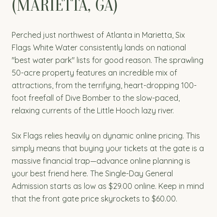
(MARIETTA, GA)
Perched just northwest of Atlanta in Marietta, Six
Flags White Water consistently lands on national
"best water park" lists for good reason. The sprawling
50-acre property features an incredible mix of
attractions, from the terrifying, heart-dropping 100-
foot freefall of Dive Bomber to the slow-paced,
relaxing currents of the Little Hooch lazy river.
Six Flags relies heavily on dynamic online pricing. This
simply means that buying your tickets at the gate is a
massive financial trap—advance online planning is
your best friend here. The Single-Day General
Admission starts as low as $29.00 online. Keep in mind
that the front gate price skyrockets to $60.00.