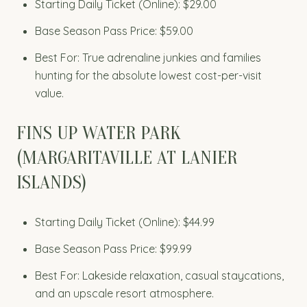
Starting Daily Ticket (Online): $29.00
Base Season Pass Price: $59.00
Best For: True adrenaline junkies and families
hunting for the absolute lowest cost-per-visit
value.
FINS UP WATER PARK
(MARGARITAVILLE AT LANIER
ISLANDS)
Starting Daily Ticket (Online): $44.99
Base Season Pass Price: $99.99
Best For: Lakeside relaxation, casual staycations,
and an upscale resort atmosphere.