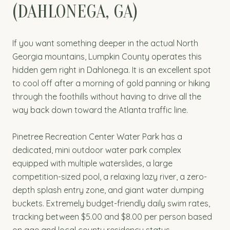
(DAHLONEGA, GA)
If you want something deeper in the actual North
Georgia mountains, Lumpkin County operates this
hidden gem right in Dahlonega. It is an excellent spot
to cool off after a morning of gold panning or hiking
through the foothills without having to drive all the
way back down toward the Atlanta traffic line.
Pinetree Recreation Center Water Park has a
dedicated, mini outdoor water park complex
equipped with multiple waterslides, a large
competition-sized pool, a relaxing lazy river, a zero-
depth splash entry zone, and giant water dumping
buckets. Extremely budget-friendly daily swim rates,
tracking between $5.00 and $8.00 per person based