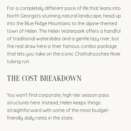
For a completely different pace of life that leans into
North Georgia’s stunning natural landscape, head up
into the Blue Ridge Mountains to the alpine-themed
town of Helen. The Helen Waterpark offers a handful
of traditional waterslides and a gentle lazy river, but
the real draw here is their famous combo package
that lets you take on the iconic Chattahoochee River
tubing run.
THE COST BREAKDOWN
You won't find corporate, high-tier season pass
structures here. Instead, Helen keeps things
straightforward with some of the most budget-
friendly daily rates in the state.