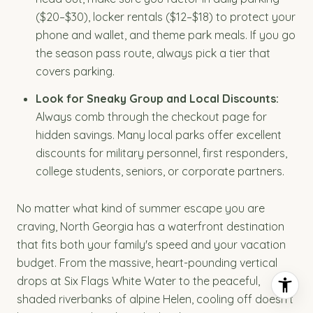
($20–$30), locker rentals ($12–$18) to protect your
phone and wallet, and theme park meals. If you go
the season pass route, always pick a tier that
covers parking.
Look for Sneaky Group and Local Discounts:
Always comb through the checkout page for
hidden savings. Many local parks offer excellent
discounts for military personnel, first responders,
college students, seniors, or corporate partners.
No matter what kind of summer escape you are
craving, North Georgia has a waterfront destination
that fits both your family's speed and your vacation
budget. From the massive, heart-pounding vertical
drops at Six Flags White Water to the peaceful,
shaded riverbanks of alpine Helen, cooling off doesn't