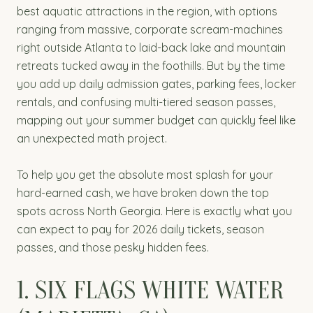
best aquatic attractions in the region, with options
ranging from massive, corporate scream-machines
right outside Atlanta to laid-back lake and mountain
retreats tucked away in the foothills. But by the time
you add up daily admission gates, parking fees, locker
rentals, and confusing multi-tiered season passes,
mapping out your summer budget can quickly feel like
an unexpected math project.
To help you get the absolute most splash for your
hard-earned cash, we have broken down the top
spots across North Georgia. Here is exactly what you
can expect to pay for 2026 daily tickets, season
passes, and those pesky hidden fees.
1. SIX FLAGS WHITE WATER