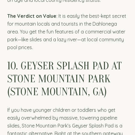
on age and local county residency status.
The Verdict on Value
: It is easily the best-kept secret
for mountain locals and tourists in the Dahlonega
area. You get the fun features of a commercial water
park—like slides and a lazy river—at local community
pool prices.
10. GEYSER SPLASH PAD AT
STONE MOUNTAIN PARK
(STONE MOUNTAIN, GA)
If you have younger children or toddlers who get
easily overwhelmed by massive, towering pipeline
slides, Stone Mountain Park’s Geyser Splash Pad is a
fantastic alternative. Right at the southern gateway