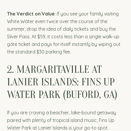
The Verdict on Value
: If you see your family visiting
White Water even twice over the course of the
summer, drop the idea of daily tickets and buy the
Silver Pass. At $59, it costs less than a single walk-up
gate ticket and pays for itself instantly by wiping out
the standard $30 parking fee.
2. MARGARITAVILLE AT
LANIER ISLANDS: FINS UP
WATER PARK (BUFORD, GA)
If you are craving a beachier, lake-bound getaway
paired with plenty of tropical island music, Fins Up
Water Park at Lanier Islands is your go-to spot.