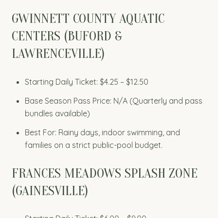
GWINNETT COUNTY AQUATIC
CENTERS (BUFORD &
LAWRENCEVILLE)
Starting Daily Ticket: $4.25 – $12.50
Base Season Pass Price: N/A (Quarterly and pass
bundles available)
Best For: Rainy days, indoor swimming, and
families on a strict public-pool budget.
FRANCES MEADOWS SPLASH ZONE
(GAINESVILLE)