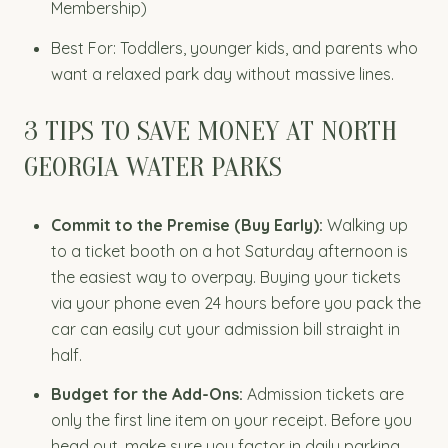
Membership)
Best For: Toddlers, younger kids, and parents who
want a relaxed park day without massive lines.
3 TIPS TO SAVE MONEY AT NORTH
GEORGIA WATER PARKS
Commit to the Premise (Buy Early):
Walking up
to a ticket booth on a hot Saturday afternoon is
the easiest way to overpay. Buying your tickets
via your phone even 24 hours before you pack the
car can easily cut your admission bill straight in
half.
Budget for the Add-Ons:
Admission tickets are
only the first line item on your receipt. Before you
head out, make sure you factor in daily parking