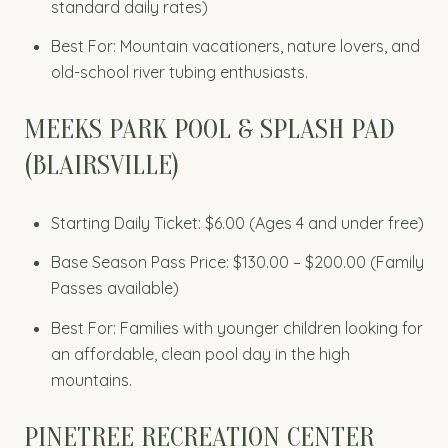
standard daily rates)
Best For: Mountain vacationers, nature lovers, and
old-school river tubing enthusiasts.
MEEKS PARK POOL & SPLASH PAD
(BLAIRSVILLE)
Starting Daily Ticket: $6.00 (Ages 4 and under free)
Base Season Pass Price: $130.00 – $200.00 (Family
Passes available)
Best For: Families with younger children looking for
an affordable, clean pool day in the high
mountains.
PINETREE RECREATION CENTER