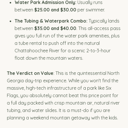
Water Park Admission Only:
Usually runs
between
$25.00 and $30.00
per swimmer.
The Tubing & Waterpark Combo:
Typically lands
between
$35.00 and $40.00
. This all-access pass
gives you full run of the water park amenities, plus
a tube rental to push off into the natural
Chattahoochee River for a scenic 2-to-3-hour
float down the mountain waters.
The Verdict on Value
: This is the quintessential North
Georgia day-trip experience. While you won't find the
massive, high-tech infrastructure of a park like Six
Flags, you absolutely cannot beat this price point for
a full day packed with crisp mountain air, natural river
tubing, and water slides. It is a must-do if you are
planning a weekend mountain getaway with the kids.