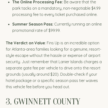
The Online Processing Fee:
Be aware that the
park tacks on a mandatory, non-negotiable $4.99
processing fee to every ticket purchased online.
Summer Season Pass:
Currently running an online
promotional rate of $99.99.
The Verdict on Value
: Fins Up is an incredible option
for Atlanta-area families looking for a genuine, resort-
style escape without the hassle or expense of airport
security. Just remember that Lanier Islands charges a
separate gate fee per vehicle to drive onto the resort
grounds (usually around $20). Double-check if your
hotel package or a specific season pass tier waives
this vehicle fee before you head out.
3. GWINNETT COUNTY