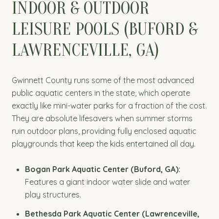
INDOOR & OUTDOOR
LEISURE POOLS (BUFORD &
LAWRENCEVILLE, GA)
Gwinnett County runs some of the most advanced
public aquatic centers in the state, which operate
exactly like mini-water parks for a fraction of the cost.
They are absolute lifesavers when summer storms
ruin outdoor plans, providing fully enclosed aquatic
playgrounds that keep the kids entertained all day.
Bogan Park Aquatic Center (Buford, GA):
Features a giant indoor water slide and water
play structures.
Bethesda Park Aquatic Center (Lawrenceville,