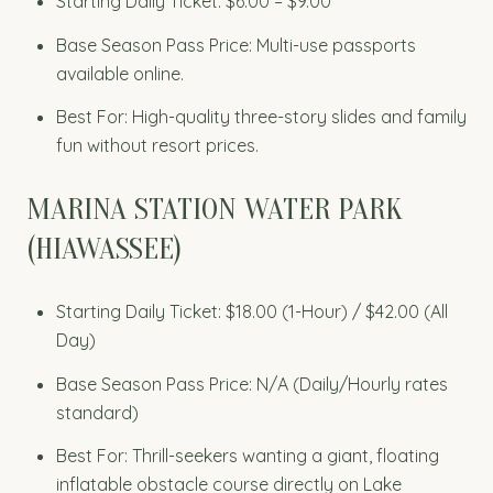
Starting Daily Ticket: $6.00 – $9.00
Base Season Pass Price: Multi-use passports
available online.
Best For: High-quality three-story slides and family
fun without resort prices.
MARINA STATION WATER PARK
(HIAWASSEE)
Starting Daily Ticket: $18.00 (1-Hour) / $42.00 (All
Day)
Base Season Pass Price: N/A (Daily/Hourly rates
standard)
Best For: Thrill-seekers wanting a giant, floating
inflatable obstacle course directly on Lake