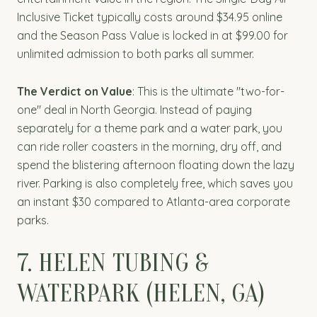
Inclusive Ticket typically costs around $34.95 online
and the Season Pass Value is locked in at $99.00 for
unlimited admission to both parks all summer.
The Verdict on Value
: This is the ultimate "two-for-
one" deal in North Georgia. Instead of paying
separately for a theme park and a water park, you
can ride roller coasters in the morning, dry off, and
spend the blistering afternoon floating down the lazy
river. Parking is also completely free, which saves you
an instant $30 compared to Atlanta-area corporate
parks.
7. HELEN TUBING &
WATERPARK (HELEN, GA)