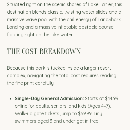
Situated right on the scenic shores of Lake Lanier, this
destination blends classic, twisting water slides and a
massive wave pool with the chill energy of LandShark
Landing and a massive inflatable obstacle course
floating right on the lake water.
THE COST BREAKDOWN
Because this park is tucked inside a larger resort
complex, navigating the total cost requires reading
the fine print carefully.
Single-Day General Admission:
Starts at $44.99
online for adults, seniors, and kids (Ages 4–7).
Walk-up gate tickets jump to $59.99. Tiny
swimmers aged 3 and under get in free.