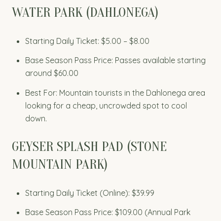
WATER PARK (DAHLONEGA)
Starting Daily Ticket: $5.00 – $8.00
Base Season Pass Price: Passes available starting
around $60.00
Best For: Mountain tourists in the Dahlonega area
looking for a cheap, uncrowded spot to cool
down.
GEYSER SPLASH PAD (STONE
MOUNTAIN PARK)
Starting Daily Ticket (Online): $39.99
Base Season Pass Price: $109.00 (Annual Park