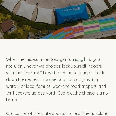
When the mid-summer Georgia humidity hits, you
really only have two choices: lock yourself indoors
with the central AC blast turned up to max, or track
down the nearest massive body of cool, rushing
water. For local families, weekend road-trippers, and
thrill-seekers across North Georgia, the choice is a no-
brainer.
Our corner of the state boasts some of the absolute