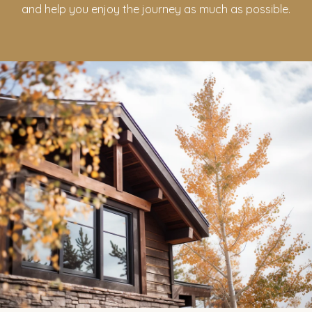
and help you enjoy the journey as much as possible.