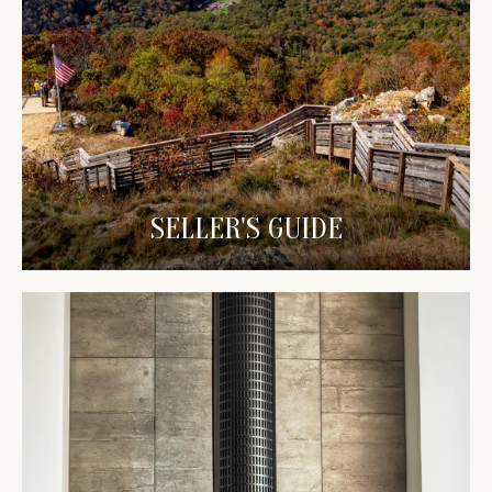
SELLER'S GUIDE