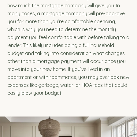
how much the mortgage company will give you. In
many cases, a mortgage company will pre-approve
you for more than you’re comfortable spending,
which is why you need to determine the monthly
payment you feel comfortable with before talking to a
lender. This likely includes doing a full household
budget and taking into consideration what changes
other than a mortgage payment will occur once you
move into your new home. If you’ve lived in an
apartment or with roommates, you may overlook new
expenses like garbage, water, or HOA fees that could
easily blow your budget.