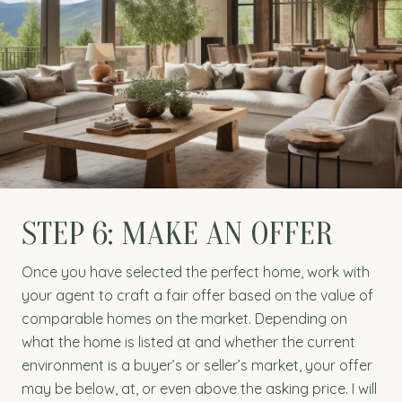
STEP 6: MAKE AN OFFER
Once you have selected the perfect home, work with
your agent to craft a fair offer based on the value of
comparable homes on the market. Depending on
what the home is listed at and whether the current
environment is a buyer’s or seller’s market, your offer
may be below, at, or even above the asking price. I will