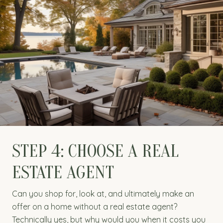
STEP 4: CHOOSE A REAL
ESTATE AGENT
Can you shop for, look at, and ultimately make an
offer on a home without a real estate agent?
Technically yes, but why would you when it costs you