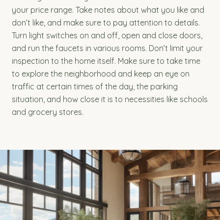
your price range. Take notes about what you like and
don’t like, and make sure to pay attention to details.
Turn light switches on and off, open and close doors,
and run the faucets in various rooms. Don’t limit your
inspection to the home itself. Make sure to take time
to explore the neighborhood and keep an eye on
traffic at certain times of the day, the parking
situation, and how close it is to necessities like schools
and grocery stores.