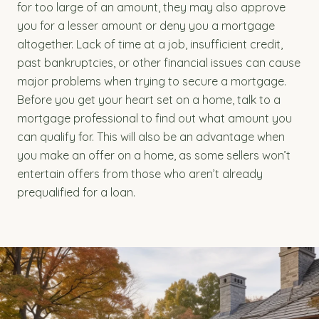
for too large of an amount, they may also approve
you for a lesser amount or deny you a mortgage
altogether. Lack of time at a job, insufficient credit,
past bankruptcies, or other financial issues can cause
major problems when trying to secure a mortgage.
Before you get your heart set on a home, talk to a
mortgage professional to find out what amount you
can qualify for. This will also be an advantage when
you make an offer on a home, as some sellers won’t
entertain offers from those who aren’t already
prequalified for a loan.