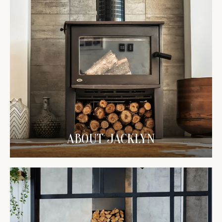
ABOUT JACKLYN