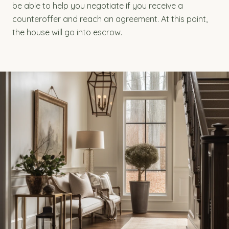
be able to help you negotiate if you receive a
counteroffer and reach an agreement. At this point,
the house will go into escrow.