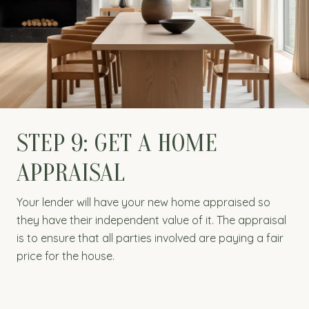
STEP 9: GET A HOME
APPRAISAL
Your lender will have your new home appraised so
they have their independent value of it. The appraisal
is to ensure that all parties involved are paying a fair
price for the house.