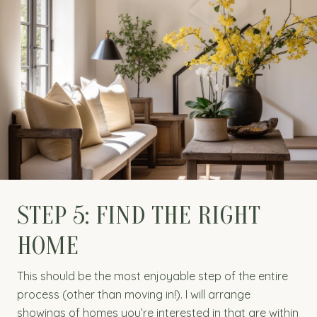
STEP 5: FIND THE RIGHT
HOME
This should be the most enjoyable step of the entire
process (other than moving in!). I will arrange
showings of homes you’re interested in that are within