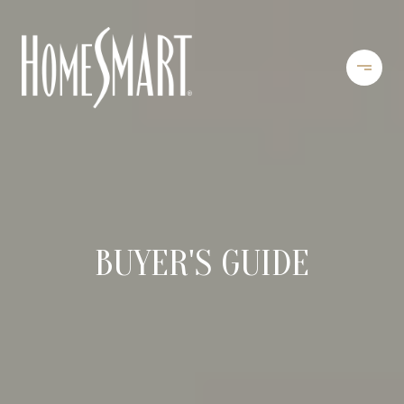
BUYER'S GUIDE