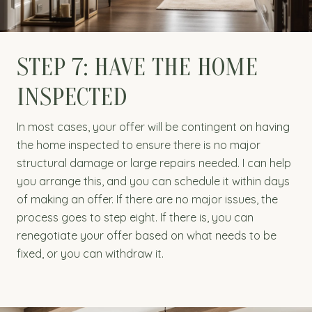
STEP 7: HAVE THE HOME
INSPECTED
In most cases, your offer will be contingent on having
the home inspected to ensure there is no major
structural damage or large repairs needed. I can help
you arrange this, and you can schedule it within days
of making an offer. If there are no major issues, the
process goes to step eight. If there is, you can
renegotiate your offer based on what needs to be
fixed, or you can withdraw it.