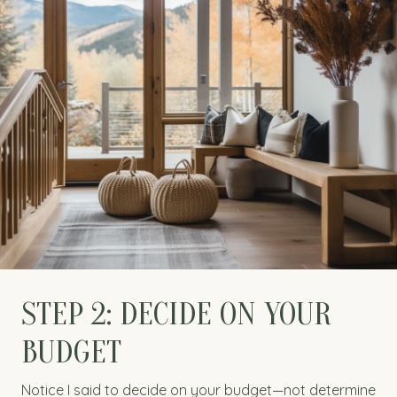
STEP 2: DECIDE ON YOUR
BUDGET
Notice I said to decide on your budget—not determine