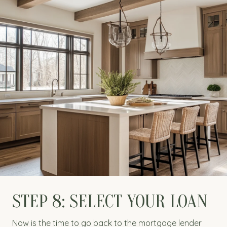
STEP 8: SELECT YOUR LOAN
Now is the time to go back to the mortgage lender