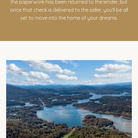
the paperwork has been returned to the lender, but
once that check is delivered to the seller, you’ll be all
set to move into the home of your dreams.