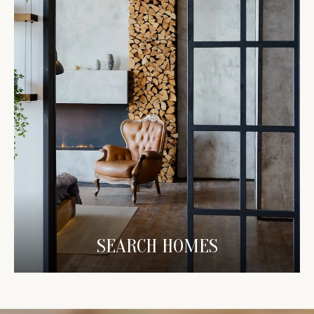
SEARCH HOMES