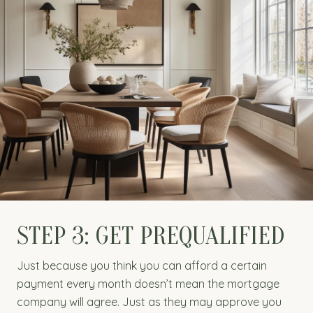
STEP 3: GET PREQUALIFIED
Just because you think you can afford a certain
payment every month doesn’t mean the mortgage
company will agree. Just as they may approve you