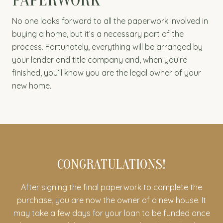
No one looks forward to all the paperwork involved in
buying a home, but it’s a necessary part of the
process. Fortunately, everything will be arranged by
your lender and title company and, when you’re
finished, you’ll know you are the legal owner of your
new home.
CONGRATULATIONS!
After signing the final paperwork to complete the
purchase, you are now the owner of a new house. It
may take a few days for your loan to be funded once