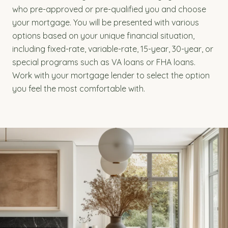
who pre-approved or pre-qualified you and choose
your mortgage. You will be presented with various
options based on your unique financial situation,
including fixed-rate, variable-rate, 15-year, 30-year, or
special programs such as VA loans or FHA loans.
Work with your mortgage lender to select the option
you feel the most comfortable with.