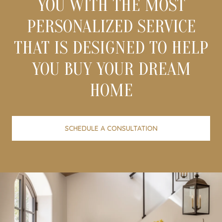
YOU WITH THE MOST
PERSONALIZED SERVICE
THAT IS DESIGNED TO HELP
YOU BUY YOUR DREAM
HOME
SCHEDULE A CONSULTATION