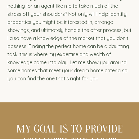
nothing for an agent like me to take much of the
stress off your shoulders? Not only will I help identify
properties you might be interested in, arrange
showings, and ultimately handle the offer process, but
I also have a knowledge of the market that you don’t
possess. Finding the perfect home can be a daunting
task, this is where my expertise and wealth of
knowledge come into play. Let me show you around
some homes that meet your dream home criteria so
you can find the one that's right for you.
MY GOAL IS TO PROVIDE