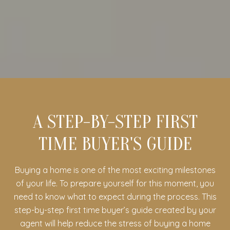
A STEP-BY-STEP FIRST
TIME BUYER'S GUIDE
Buying a home is one of the most exciting milestones
of your life. To prepare yourself for this moment, you
need to know what to expect during the process. This
step-by-step first time buyer’s guide created by your
agent will help reduce the stress of buying a home