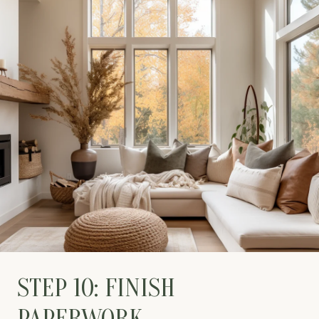
STEP 10: FINISH
PAPERWORK