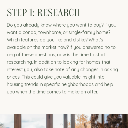
STEP 1: RESEARCH
Do you already know where you want to buy? If you
want a condo, townhome, or single-family home?
Which features do you like and dislike? What’s
available on the market now? If you answered no to
any of these questions, now is the time to start
researching. In addition to looking for homes that
interest you, also take note of any changes in asking
prices. This could give you valuable insight into
housing trends in specific neighborhoods and help
you when the time comes to make an offer.