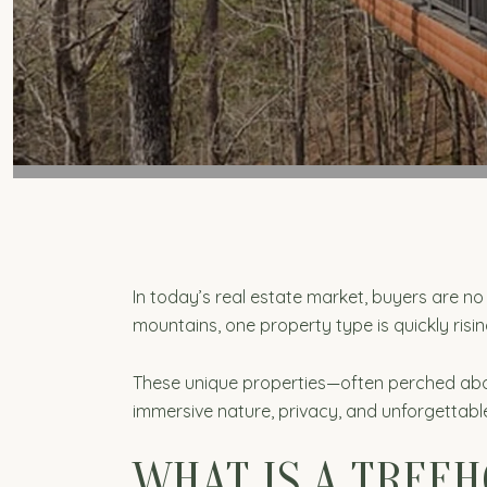
In today’s real estate market, buyers are n
mountains, one property type is quickly ris
These unique properties—often perched above
immersive nature, privacy, and unforgettable
WHAT IS A TREEH