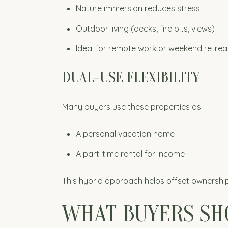
Nature immersion reduces stress
Outdoor living (decks, fire pits, views)
Ideal for remote work or weekend retrea
DUAL-USE FLEXIBILITY
Many buyers use these properties as:
A personal vacation home
A part-time rental for income
This hybrid approach helps offset ownership 
WHAT BUYERS SH