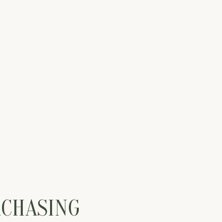
RCHASING