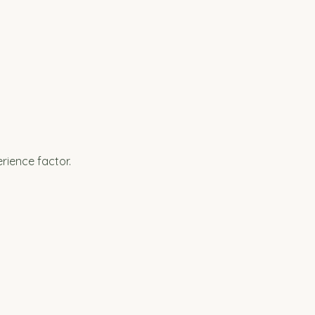
rience factor.