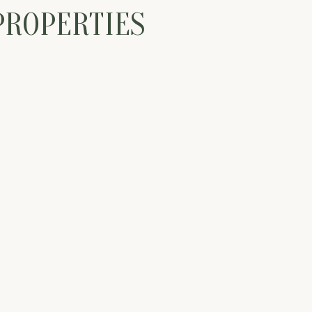
PROPERTIES