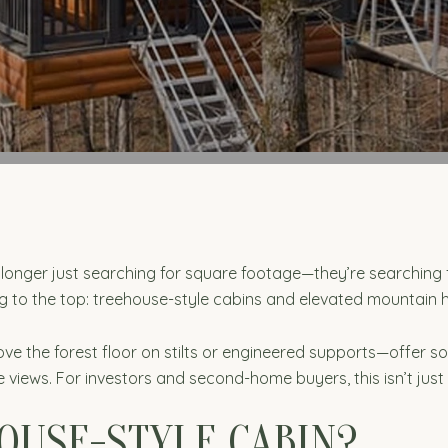
o longer just searching for square footage—they’re searching 
ing to the top: treehouse-style cabins and elevated mountain
 the forest floor on stilts or engineered supports—offer so
 views. For investors and second-home buyers, this isn’t just
OUSE-STYLE CABIN?