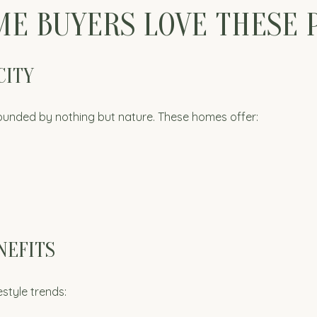
E BUYERS LOVE THESE 
CITY
ounded by nothing but nature. These homes offer:
NEFITS
style trends: