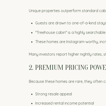
Unique properties outperform standard cabi
Guests are drawn to one-of-a-kind stay
"Treehouse cabin" is a highly searchabl
These homes are Instagram-worthy, inc
Many investors report higher nightly rates,
2. PREMIUM PRICING POW
Because these homes are rare, they often
Strong resale appeal
Increased rental income potential