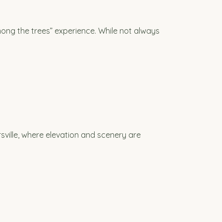
mong the trees” experience. While not always
irsville, where elevation and scenery are