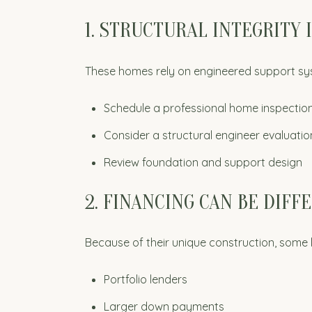
1. STRUCTURAL INTEGRITY 
These homes rely on engineered support sy
Schedule a professional home inspectio
Consider a structural engineer evaluatio
Review foundation and support design
2. FINANCING CAN BE DIFF
Because of their unique construction, some
Portfolio lenders
Larger down payments