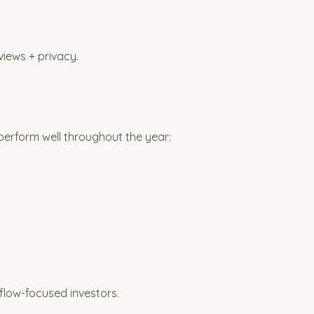
views + privacy.
perform well throughout the year:
flow-focused investors.