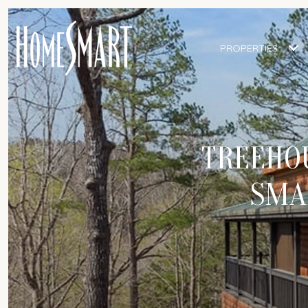
PROPERTIES
TREEHOU
SMA