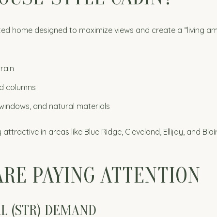
vated home designed to maximize views and create a “living a
rain
red columns
windows, and natural materials
ttractive in areas like Blue Ridge, Cleveland, Ellijay, and Bla
ARE PAYING ATTENTION
AL (STR) DEMAND