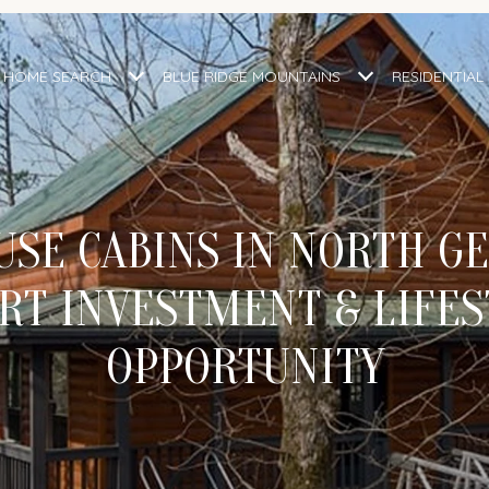
HOME SEARCH
BLUE RIDGE MOUNTAINS
RESIDENTIAL
SE CABINS IN NORTH GE
RT INVESTMENT & LIFES
OPPORTUNITY