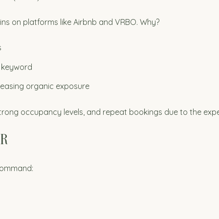
ns on platforms like Airbnb and VRBO. Why?
s
e keyword
reasing organic exposure
 strong occupancy levels, and repeat bookings due to the expe
ER
 command: