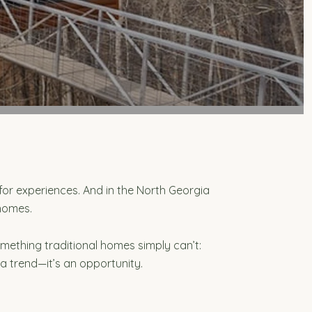
for experiences. And in the North Georgia
 homes.
mething traditional homes simply can’t:
 a trend—it’s an opportunity.