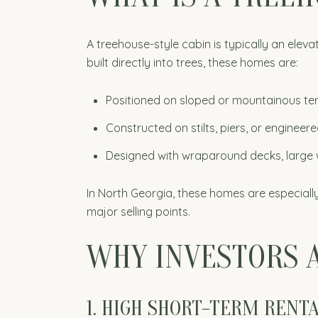
A treehouse-style cabin is typically an ele
built directly into trees, these homes are:
Positioned on sloped or mountainous ter
Constructed on stilts, piers, or enginee
Designed with wraparound decks, large 
In North Georgia, these homes are especially a
major selling points.
WHY INVESTORS 
1. HIGH SHORT-TERM RENT