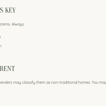
IS KEY
stems. Always:
n
n
ERENT
 lenders may classify them as non-traditional homes. You ma