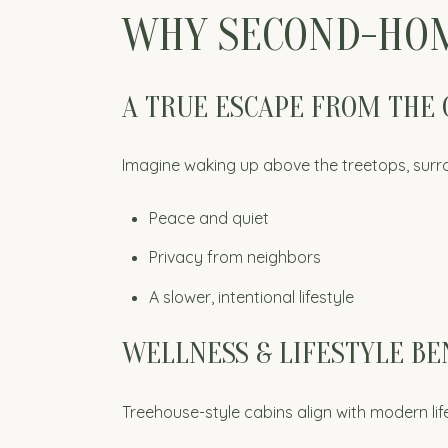
WHY SECOND-HOM
A TRUE ESCAPE FROM THE 
Imagine waking up above the treetops, surr
Peace and quiet
Privacy from neighbors
A slower, intentional lifestyle
WELLNESS & LIFESTYLE BE
Treehouse-style cabins align with modern life