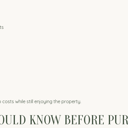
ts
costs while still enjoying the property.
OULD KNOW BEFORE PU