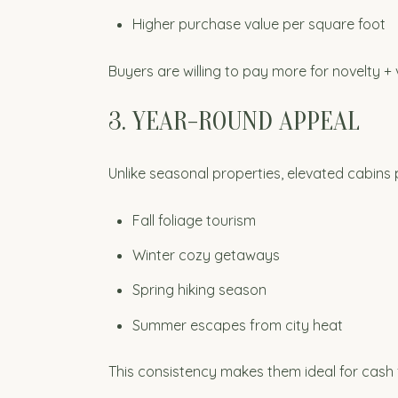
Higher purchase value per square foot
Buyers are willing to pay more for novelty + 
3. YEAR-ROUND APPEAL
Unlike seasonal properties, elevated cabins 
Fall foliage tourism
Winter cozy getaways
Spring hiking season
Summer escapes from city heat
This consistency makes them ideal for cash 