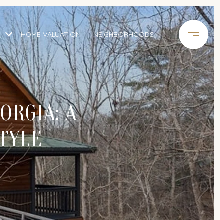
HOME VALUATION
NEIGHBORHOODS
ORGIA: A
TYLE