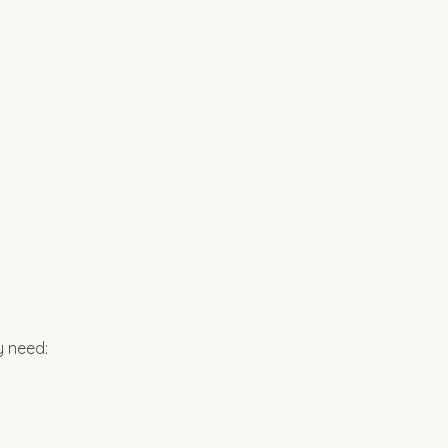
y need: