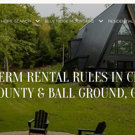
HOME SEARCH
BLUE RIDGE MOUNTAINS
RESIDENTIAL
ERM RENTAL RULES IN 
OUNTY & BALL GROUND, 