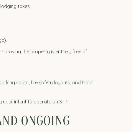
lodging taxes.
e).
proving the property is entirely free of
arking spots, fire safety layouts, and trash
g your intent to operate an STR.
 AND ONGOING