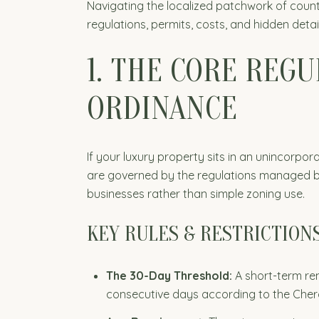
Navigating the localized patchwork of count
regulations, permits, costs, and hidden deta
1. THE CORE REG
ORDINANCE
If your luxury property sits in an unincorpor
are governed by the regulations managed by
businesses rather than simple zoning use.
KEY RULES & RESTRICTION
The 30-Day Threshold:
A short-term ren
consecutive days according to the Che