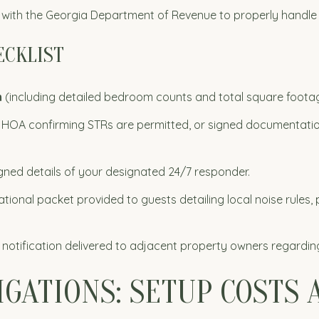
with the Georgia Department of Revenue to properly handle 
ECKLIST
n
(including detailed bedroom counts and total square footag
HOA confirming STRs are permitted, or signed documentation 
gned details of your designated 24/7 responder.
tional packet provided to guests detailing local noise rules, p
 notification delivered to adjacent property owners regardin
LIGATIONS: SETUP COSTS