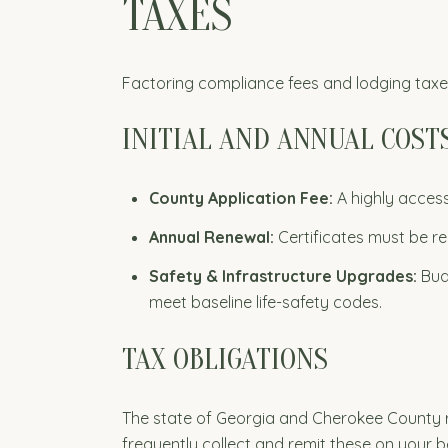
TAXES
Factoring compliance fees and lodging taxes 
INITIAL AND ANNUAL COST
County Application Fee:
A highly access
Annual Renewal:
Certificates must be re
Safety & Infrastructure Upgrades:
Budg
meet baseline life-safety codes.
TAX OBLIGATIONS
The state of Georgia and Cherokee County re
frequently collect and remit these on your b