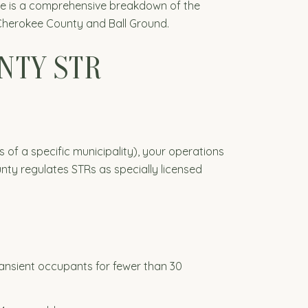
ere is a comprehensive breakdown of the
n Cherokee County and Ball Ground.
UNTY STR
s of a specific municipality), your operations
y regulates STRs as specially licensed
transient occupants for fewer than 30