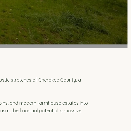
g rustic stretches of Cherokee County, a
bins, and modern farmhouse estates into
sm, the financial potential is massive.