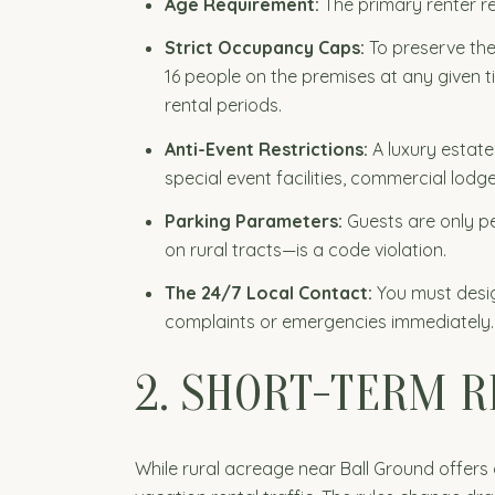
Age Requirement:
The primary renter re
Strict Occupancy Caps:
To preserve the
16 people on the premises at any given 
rental periods.
Anti-Event Restrictions:
A luxury estate
special event facilities, commercial lodge
Parking Parameters:
Guests are only p
on rural tracts—is a code violation.
The 24/7 Local Contact:
You must desig
complaints or emergencies immediately.
2. SHORT-TERM 
While rural acreage near Ball Ground offers 