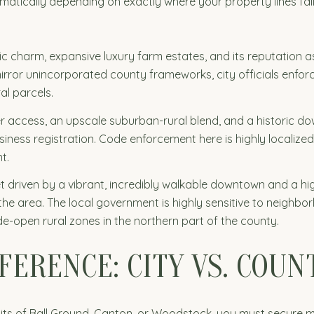
ramatically depending on exactly where your property lines fa
oric charm, expansive luxury farm estates, and its reputation
irror unincorporated county frameworks, city officials enforc
al parcels.
er access, an upscale suburban-rural blend, and a historic d
ness registration. Code enforcement here is highly localized,
t.
t driven by a vibrant, incredibly walkable downtown and a h
 the area. The local government is highly sensitive to neighbor
-open rural zones in the northern part of the county.
FERENCE: CITY VS. COUN
y limits of Ball Ground, Canton, or Woodstock, you must secure 