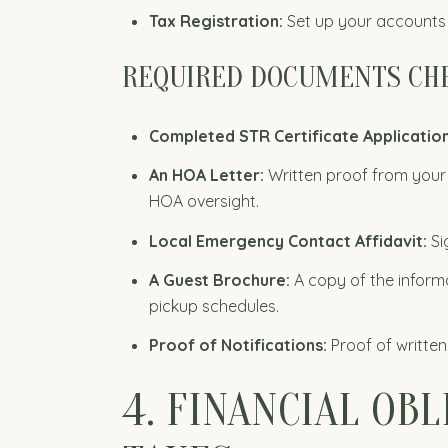
Tax Registration:
Set up your accounts 
REQUIRED DOCUMENTS CH
Completed STR Certificate Applicatio
An HOA Letter:
Written proof from your 
HOA oversight.
Local Emergency Contact Affidavit:
Si
A Guest Brochure:
A copy of the informa
pickup schedules.
Proof of Notifications:
Proof of written
4. FINANCIAL OB