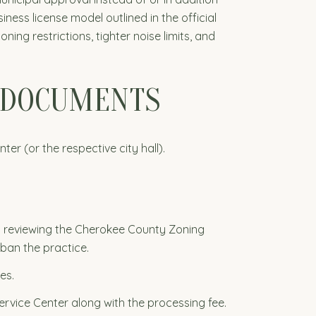
ess license model outlined in the official
ing restrictions, tighter noise limits, and
D DOCUMENTS
r (or the respective city hall).
by reviewing the Cherokee County Zoning
ban the practice.
es.
rvice Center along with the processing fee.