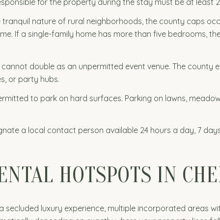
sponsible for the property during the stay must be at least 2
 tranquil nature of rural neighborhoods, the county caps 
time. If a single-family home has more than five bedrooms, t
 cannot double as an unpermitted event venue. The county exp
s, or party hubs.
ermitted to park on hard surfaces. Parking on lawns, mead
nate a local contact person available 24 hours a day, 7 da
RENTAL HOTSPOTS IN CH
a secluded luxury experience, multiple incorporated areas wi