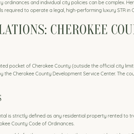
y ordinances and individual city policies can be complex. H
ils required to operate a legal, high-performing luxury STR i
ULATIONS: CHEROKEE CO
ated pocket of Cherokee County (outside the official city limit
 the Cherokee County Development Service Center. The count
S
tal is strictly defined as any residential property rented to 
rokee County Code of Ordinances.