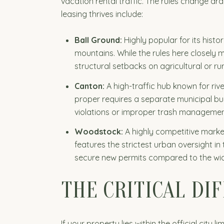
vacation rental traffic. The rules change d
leasing thrives include:
Ball Ground:
Highly popular for its hist
mountains. While the rules here closely m
structural setbacks on agricultural or rur
Canton:
A high-traffic hub known for riv
proper requires a separate municipal busi
violations or improper trash managemen
Woodstock:
A highly competitive marke
features the strictest urban oversight in
secure new permits compared to the wide
THE CRITICAL DIF
If your property lies within the official cit