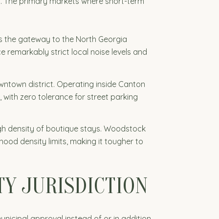
ll. The primary markets where short-term
 as the gateway to the North Georgia
e remarkably strict local noise levels and
owntown district. Operating inside Canton
 with zero tolerance for street parking
igh density of boutique stays. Woodstock
hood density limits, making it tougher to
TY JURISDICTION
municipal approval instead of or in addition