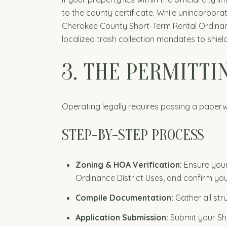
to the county certificate. While unincorpora
Cherokee County Short-Term Rental Ordinance, 
localized trash collection mandates to shie
3. THE PERMITT
Operating legally requires passing a paperw
STEP-BY-STEP PROCESS
Zoning & HOA Verification:
Ensure your
Ordinance District Uses, and confirm you
Compile Documentation:
Gather all str
Application Submission:
Submit your Sho