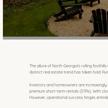
The allure of North Georgia's rolling foothil
distinct real estate trend has taken hold: Rur
Investors and homeowners are increasingly
premium short-term rentals (STRs). With clos
However, operational success hinges entire