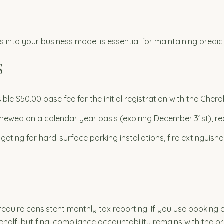
into your business model is essential for maintaining predic
S
ible $50.00 base fee for the initial registration with the Ch
newed on a calendar year basis (expiring December 31st), req
eting for hard-surface parking installations, fire extinguis
quire consistent monthly tax reporting. If you use booking p
ehalf, but final compliance accountability remains with the p