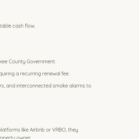
table cash flow.
erokee County Government.
uiring a recurring renewal fee.
hers, and interconnected smoke alarms to
latforms like Airbnb or VRBO, they
roperty owner.