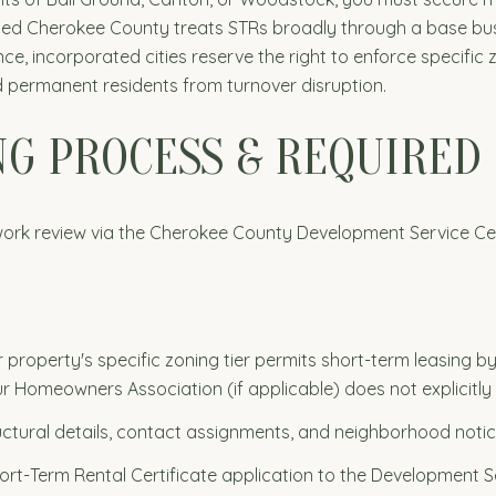
ted Cherokee County treats STRs broadly through a base busin
incorporated cities reserve the right to enforce specific zon
ld permanent residents from turnover disruption.
ING PROCESS & REQUIRE
ork review via the Cherokee County Development Service Cente
 property's specific zoning tier permits short-term leasing 
r Homeowners Association (if applicable) does not explicitly 
uctural details, contact assignments, and neighborhood notic
rt-Term Rental Certificate application to the Development Se