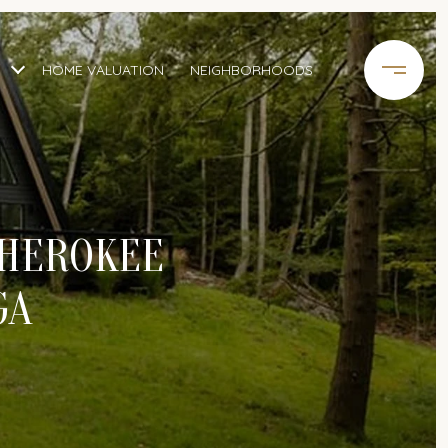
HOME VALUATION
NEIGHBORHOODS
CHEROKEE
GA