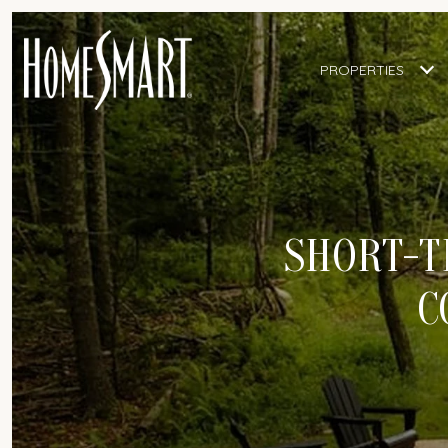
PROPERTIES
SHORT-T
C