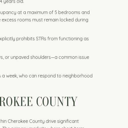
4 years old.
occupancy at a maximum of 5 bedrooms and
he excess rooms must remain locked during
licitly prohibits STRs from functioning as
ows, or unpaved shoulders—a common issue
ys a week, who can respond to neighborhood
EROKEE COUNTY
thin Cherokee County drive significant