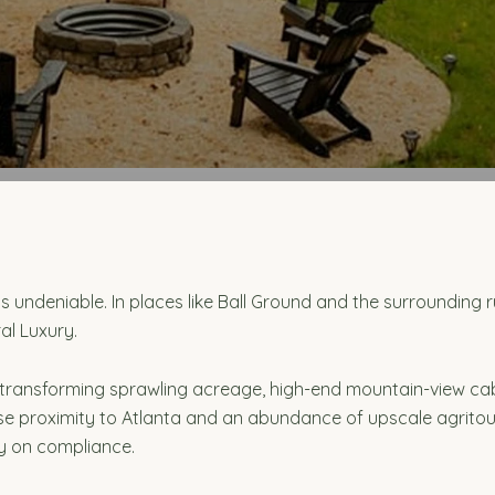
ls is undeniable. In places like Ball Ground and the surroundin
al Luxury.
 transforming sprawling acreage, high-end mountain-view ca
e proximity to Atlanta and an abundance of upscale agritouri
ly on compliance.