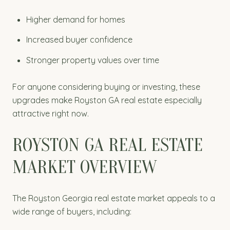
Higher demand for homes
Increased buyer confidence
Stronger property values over time
For anyone considering buying or investing, these
upgrades make Royston GA real estate especially
attractive right now.
ROYSTON GA REAL ESTATE
MARKET OVERVIEW
The Royston Georgia real estate market appeals to a
wide range of buyers, including: