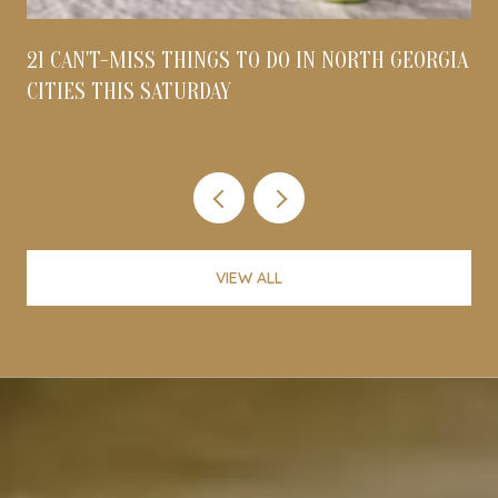
21 CAN'T-MISS THINGS TO DO IN NORTH GEORGIA
CITIES THIS SATURDAY
VIEW ALL