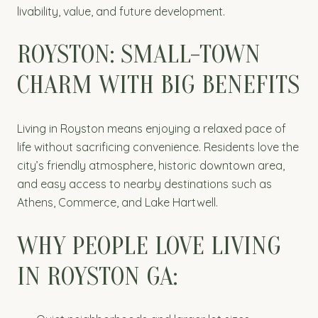
livability, value, and future development.
ROYSTON: SMALL-TOWN
CHARM WITH BIG BENEFITS
Living in Royston means enjoying a relaxed pace of
life without sacrificing convenience. Residents love the
city’s friendly atmosphere, historic downtown area,
and easy access to nearby destinations such as
Athens, Commerce, and Lake Hartwell.
WHY PEOPLE LOVE LIVING
IN ROYSTON GA: