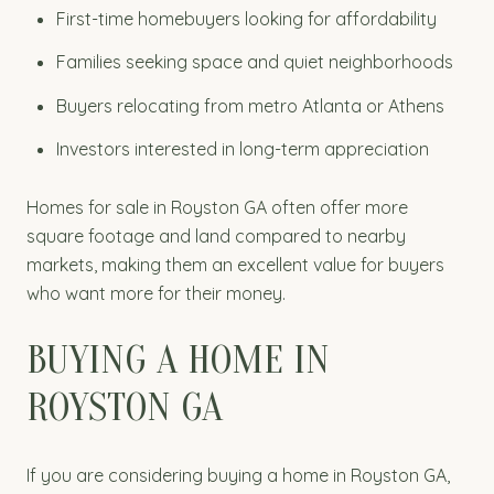
First-time homebuyers looking for affordability
Families seeking space and quiet neighborhoods
Buyers relocating from metro Atlanta or Athens
Investors interested in long-term appreciation
Homes for sale in Royston GA often offer more
square footage and land compared to nearby
markets, making them an excellent value for buyers
who want more for their money.
BUYING A HOME IN
ROYSTON GA
If you are considering buying a home in Royston GA,