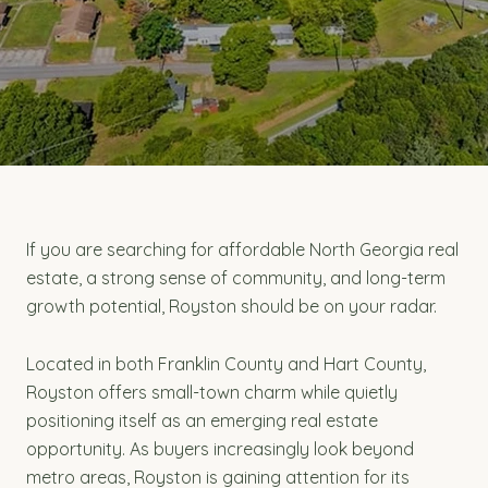
If you are searching for affordable North Georgia real
estate, a strong sense of community, and long-term
growth potential, Royston should be on your radar.
Located in both Franklin County and Hart County,
Royston offers small-town charm while quietly
positioning itself as an emerging real estate
opportunity. As buyers increasingly look beyond
metro areas, Royston is gaining attention for its