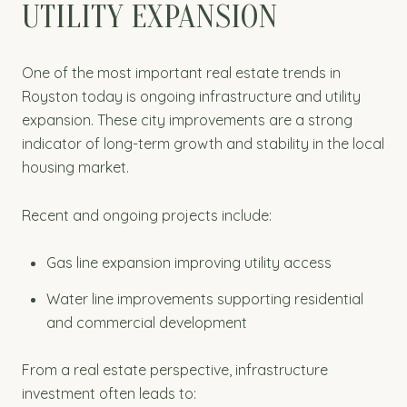
UTILITY EXPANSION
One of the most important real estate trends in
Royston today is ongoing infrastructure and utility
expansion. These city improvements are a strong
indicator of long-term growth and stability in the local
housing market.
Recent and ongoing projects include:
Gas line expansion improving utility access
Water line improvements supporting residential
and commercial development
From a real estate perspective, infrastructure
investment often leads to: