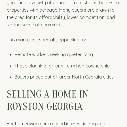
you’ll find a variety of options—from starter homes to
properties with acreage. Many buyers are drawn to
the area for its affordability, lower competition, and
strong sense of community.
This market is especially appealing for:
Remote workers seeking quieter living
Those planning for long-term homeownership
Buyers priced out of larger North Georgia cities
SELLING A HOME IN
ROYSTON GEORGIA
For homeowners, increased interest in Royston