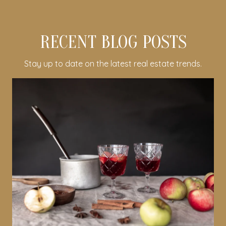
RECENT BLOG POSTS
Stay up to date on the latest real estate trends.