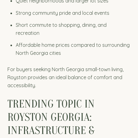
Quiet neighborhoods and larger lot sizes
Strong community pride and local events
Short commute to shopping, dining, and
recreation
Affordable home prices compared to surrounding
North Georgia cities
For buyers seeking North Georgia small-town living,
Royston provides an ideal balance of comfort and
accessibility.
TRENDING TOPIC IN
ROYSTON GEORGIA:
INFRASTRUCTURE &