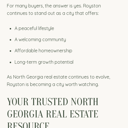
For many buyers, the answer is yes. Royston
continues to stand out as a city that offers:
A peaceful lifestyle
A welcoming community
Affordable homeownership
Long-term growth potential
As North Georgia real estate continues to evolve,
Royston is becoming a city worth watching.
YOUR TRUSTED NORTH
GEORGIA REAL ESTATE
RESOURCE