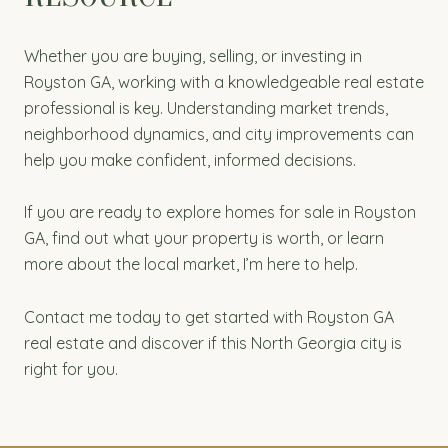
Whether you are buying, selling, or investing in
Royston GA, working with a knowledgeable real estate
professional is key. Understanding market trends,
neighborhood dynamics, and city improvements can
help you make confident, informed decisions.
If you are ready to explore homes for sale in Royston
GA, find out what your property is worth, or learn
more about the local market, I’m here to help.
Contact me today to get started with Royston GA
real estate and discover if this North Georgia city is
right for you.