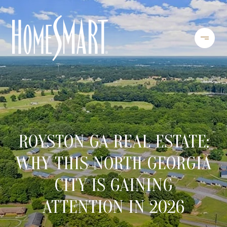
ROYSTON GA REAL ESTATE:
WHY THIS NORTH GEORGIA
CITY IS GAINING
ATTENTION IN 2026