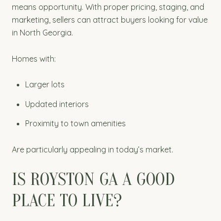
means opportunity. With proper pricing, staging, and
marketing, sellers can attract buyers looking for value
in North Georgia.
Homes with:
Larger lots
Updated interiors
Proximity to town amenities
Are particularly appealing in today’s market.
IS ROYSTON GA A GOOD
PLACE TO LIVE?