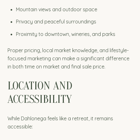
Mountain views and outdoor space
Privacy and peaceful surroundings
Proximity to downtown, wineries, and parks
Proper pricing, local market knowledge, and lifestyle-
focused marketing can make a significant difference
in both time on market and final sale price.
LOCATION AND
ACCESSIBILITY
While Dahlonega feels like a retreat, it remains
accessible: