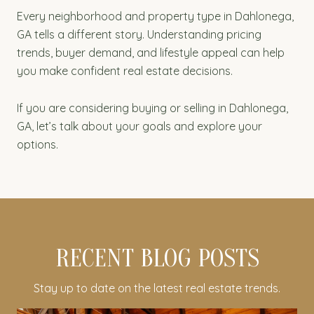
Every neighborhood and property type in Dahlonega,
GA tells a different story. Understanding pricing
trends, buyer demand, and lifestyle appeal can help
you make confident real estate decisions.
If you are considering buying or selling in Dahlonega,
GA, let’s talk about your goals and explore your
options.
RECENT BLOG POSTS
Stay up to date on the latest real estate trends.