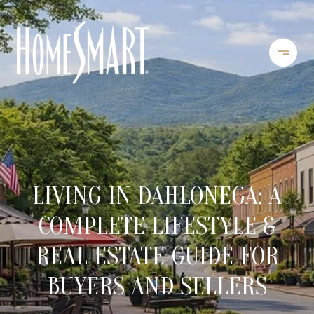
LIVING IN DAHLONEGA: A
COMPLETE LIFESTYLE &
REAL ESTATE GUIDE FOR
BUYERS AND SELLERS