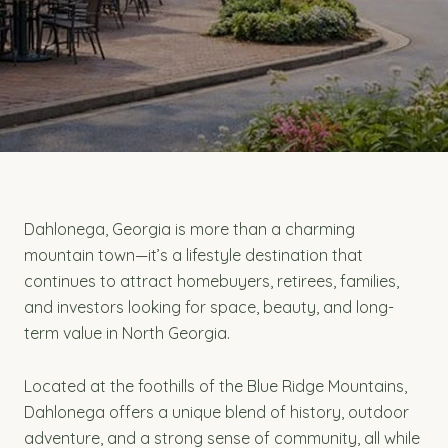
Dahlonega, Georgia is more than a charming
mountain town—it’s a lifestyle destination that
continues to attract homebuyers, retirees, families,
and investors looking for space, beauty, and long-
term value in North Georgia.
Located at the foothills of the Blue Ridge Mountains,
Dahlonega offers a unique blend of history, outdoor
adventure, and a strong sense of community, all while