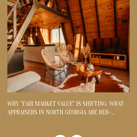
WHY "FAIR MARKET VALUE" IS SHIFTING: WHAT
APPRAISERS IN NORTH GEORGIA ARE RED-
FLAGGING THIS AUGUST