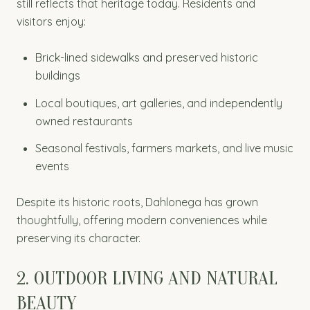
still reflects that heritage today. Residents and
visitors enjoy:
Brick-lined sidewalks and preserved historic
buildings
Local boutiques, art galleries, and independently
owned restaurants
Seasonal festivals, farmers markets, and live music
events
Despite its historic roots, Dahlonega has grown
thoughtfully, offering modern conveniences while
preserving its character.
2. OUTDOOR LIVING AND NATURAL
BEAUTY