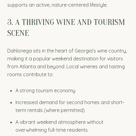
supports an active, nature-centered lifestyle.
3. A THRIVING WINE AND TOURISM
SCENE
Dahlonega sits in the heart of Georgia’s wine country,
making it a popular weekend destination for visitors
from Atlanta and beyond. Local wineries and tasting
rooms contribute to:
A strong tourism economy
Increased demand for second homes and short-
term rentals (where permitted)
A vibrant weekend atmosphere without
overwhelming full-time residents