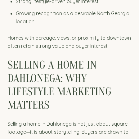
Strong lifestyle-driven buyer interest
Growing recognition as a desirable North Georgia
location
Homes with acreage, views, or proximity to downtown
often retain strong value and buyer interest.
SELLING A HOME IN
DAHLONEGA: WHY
LIFESTYLE MARKETING
MATTERS
Selling a home in Dahlonega is not just about square
footage—it is about storytelling. Buyers are drawn to: