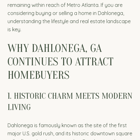
remaining within reach of Metro Atlanta. If you are
considering buying or selling a home in Dahlonega,
understanding the lifestyle and real estate landscape
is key.
WHY DAHLONEGA, GA
CONTINUES TO ATTRACT
HOMEBUYERS
1. HISTORIC CHARM MEETS MODERN
LIVING
Dahlonega is famously known as the site of the first
major U.S. gold rush, and its historic downtown square