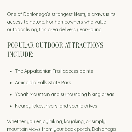
One of Dahlonega’s strongest lifestyle draws is its
access to nature. For homeowners who value
outdoor living, this area delivers year-round.
POPULAR OUTDOOR ATTRACTIONS
INCLUDE:
The Appalachian Trail access points
Amicalola Falls State Park
Yonah Mountain and surrounding hiking areas
Nearby lakes, rivers, and scenic drives
Whether you enjoy hiking, kayaking, or simply
mountain views from your back porch, Dahlonega