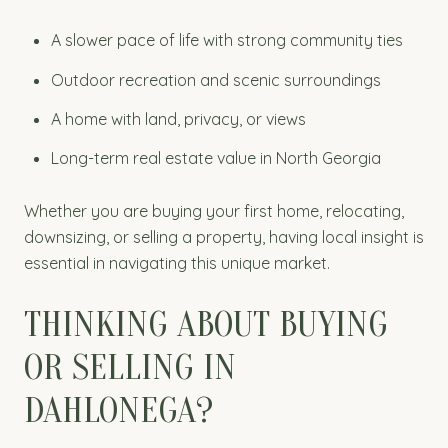
A slower pace of life with strong community ties
Outdoor recreation and scenic surroundings
A home with land, privacy, or views
Long-term real estate value in North Georgia
Whether you are buying your first home, relocating,
downsizing, or selling a property, having local insight is
essential in navigating this unique market.
THINKING ABOUT BUYING
OR SELLING IN
DAHLONEGA?