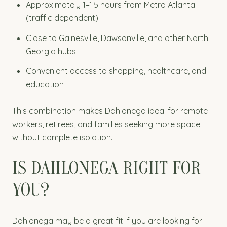
Approximately 1–1.5 hours from Metro Atlanta
(traffic dependent)
Close to Gainesville, Dawsonville, and other North
Georgia hubs
Convenient access to shopping, healthcare, and
education
This combination makes Dahlonega ideal for remote
workers, retirees, and families seeking more space
without complete isolation.
IS DAHLONEGA RIGHT FOR
YOU?
Dahlonega may be a great fit if you are looking for: