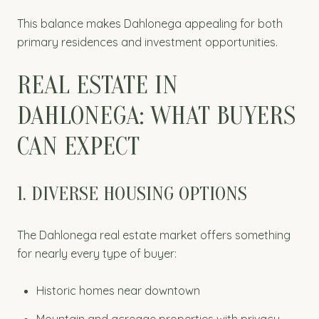
This balance makes Dahlonega appealing for both
primary residences and investment opportunities.
REAL ESTATE IN
DAHLONEGA: WHAT BUYERS
CAN EXPECT
1. DIVERSE HOUSING OPTIONS
The Dahlonega real estate market offers something
for nearly every type of buyer:
Historic homes near downtown
Mountain and acreage properties with privacy