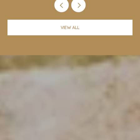
VIEW ALL