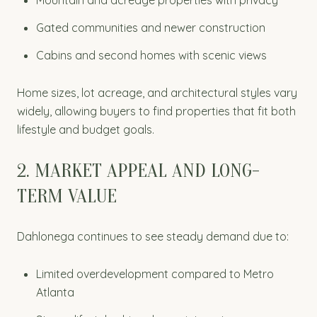
Gated communities and newer construction
Cabins and second homes with scenic views
Home sizes, lot acreage, and architectural styles vary
widely, allowing buyers to find properties that fit both
lifestyle and budget goals.
2. MARKET APPEAL AND LONG-
TERM VALUE
Dahlonega continues to see steady demand due to:
Limited overdevelopment compared to Metro
Atlanta