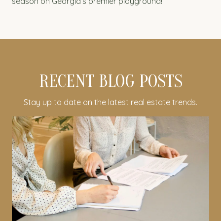
season on Georgia’s premier playground!
RECENT BLOG POSTS
Stay up to date on the latest real estate trends.