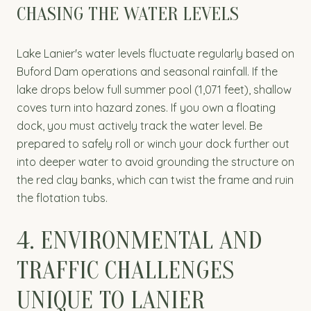
CHASING THE WATER LEVELS
Lake Lanier's water levels fluctuate regularly based on
Buford Dam operations and seasonal rainfall. If the
lake drops below full summer pool (1,071 feet), shallow
coves turn into hazard zones. If you own a floating
dock, you must actively track the water level. Be
prepared to safely roll or winch your dock further out
into deeper water to avoid grounding the structure on
the red clay banks, which can twist the frame and ruin
the flotation tubs.
4. ENVIRONMENTAL AND
TRAFFIC CHALLENGES
UNIQUE TO LANIER