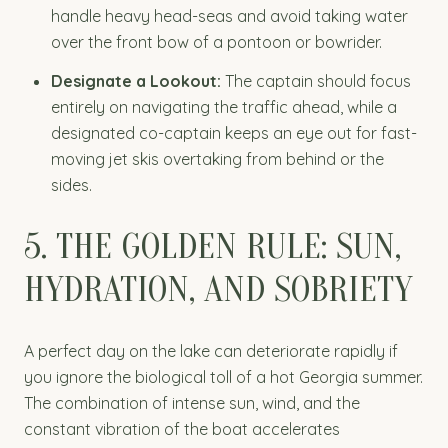
handle heavy head-seas and avoid taking water
over the front bow of a pontoon or bowrider.
Designate a Lookout:
The captain should focus
entirely on navigating the traffic ahead, while a
designated co-captain keeps an eye out for fast-
moving jet skis overtaking from behind or the
sides.
5. THE GOLDEN RULE: SUN,
HYDRATION, AND SOBRIETY
A perfect day on the lake can deteriorate rapidly if
you ignore the biological toll of a hot Georgia summer.
The combination of intense sun, wind, and the
constant vibration of the boat accelerates