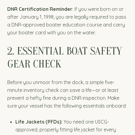
DNR Certification Reminder
: If you were born on or
after January 1, 1998, you are legally required to pass
a DNR-approved boater education course and carry
your boater card with you on the water.
2. ESSENTIAL BOAT SAFETY
GEAR CHECK
Before you unmoor from the dock, a simple five-
minute inventory check can save a life—or at least
prevent a hefty fine during a DNR inspection. Make
sure your vessel has the following essentials onboard:
Life Jackets (PFDs):
You need one USCG-
approved, properly fitting life jacket for every