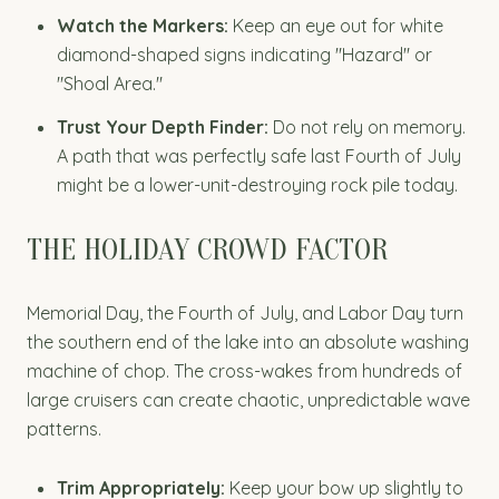
Watch the Markers:
Keep an eye out for white
diamond-shaped signs indicating "Hazard" or
"Shoal Area."
Trust Your Depth Finder:
Do not rely on memory.
A path that was perfectly safe last Fourth of July
might be a lower-unit-destroying rock pile today.
THE HOLIDAY CROWD FACTOR
Memorial Day, the Fourth of July, and Labor Day turn
the southern end of the lake into an absolute washing
machine of chop. The cross-wakes from hundreds of
large cruisers can create chaotic, unpredictable wave
patterns.
Trim Appropriately:
Keep your bow up slightly to