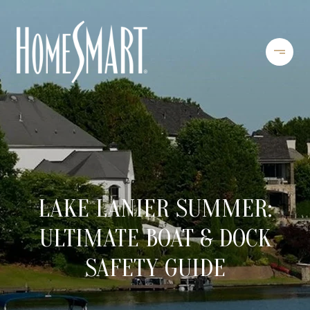
LAKE LANIER SUMMER:
ULTIMATE BOAT & DOCK
SAFETY GUIDE