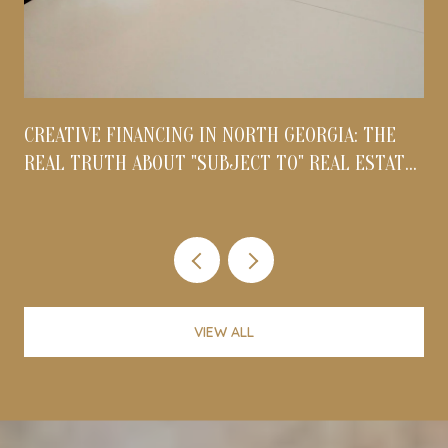
CREATIVE FINANCING IN NORTH GEORGIA: THE
REAL TRUTH ABOUT "SUBJECT TO" REAL ESTATE
DEALS IN 2026
VIEW ALL