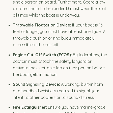
single person on board. Furthermore, Georgia law
dictates that children under 13 must wear theirs at
all times while the boat is underway.
Throwable Floatation Device:
If your boat is 16
feet or longer, you must have at least one Type IV
throwable cushion or ring buoy immediately
accessible in the cockpit.
Engine Cut-Off Switch (ECOS):
By federal law, the
captain must attach the safety lanyard or
activate the electronic fob on their person before
the boat gets in motion.
Sound Signaling Device:
A working, built-in horn
or a handheld whistle is required to signal your
intent to other boaters or to sound distress.
Fire Extinguisher:
Ensure you have marine-grade,