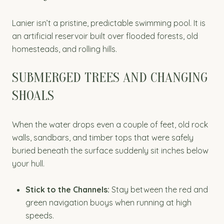
Lanier isn’t a pristine, predictable swimming pool. It is
an artificial reservoir built over flooded forests, old
homesteads, and rolling hills.
SUBMERGED TREES AND CHANGING
SHOALS
When the water drops even a couple of feet, old rock
walls, sandbars, and timber tops that were safely
buried beneath the surface suddenly sit inches below
your hull.
Stick to the Channels:
Stay between the red and
green navigation buoys when running at high
speeds.