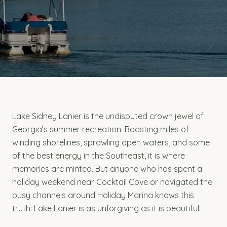
Lake Sidney Lanier is the undisputed crown jewel of
Georgia’s summer recreation. Boasting miles of
winding shorelines, sprawling open waters, and some
of the best energy in the Southeast, it is where
memories are minted. But anyone who has spent a
holiday weekend near Cocktail Cove or navigated the
busy channels around Holiday Marina knows this
truth: Lake Lanier is as unforgiving as it is beautiful.