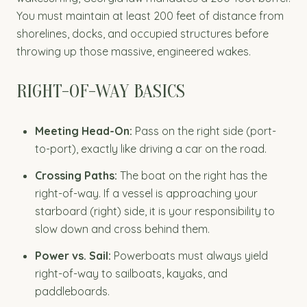
You must maintain at least 200 feet of distance from
shorelines, docks, and occupied structures before
throwing up those massive, engineered wakes.
RIGHT-OF-WAY BASICS
Meeting Head-On:
Pass on the right side (port-
to-port), exactly like driving a car on the road.
Crossing Paths:
The boat on the right has the
right-of-way. If a vessel is approaching your
starboard (right) side, it is your responsibility to
slow down and cross behind them.
Power vs. Sail:
Powerboats must always yield
right-of-way to sailboats, kayaks, and
paddleboards.