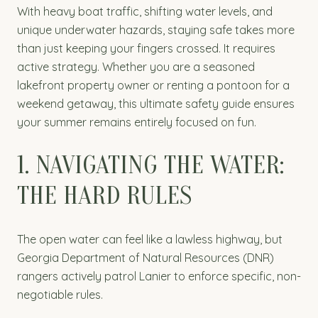
With heavy boat traffic, shifting water levels, and
unique underwater hazards, staying safe takes more
than just keeping your fingers crossed. It requires
active strategy. Whether you are a seasoned
lakefront property owner or renting a pontoon for a
weekend getaway, this ultimate safety guide ensures
your summer remains entirely focused on fun.
1. NAVIGATING THE WATER:
THE HARD RULES
The open water can feel like a lawless highway, but
Georgia Department of Natural Resources (DNR)
rangers actively patrol Lanier to enforce specific, non-
negotiable rules.