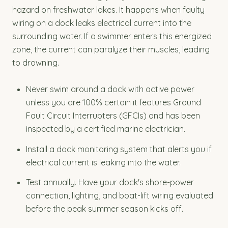
hazard on freshwater lakes. It happens when faulty
wiring on a dock leaks electrical current into the
surrounding water. If a swimmer enters this energized
zone, the current can paralyze their muscles, leading
to drowning.
Never swim around a dock with active power
unless you are 100% certain it features Ground
Fault Circuit Interrupters (GFCIs) and has been
inspected by a certified marine electrician.
Install a dock monitoring system that alerts you if
electrical current is leaking into the water.
Test annually. Have your dock's shore-power
connection, lighting, and boat-lift wiring evaluated
before the peak summer season kicks off.