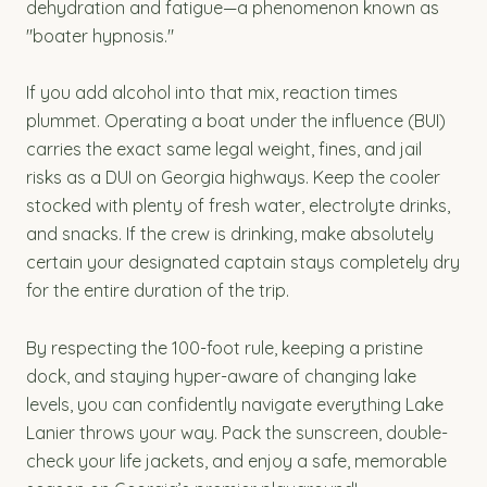
dehydration and fatigue—a phenomenon known as
"boater hypnosis."
If you add alcohol into that mix, reaction times
plummet. Operating a boat under the influence (BUI)
carries the exact same legal weight, fines, and jail
risks as a DUI on Georgia highways. Keep the cooler
stocked with plenty of fresh water, electrolyte drinks,
and snacks. If the crew is drinking, make absolutely
certain your designated captain stays completely dry
for the entire duration of the trip.
By respecting the 100-foot rule, keeping a pristine
dock, and staying hyper-aware of changing lake
levels, you can confidently navigate everything Lake
Lanier throws your way. Pack the sunscreen, double-
check your life jackets, and enjoy a safe, memorable