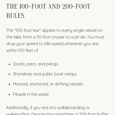
THE 100-FOOT AND 200-FOOT
RULES
The "100-foot law" applies to every single vessel on
the lake, from a 30-foot cruiser to a jet ski. You must
drop your speed to idle speed whenever you are
within 100 feet of:
Docks, piers, and pilings
Shorelines and public boat ramps
Moored, anchored, or drifting vessels
People in the water
Additionally, if you are into wakeboarding or
wakesurfing, Georgia law mandates a 200-foot buffer.