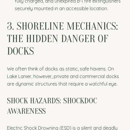
fully charged, and unexpired B-1 fire extinguishers
securely mounted in an accessible location.
3. SHORELINE MECHANICS:
THE HIDDEN DANGER OF
DOCKS
We often think of docks as static, safe havens. On
Lake Lanier, however, private and commercial docks
are dynamic structures that require a watchful eye.
SHOCK HAZARDS: SHOCKDOC
AWARENESS
Electric Shock Drowning (ESD) is a silent and deadly