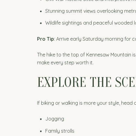
Stunning summit views overlooking metr
Wildlife sightings and peaceful wooded
Pro Tip
: Arrive early Saturday morning for 
The hike to the top of Kennesaw Mountain is
make every step worth it.
EXPLORE THE SCE
If biking or walking is more your style, head 
Jogging
Family strolls