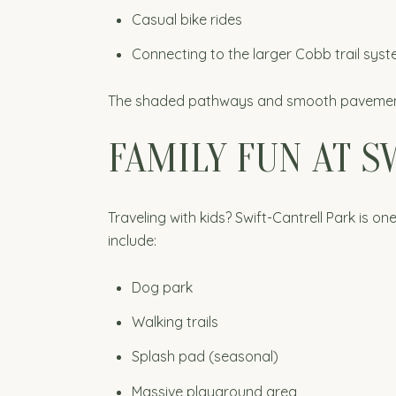
Casual bike rides
Connecting to the larger Cobb trail sys
The shaded pathways and smooth pavement ma
FAMILY FUN AT S
Traveling with kids? Swift-Cantrell Park is 
include:
Dog park
Walking trails
Splash pad (seasonal)
Massive playground area