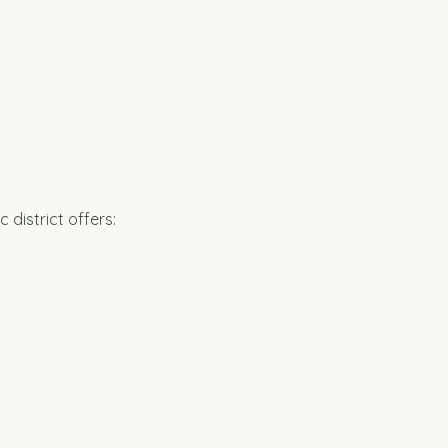
district offers: