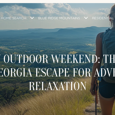
HOME SEARCH
BLUE RIDGE MOUNTAINS
RESIDENTIAL
 OUTDOOR WEEKEND: TH
EORGIA ESCAPE FOR ADV
RELAXATION