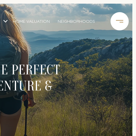
HOME VALUATION
NEIGHBORHOODS
E PERFECT
ENTURE &