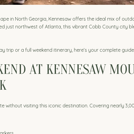
cape in North Georgia, Kennesaw offers the ideal mix of outdo
ed just northwest of Atlanta, this vibrant Cobb County city bl
y trip or a full weekend itinerary, here’s your complete gu
KEND AT KENNESAW MOU
K
ithout visiting this iconic destination. Covering nearly 3,00
markers