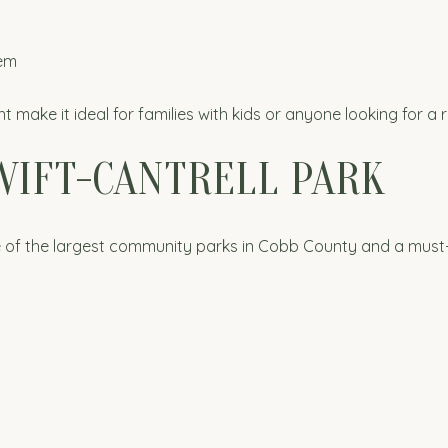
tem
ke it ideal for families with kids or anyone looking for a 
WIFT-CANTRELL PARK
one of the largest community parks in Cobb County and a must-