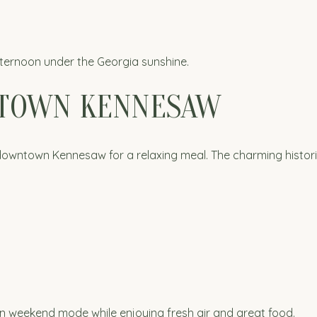
fternoon under the Georgia sunshine.
NTOWN KENNESAW
 downtown Kennesaw for a relaxing meal. The charming historic 
in weekend mode while enjoying fresh air and great food.