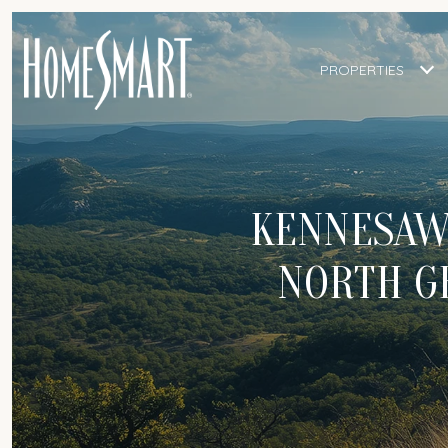
PROPERTIES
KENNESAW
NORTH G