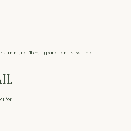
e summit, you’ll enjoy panoramic views that
IL
ct for: