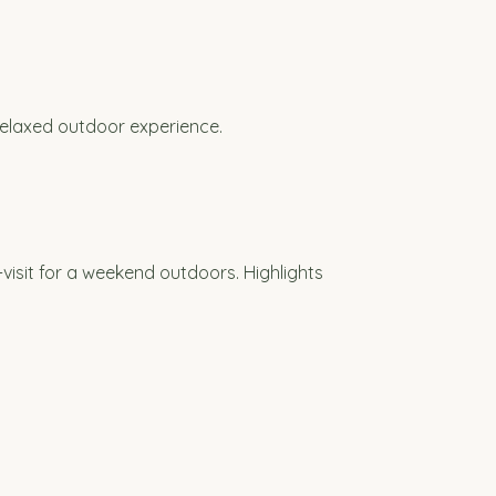
relaxed outdoor experience.
visit for a weekend outdoors. Highlights