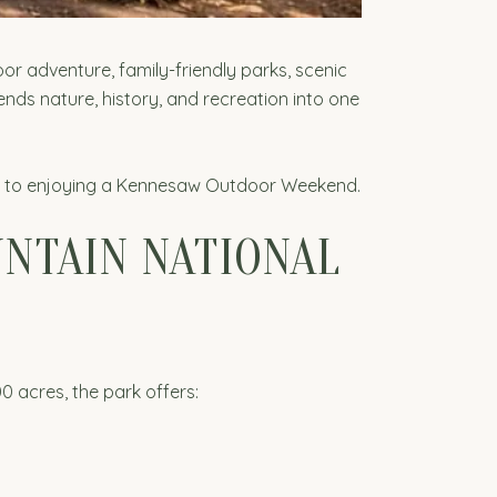
or adventure, family-friendly parks, scenic
ends nature, history, and recreation into one
ide to enjoying a Kennesaw Outdoor Weekend.
NTAIN NATIONAL
0 acres, the park offers: