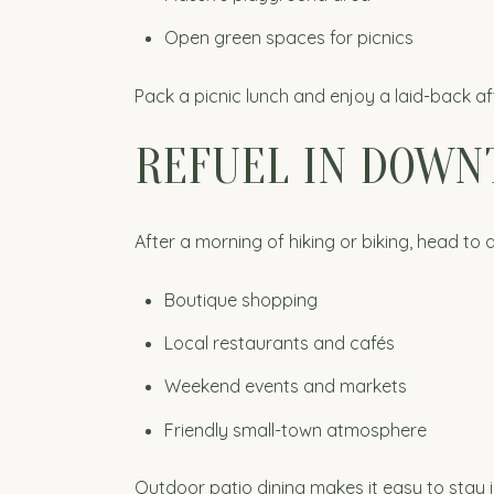
Open green spaces for picnics
Pack a picnic lunch and enjoy a laid-back a
REFUEL IN DOW
After a morning of hiking or biking, head to
Boutique shopping
Local restaurants and cafés
Weekend events and markets
Friendly small-town atmosphere
Outdoor patio dining makes it easy to stay 