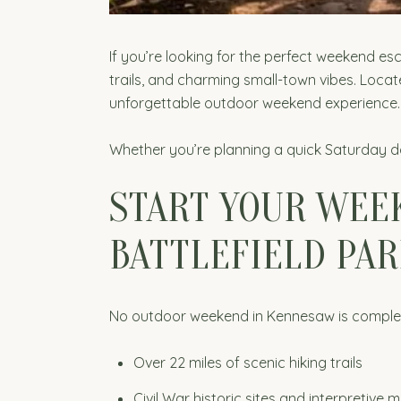
If you’re looking for the perfect weekend es
trails, and charming small-town vibes. Locat
unforgettable outdoor weekend experience.
Whether you’re planning a quick Saturday da
START YOUR WEE
BATTLEFIELD PAR
No outdoor weekend in Kennesaw is complete w
Over 22 miles of scenic hiking trails
Civil War historic sites and interpretive 