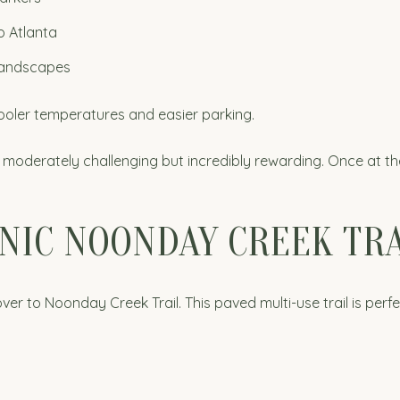
o Atlanta
 landscapes
cooler temperatures and easier parking.
 moderately challenging but incredibly rewarding. Once at th
NIC NOONDAY CREEK TRA
over to Noonday Creek Trail. This paved multi-use trail is perfe