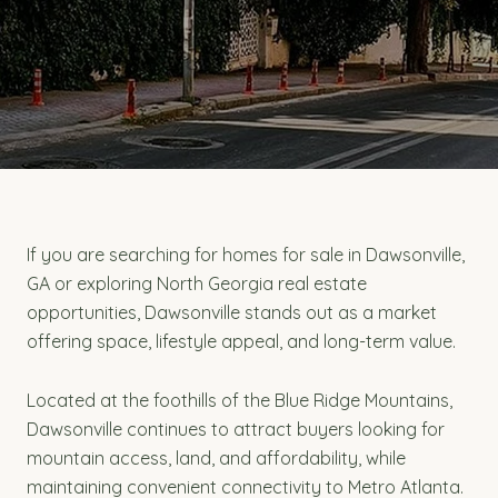
If you are searching for homes for sale in Dawsonville,
GA or exploring North Georgia real estate
opportunities, Dawsonville stands out as a market
offering space, lifestyle appeal, and long-term value.
Located at the foothills of the Blue Ridge Mountains,
Dawsonville continues to attract buyers looking for
mountain access, land, and affordability, while
maintaining convenient connectivity to Metro Atlanta.