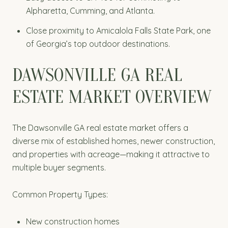
Alpharetta, Cumming, and Atlanta.
Close proximity to Amicalola Falls State Park, one
of Georgia’s top outdoor destinations.
DAWSONVILLE GA REAL
ESTATE MARKET OVERVIEW
The Dawsonville GA real estate market offers a
diverse mix of established homes, newer construction,
and properties with acreage—making it attractive to
multiple buyer segments.
Common Property Types:
New construction homes