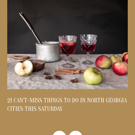
21 CAN'T-MISS THINGS TO DO IN NORTH GEORGIA
CITIES THIS SATURDAY