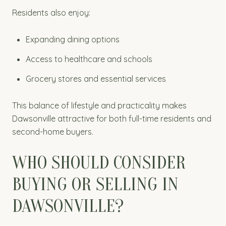
Residents also enjoy:
Expanding dining options
Access to healthcare and schools
Grocery stores and essential services
This balance of lifestyle and practicality makes
Dawsonville attractive for both full-time residents and
second-home buyers.
WHO SHOULD CONSIDER
BUYING OR SELLING IN
DAWSONVILLE?