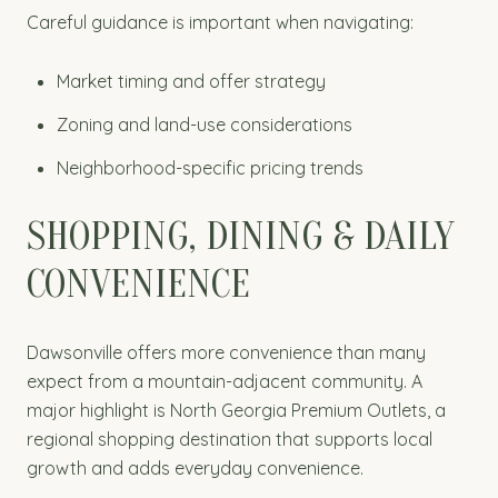
Careful guidance is important when navigating:
Market timing and offer strategy
Zoning and land-use considerations
Neighborhood-specific pricing trends
SHOPPING, DINING & DAILY
CONVENIENCE
Dawsonville offers more convenience than many
expect from a mountain-adjacent community. A
major highlight is North Georgia Premium Outlets, a
regional shopping destination that supports local
growth and adds everyday convenience.