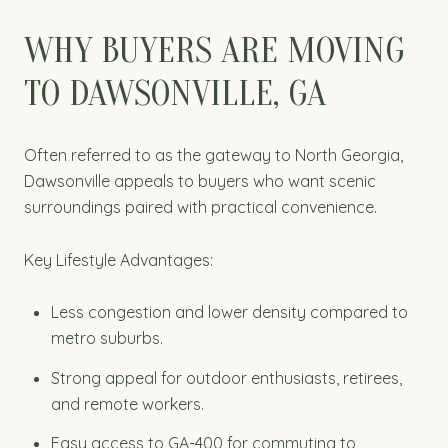
WHY BUYERS ARE MOVING
TO DAWSONVILLE, GA
Often referred to as the gateway to North Georgia,
Dawsonville appeals to buyers who want scenic
surroundings paired with practical convenience.
Key Lifestyle Advantages:
Less congestion and lower density compared to
metro suburbs.
Strong appeal for outdoor enthusiasts, retirees,
and remote workers.
Easy access to GA-400 for commuting to