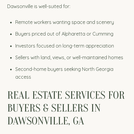
Dawsonville is well-suited for:
Remote workers wanting space and scenery
Buyers priced out of Alpharetta or Cumming
Investors focused on long-term appreciation
Sellers with land, views, or well-maintained homes
Second-home buyers seeking North Georgia
access
REAL ESTATE SERVICES FOR
BUYERS & SELLERS IN
DAWSONVILLE, GA