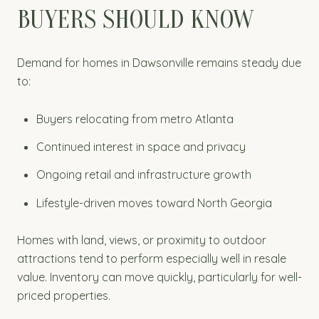
BUYERS SHOULD KNOW
Demand for homes in Dawsonville remains steady due
to:
Buyers relocating from metro Atlanta
Continued interest in space and privacy
Ongoing retail and infrastructure growth
Lifestyle-driven moves toward North Georgia
Homes with land, views, or proximity to outdoor
attractions tend to perform especially well in resale
value. Inventory can move quickly, particularly for well-
priced properties.