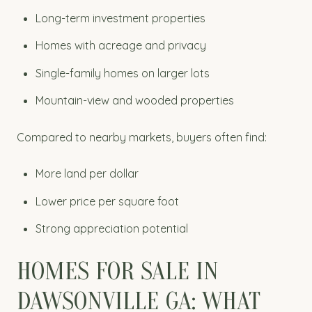
Long-term investment properties
Homes with acreage and privacy
Single-family homes on larger lots
Mountain-view and wooded properties
Compared to nearby markets, buyers often find:
More land per dollar
Lower price per square foot
Strong appreciation potential
HOMES FOR SALE IN
DAWSONVILLE GA: WHAT