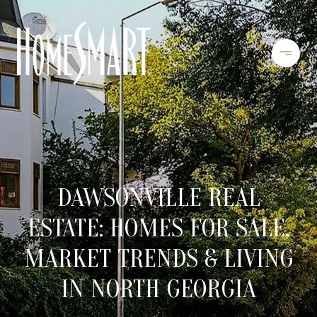
DAWSONVILLE REAL
ESTATE: HOMES FOR SALE,
MARKET TRENDS & LIVING
IN NORTH GEORGIA