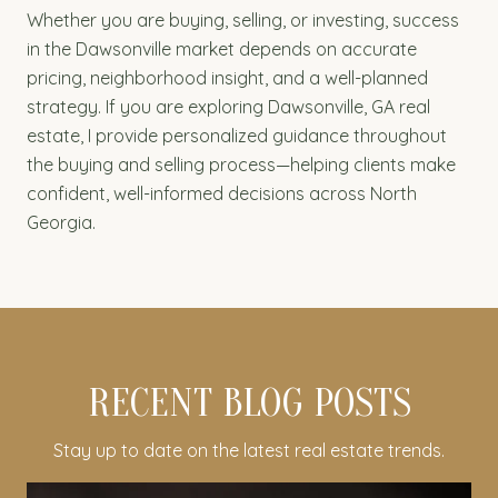
Whether you are buying, selling, or investing, success
in the Dawsonville market depends on accurate
pricing, neighborhood insight, and a well-planned
strategy. If you are exploring Dawsonville, GA real
estate, I provide personalized guidance throughout
the buying and selling process—helping clients make
confident, well-informed decisions across North
Georgia.
RECENT BLOG POSTS
Stay up to date on the latest real estate trends.