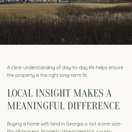
A clear understanding of day-to-day life helps ensure
the property is the right long-term fit.
LOCAL INSIGHT MAKES A
MEANINGFUL DIFFERENCE
Buying a home with land in Georgia is not a one-size-
fits-all process. Property characteristics, county