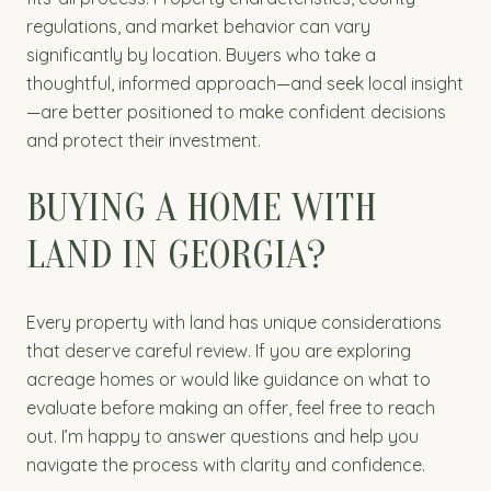
regulations, and market behavior can vary
significantly by location. Buyers who take a
thoughtful, informed approach—and seek local insight
—are better positioned to make confident decisions
and protect their investment.
BUYING A HOME WITH
LAND IN GEORGIA?
Every property with land has unique considerations
that deserve careful review. If you are exploring
acreage homes or would like guidance on what to
evaluate before making an offer, feel free to reach
out. I’m happy to answer questions and help you
navigate the process with clarity and confidence.