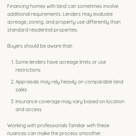
Financing homes with land can sometimes involve
additional requirements. Lenders may evaluate
acreage, zoning, and property use differently than
standard residential properties.
Buyers should be aware that:
Some lenders have acreage limits or use
restrictions
Appraisals may rely heavily on comparable land
sales
Insurance coverage may vary based on location
and access
Working with professionals familiar with these
nuances can make the process smoother.