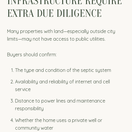
INFRASTRUCTURE REQUIRE
EXTRA DUE DILIGENCE
Many properties with land—especially outside city
limits—may not have access to public utilities.
Buyers should confirm:
The type and condition of the septic system
Availability and reliability of internet and cell
service
Distance to power lines and maintenance
responsibility
Whether the home uses a private well or
community water