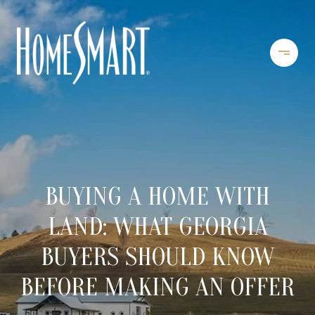
BUYING A HOME WITH
LAND: WHAT GEORGIA
BUYERS SHOULD KNOW
BEFORE MAKING AN OFFER