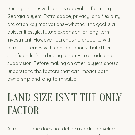
Buying a home with land is appealing for many
Georgia buyers. Extra space, privacy, and flexibility
are often key motivations—whether the goal is a
quieter lifestyle, future expansion, or long-term
investment. However, purchasing property with
acreage comes with considerations that differ
significantly from buying a home in a traditional
subdivision. Before making an offer, buyers should
understand the factors that can impact both
ownership and long-term value.
LAND SIZE ISN’T THE ONLY
FACTOR
Acreage alone does not define usability or value.