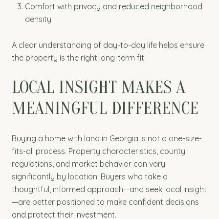
Comfort with privacy and reduced neighborhood
density
A clear understanding of day-to-day life helps ensure
the property is the right long-term fit.
LOCAL INSIGHT MAKES A
MEANINGFUL DIFFERENCE
Buying a home with land in Georgia is not a one-size-
fits-all process. Property characteristics, county
regulations, and market behavior can vary
significantly by location. Buyers who take a
thoughtful, informed approach—and seek local insight
—are better positioned to make confident decisions
and protect their investment.