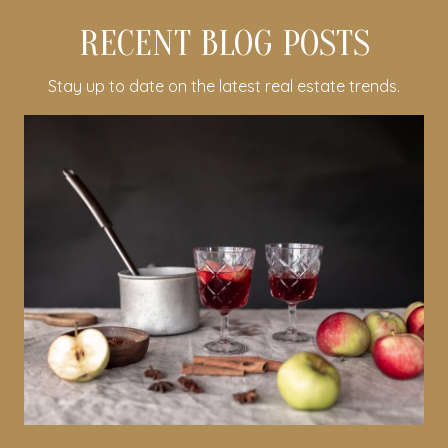
RECENT BLOG POSTS
Stay up to date on the latest real estate trends.