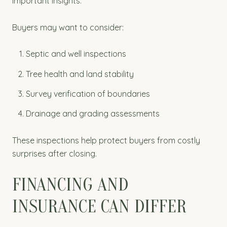
important insights.
Buyers may want to consider:
Septic and well inspections
Tree health and land stability
Survey verification of boundaries
Drainage and grading assessments
These inspections help protect buyers from costly
surprises after closing.
FINANCING AND
INSURANCE CAN DIFFER