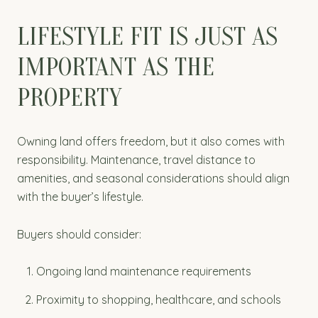
LIFESTYLE FIT IS JUST AS
IMPORTANT AS THE
PROPERTY
Owning land offers freedom, but it also comes with
responsibility. Maintenance, travel distance to
amenities, and seasonal considerations should align
with the buyer’s lifestyle.
Buyers should consider:
Ongoing land maintenance requirements
Proximity to shopping, healthcare, and schools