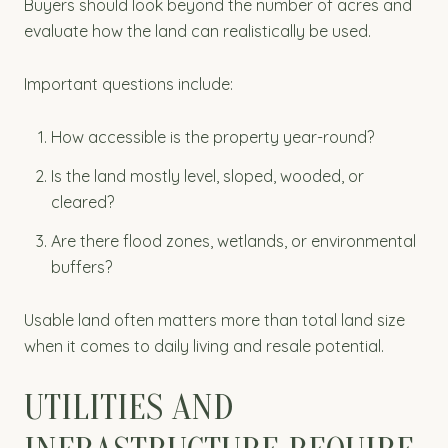
Buyers should look beyond the number of acres and
evaluate how the land can realistically be used.
Important questions include:
How accessible is the property year-round?
Is the land mostly level, sloped, wooded, or
cleared?
Are there flood zones, wetlands, or environmental
buffers?
Usable land often matters more than total land size
when it comes to daily living and resale potential.
UTILITIES AND