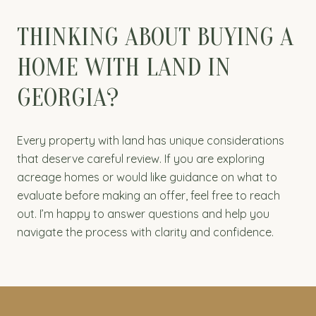
THINKING ABOUT BUYING A
HOME WITH LAND IN
GEORGIA?
Every property with land has unique considerations
that deserve careful review. If you are exploring
acreage homes or would like guidance on what to
evaluate before making an offer, feel free to reach
out. I’m happy to answer questions and help you
navigate the process with clarity and confidence.