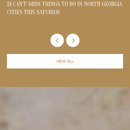
21 CAN'T-MISS THINGS TO DO IN NORTH GEORGIA
CITIES THIS SATURDAY
VIEW ALL