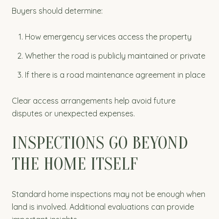
Buyers should determine:
How emergency services access the property
Whether the road is publicly maintained or private
If there is a road maintenance agreement in place
Clear access arrangements help avoid future
disputes or unexpected expenses.
INSPECTIONS GO BEYOND
THE HOME ITSELF
Standard home inspections may not be enough when
land is involved. Additional evaluations can provide