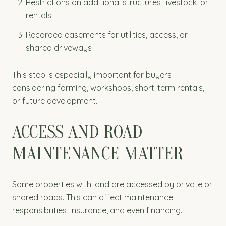
Restrictions on additional structures, livestock, or
rentals
Recorded easements for utilities, access, or
shared driveways
This step is especially important for buyers
considering farming, workshops, short-term rentals,
or future development.
ACCESS AND ROAD
MAINTENANCE MATTER
Some properties with land are accessed by private or
shared roads. This can affect maintenance
responsibilities, insurance, and even financing.