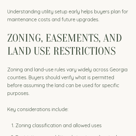
Understanding utility setup early helps buyers plan for
maintenance costs and future upgrades.
ZONING, EASEMENTS, AND
LAND USE RESTRICTIONS
Zoning and land-use rules vary widely across Georgia
counties. Buyers should verify what is permitted
before assuming the land can be used for specific
purposes.
Key considerations include:
Zoning classification and allowed uses