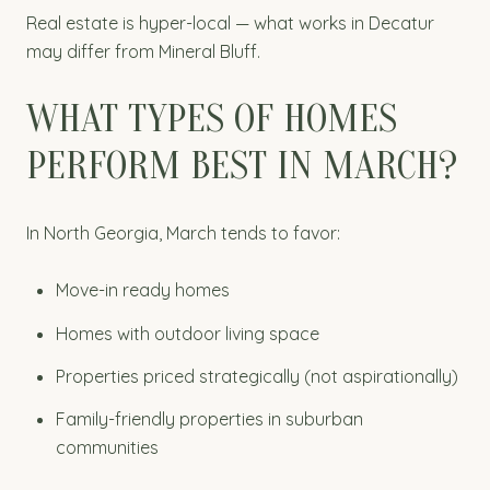
Real estate is hyper-local — what works in Decatur
may differ from Mineral Bluff.
WHAT TYPES OF HOMES
PERFORM BEST IN MARCH?
In North Georgia, March tends to favor:
Move-in ready homes
Homes with outdoor living space
Properties priced strategically (not aspirationally)
Family-friendly properties in suburban
communities