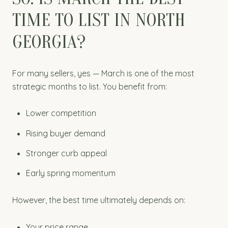
TIME TO LIST IN NORTH
GEORGIA?
For many sellers, yes — March is one of the most
strategic months to list. You benefit from:
Lower competition
Rising buyer demand
Stronger curb appeal
Early spring momentum
However, the best time ultimately depends on:
Your price range