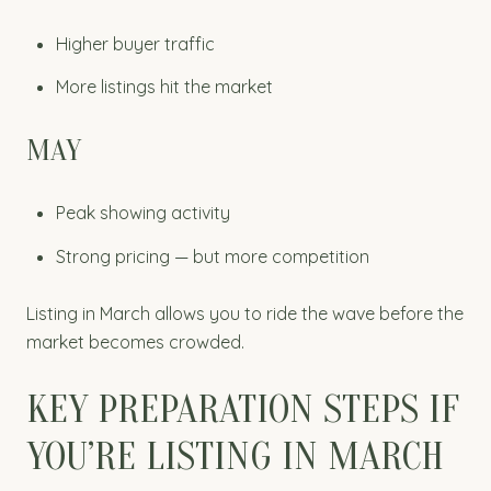
Higher buyer traffic
More listings hit the market
MAY
Peak showing activity
Strong pricing — but more competition
Listing in March allows you to ride the wave before the
market becomes crowded.
KEY PREPARATION STEPS IF
YOU’RE LISTING IN MARCH