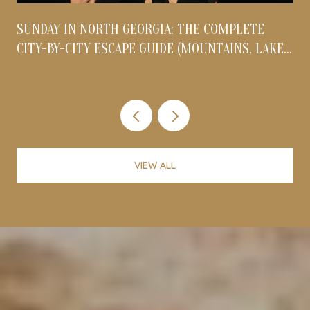
S
SUNDAY IN NORTH GEORGIA: THE COMPLETE
O
CITY-BY-CITY ESCAPE GUIDE (MOUNTAINS, LAKES,
& FOOTHILLS)
VIEW ALL