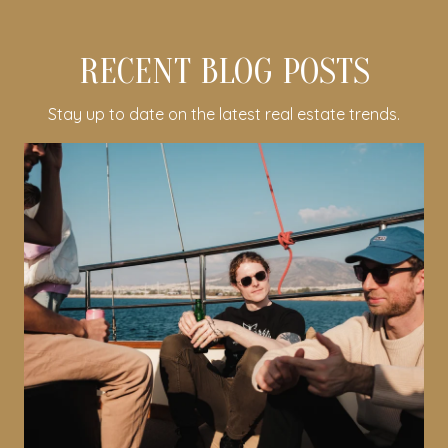
RECENT BLOG POSTS
Stay up to date on the latest real estate trends.