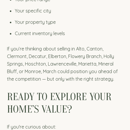
Your specific city
Your property type
Current inventory levels
If you’re thinking about selling in Alto, Canton,
Clermont, Decatur, Elberton, Flowery Branch, Holly
Springs, Hoschton, Lawrenceville, Marietta, Mineral
Bluff, or Monroe, March could position you ahead of
the competition — but only with the right strategy.
READY TO EXPLORE YOUR
HOME’S VALUE?
If you're curious about: