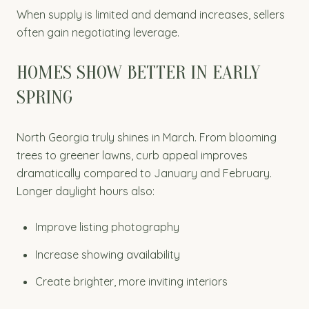
When supply is limited and demand increases, sellers
often gain negotiating leverage.
HOMES SHOW BETTER IN EARLY
SPRING
North Georgia truly shines in March. From blooming
trees to greener lawns, curb appeal improves
dramatically compared to January and February.
Longer daylight hours also:
Improve listing photography
Increase showing availability
Create brighter, more inviting interiors