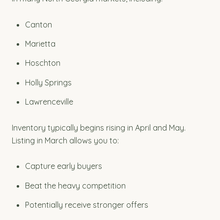
Canton
Marietta
Hoschton
Holly Springs
Lawrenceville
Inventory typically begins rising in April and May.
Listing in March allows you to:
Capture early buyers
Beat the heavy competition
Potentially receive stronger offers