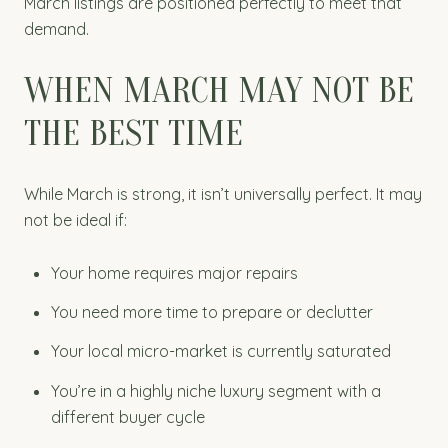
March listings are positioned perfectly to meet that
demand.
WHEN MARCH MAY NOT BE
THE BEST TIME
While March is strong, it isn’t universally perfect. It may
not be ideal if:
Your home requires major repairs
You need more time to prepare or declutter
Your local micro-market is currently saturated
You’re in a highly niche luxury segment with a
different buyer cycle