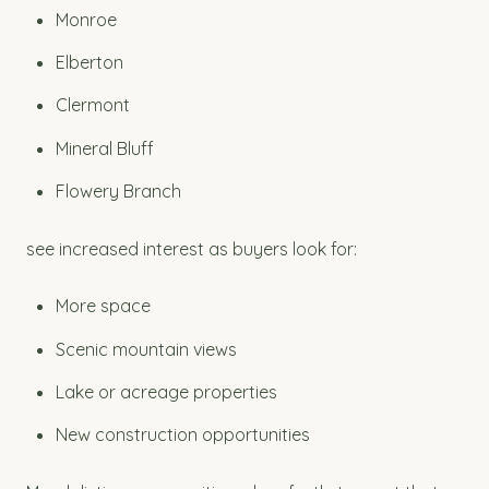
Monroe
Elberton
Clermont
Mineral Bluff
Flowery Branch
see increased interest as buyers look for:
More space
Scenic mountain views
Lake or acreage properties
New construction opportunities