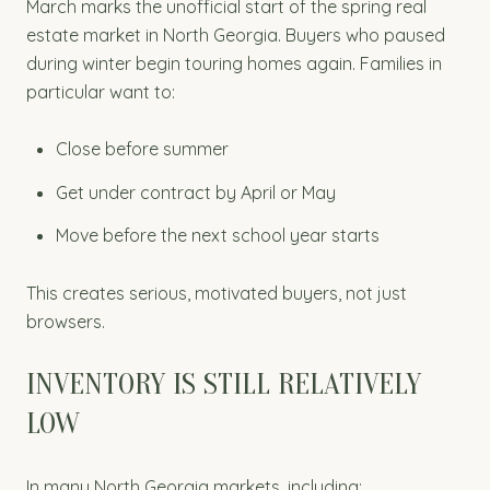
March marks the unofficial start of the spring real
estate market in North Georgia. Buyers who paused
during winter begin touring homes again. Families in
particular want to:
Close before summer
Get under contract by April or May
Move before the next school year starts
This creates serious, motivated buyers, not just
browsers.
INVENTORY IS STILL RELATIVELY
LOW
In many North Georgia markets, including: