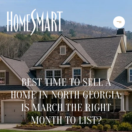
BEST TIME TO SELL A
HOME IN NORTH GEORGIA:
IS MARCH THE RIGHT
MONTH TO LIST?