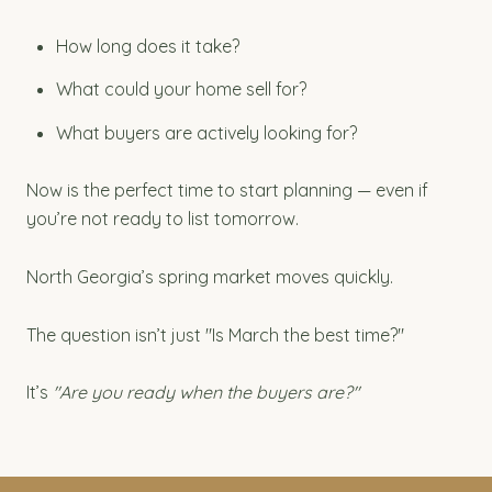
How long does it take?
What could your home sell for?
What buyers are actively looking for?
Now is the perfect time to start planning — even if
you’re not ready to list tomorrow.
North Georgia’s spring market moves quickly.
The question isn’t just "Is March the best time?"
It’s
"Are you ready when the buyers are?"