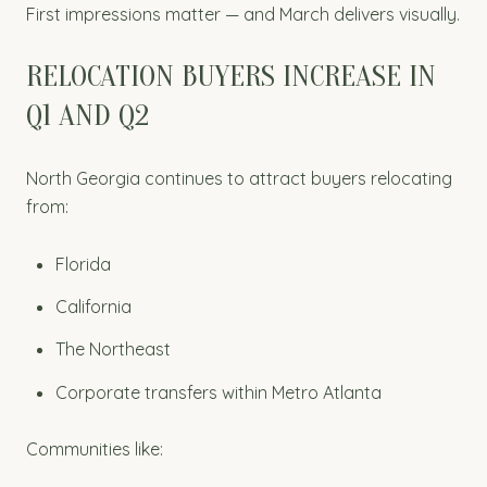
First impressions matter — and March delivers visually.
RELOCATION BUYERS INCREASE IN
Q1 AND Q2
North Georgia continues to attract buyers relocating
from:
Florida
California
The Northeast
Corporate transfers within Metro Atlanta
Communities like: