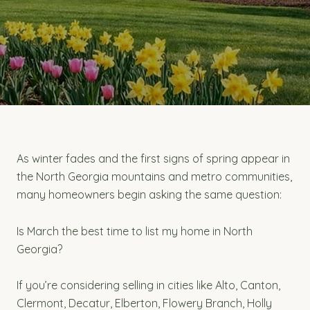
As winter fades and the first signs of spring appear in
the North Georgia mountains and metro communities,
many homeowners begin asking the same question:
Is March the best time to list my home in North
Georgia?
If you’re considering selling in cities like Alto, Canton,
Clermont, Decatur, Elberton, Flowery Branch, Holly