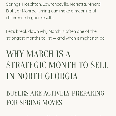
Springs, Hoschton, Lawrenceville, Marietta, Mineral
Bluff, or Monroe, timing can make a meaningful
difference in your results.
Let’s break down why March is often one of the
strongest months to list — and when it might not be.
WHY MARCH IS A
STRATEGIC MONTH TO SELL
IN NORTH GEORGIA
BUYERS ARE ACTIVELY PREPARING
FOR SPRING MOVES