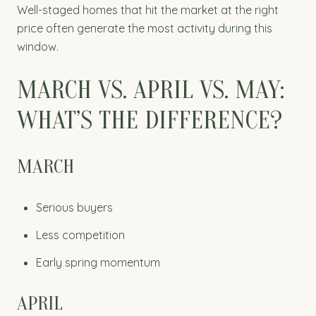
Well-staged homes that hit the market at the right
price often generate the most activity during this
window.
MARCH VS. APRIL VS. MAY:
WHAT’S THE DIFFERENCE?
MARCH
Serious buyers
Less competition
Early spring momentum
APRIL