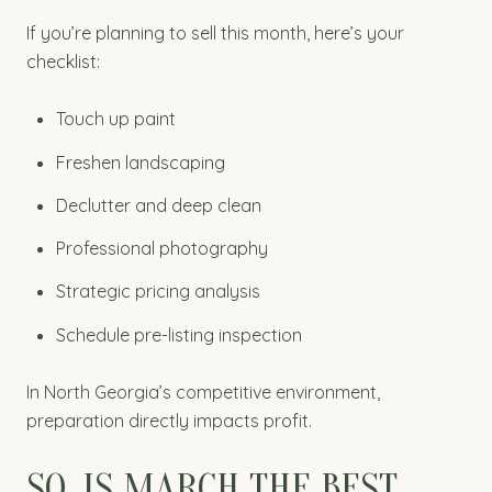
If you’re planning to sell this month, here’s your
checklist:
Touch up paint
Freshen landscaping
Declutter and deep clean
Professional photography
Strategic pricing analysis
Schedule pre-listing inspection
In North Georgia’s competitive environment,
preparation directly impacts profit.
SO. IS MARCH THE BEST