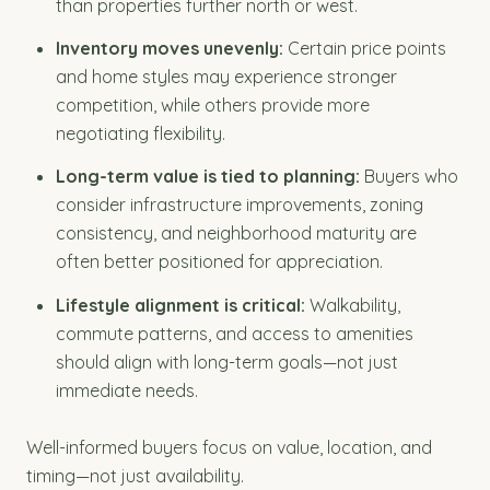
than properties further north or west.
Inventory moves unevenly:
Certain price points
and home styles may experience stronger
competition, while others provide more
negotiating flexibility.
Long-term value is tied to planning:
Buyers who
consider infrastructure improvements, zoning
consistency, and neighborhood maturity are
often better positioned for appreciation.
Lifestyle alignment is critical:
Walkability,
commute patterns, and access to amenities
should align with long-term goals—not just
immediate needs.
Well-informed buyers focus on value, location, and
timing—not just availability.