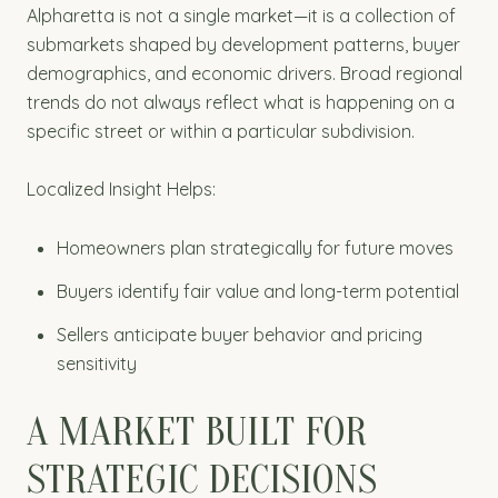
Alpharetta is not a single market—it is a collection of
submarkets shaped by development patterns, buyer
demographics, and economic drivers. Broad regional
trends do not always reflect what is happening on a
specific street or within a particular subdivision.
Localized Insight Helps:
Homeowners plan strategically for future moves
Buyers identify fair value and long-term potential
Sellers anticipate buyer behavior and pricing
sensitivity
A MARKET BUILT FOR
STRATEGIC DECISIONS