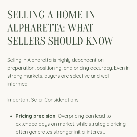
SELLING A HOME IN
ALPHARETTA: WHAT
SELLERS SHOULD KNOW
Selling in Alpharetta is highly dependent on
preparation, positioning, and pricing accuracy. Even in
strong markets, buyers are selective and well-
informed.
Important Seller Considerations:
Pricing precision:
Overpricing can lead to
extended days on market, while strategic pricing
often generates stronger initial interest.