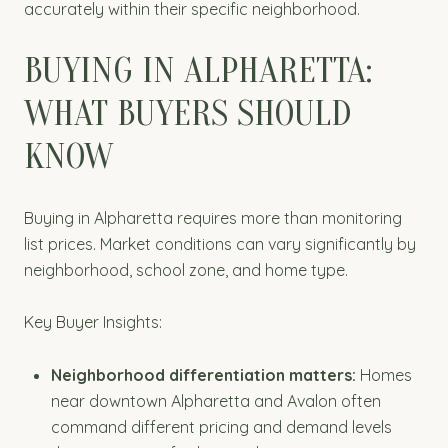
accurately within their specific neighborhood.
BUYING IN ALPHARETTA:
WHAT BUYERS SHOULD
KNOW
Buying in Alpharetta requires more than monitoring
list prices. Market conditions can vary significantly by
neighborhood, school zone, and home type.
Key Buyer Insights:
Neighborhood differentiation matters:
Homes
near downtown Alpharetta and Avalon often
command different pricing and demand levels