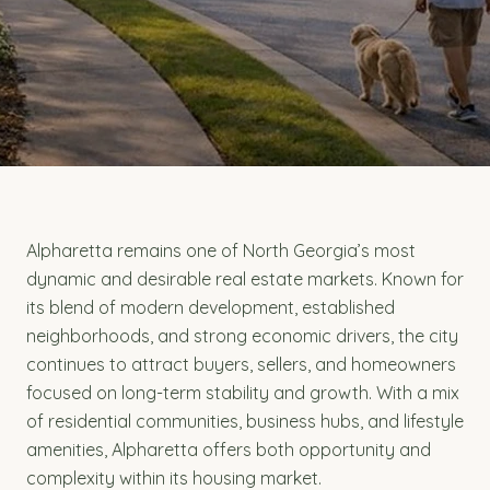
Alpharetta remains one of North Georgia’s most
dynamic and desirable real estate markets. Known for
its blend of modern development, established
neighborhoods, and strong economic drivers, the city
continues to attract buyers, sellers, and homeowners
focused on long-term stability and growth. With a mix
of residential communities, business hubs, and lifestyle
amenities, Alpharetta offers both opportunity and
complexity within its housing market.