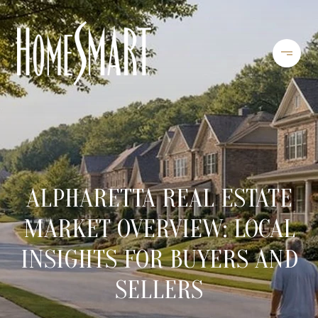
ALPHARETTA REAL ESTATE
MARKET OVERVIEW: LOCAL
INSIGHTS FOR BUYERS AND
SELLERS