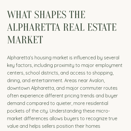
WHAT SHAPES THE
ALPHARETTA REAL ESTATE
MARKET
Alpharetta’s housing market is influenced by several
key factors, including proximity to major employment
centers, school districts, and access to shopping,
dining, and entertainment. Areas near Avalon,
downtown Alpharetta, and major commuter routes
often experience different pricing trends and buyer
demand compared to quieter, more residential
pockets of the city. Understanding these micro-
market differences allows buyers to recognize true
value and helps sellers position their homes