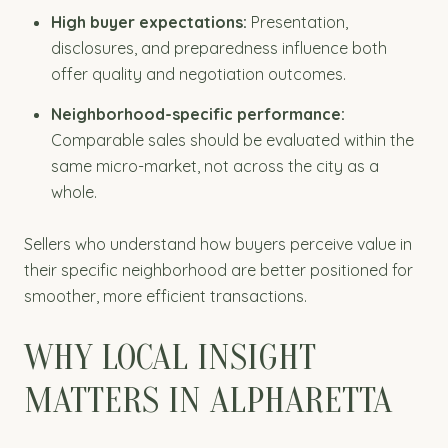
High buyer expectations:
Presentation,
disclosures, and preparedness influence both
offer quality and negotiation outcomes.
Neighborhood-specific performance:
Comparable sales should be evaluated within the
same micro-market, not across the city as a
whole.
Sellers who understand how buyers perceive value in
their specific neighborhood are better positioned for
smoother, more efficient transactions.
WHY LOCAL INSIGHT
MATTERS IN ALPHARETTA