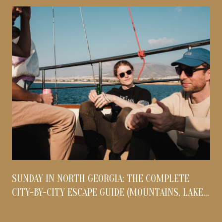
S
SUNDAY IN NORTH GEORGIA: THE COMPLETE
O
CITY-BY-CITY ESCAPE GUIDE (MOUNTAINS, LAKES,
& FOOTHILLS)