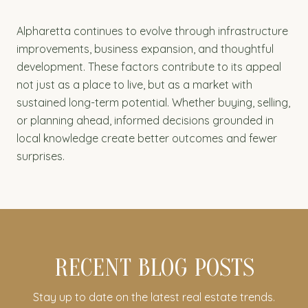
Alpharetta continues to evolve through infrastructure
improvements, business expansion, and thoughtful
development. These factors contribute to its appeal
not just as a place to live, but as a market with
sustained long-term potential. Whether buying, selling,
or planning ahead, informed decisions grounded in
local knowledge create better outcomes and fewer
surprises.
RECENT BLOG POSTS
Stay up to date on the latest real estate trends.