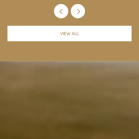
VIEW ALL